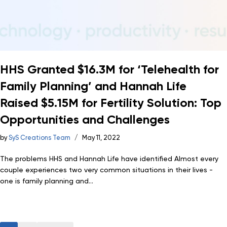
HHS Granted $16.3M for ‘Telehealth for
Family Planning’ and Hannah Life
Raised $5.15M for Fertility Solution: Top
Opportunities and Challenges
by
SyS Creations Team
May 11, 2022
The problems HHS and Hannah Life have identified Almost every
couple experiences two very common situations in their lives -
one is family planning and...