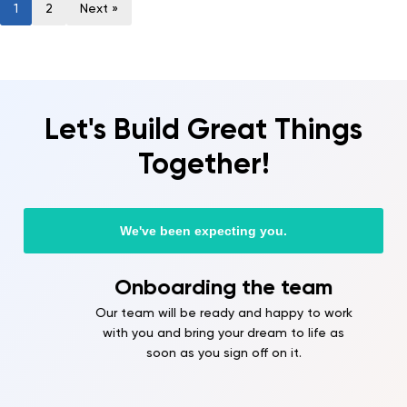
1
2
Next »
Let's Build Great Things
Together!
We've been expecting you.
Onboarding the team
Our team will be ready and happy to work
with you and bring your dream to life as
soon as you sign off on it.