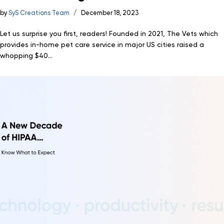
by
SyS Creations Team
December 18, 2023
Let us surprise you first, readers! Founded in 2021, The Vets which
provides in-home pet care service in major US cities raised a
whopping $40...