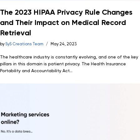
The 2023 HIPAA Privacy Rule Changes
and Their Impact on Medical Record
Retrieval
by
SyS Creations Team
May 24, 2023
The healthcare industry is constantly evolving, and one of the key
pillars in this domain is patient privacy. The Health Insurance
Portability and Accountability Act...