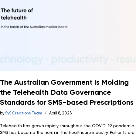
The Australian Government is Molding
the Telehealth Data Governance
Standards for SMS-based Prescriptions
by
SyS Creations Team
April 8, 2023
Telehealth has grown rapidly throughout the COVID-19 pandemic.
SMS has become the norm in the healthcare industry. Patients are