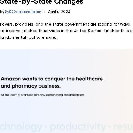
State-by-State Changes
by
SyS Creations Team
April 6, 2023
Payers, providers, and the state government are looking for ways
to expand telehealth services in the United States. Telehealth is a
fundamental tool to ensure...