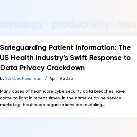
Safeguarding Patient Information: The
US Health Industry’s Swift Response to
Data Privacy Crackdown
by
SyS Creations Team
April 19, 2023
Many cases of healthcare cybersecurity data breaches have
come to light in recent times. In the name of online service
marketing, healthcare organizations are revealing...