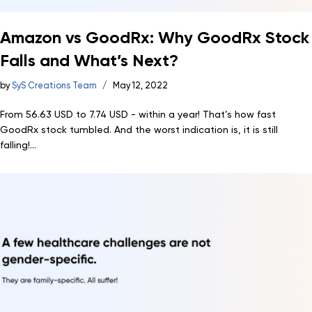
Amazon vs GoodRx: Why GoodRx Stock
Falls and What’s Next?
by
SyS Creations Team
May 12, 2022
From 56.63 USD to 7.74 USD - within a year! That’s how fast
GoodRx stock tumbled. And the worst indication is, it is still
falling!...