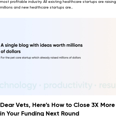
most profitable industry. All existing healthcare startups are raising
millions and new healthcare startups are...
Dear Vets, Here’s How to Close 3X More
in Your Funding Next Round