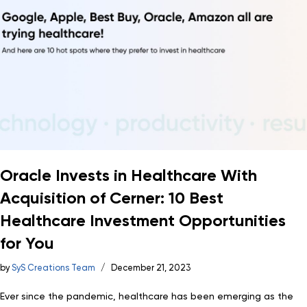
Oracle Invests in Healthcare With
Acquisition of Cerner: 10 Best
Healthcare Investment Opportunities
for You
by
SyS Creations Team
December 21, 2023
Ever since the pandemic, healthcare has been emerging as the