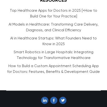
RESOURCES
Top Healthcare Apps for Doctors in 2025 [+How to
Build One for Your Practice]
AI Models in Healthcare: Transforming Care Delivery,
Diagnosis, and Clinical Efficiency
AI in Healthcare Startups: What Founders Need to
Know in 2025
Smart Robotics in Large Hospitals: Integrating
Technology for Transformative Healthcare
How to Build a Custom Appointment Scheduling App
for Doctors: Features, Benefits & Development Guide