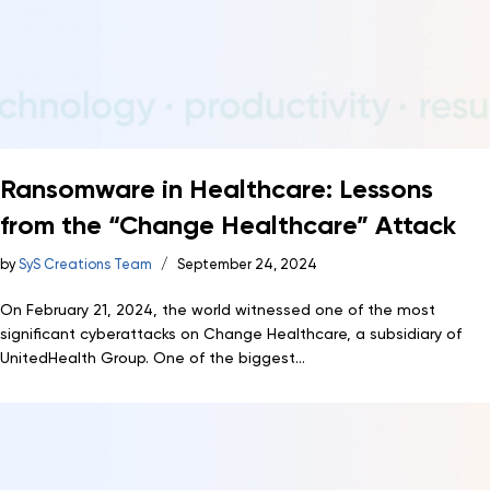
Ransomware in Healthcare: Lessons
from the “Change Healthcare” Attack
by
SyS Creations Team
September 24, 2024
On February 21, 2024, the world witnessed one of the most
significant cyberattacks on Change Healthcare, a subsidiary of
UnitedHealth Group. One of the biggest...