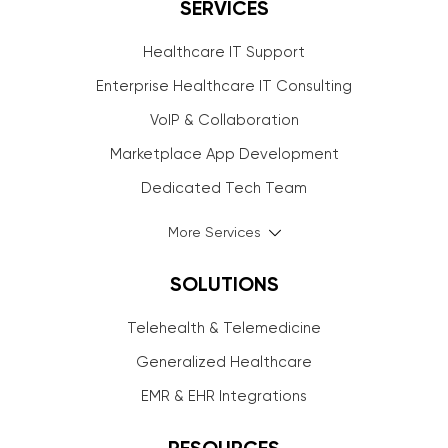
SERVICES
Healthcare IT Support
Enterprise Healthcare IT Consulting
VoIP & Collaboration
Marketplace App Development
Dedicated Tech Team
More Services
SOLUTIONS
Telehealth & Telemedicine
Generalized Healthcare
EMR & EHR Integrations