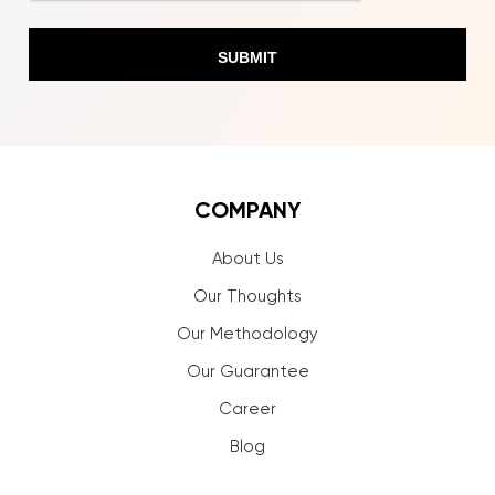
COMPANY
About Us
Our Thoughts
Our Methodology
Our Guarantee
Career
Blog