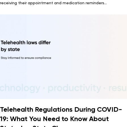
receiving their appointment and medication reminders...
Telehealth Regulations During COVID-
19: What You Need to Know About