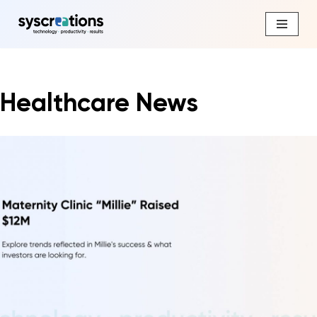
Skip
to
content
Healthcare News