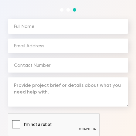
Full
Name
(Required)
Email
Address
(Required)
Phone
Number
(Required)
Your
Message
(Required)
CAPTCHA