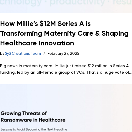
How Millie’s $12M Series A is
Transforming Maternity Care & Shaping
Healthcare Innovation
by
SyS Creations Team
February 27, 2025
Big news in maternity care—Millie just raised $12 million in Series A
funding, led by an all-female group of VCs. That’s a huge vote of...