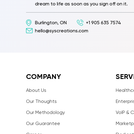
dream to life as soon as you sign off on it.
Burlington, ON
+1 905 635 7574
hello@syscreations.com
COMPANY
SERV
About Us
Healthc
Our Thoughts
Enterpri
Our Methodology
VoIP & C
Our Guarantee
Marketp