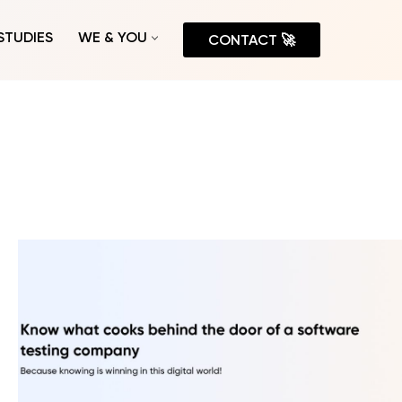
STUDIES
WE & YOU
CONTACT 🚀