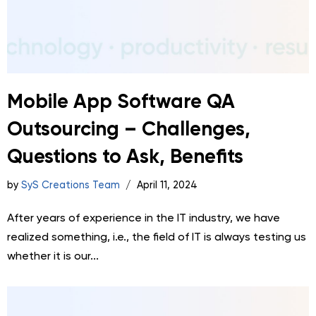
Mobile App Software QA
Outsourcing – Challenges,
Questions to Ask, Benefits
by
SyS Creations Team
April 11, 2024
After years of experience in the IT industry, we have
realized something, i.e., the field of IT is always testing us
whether it is our...