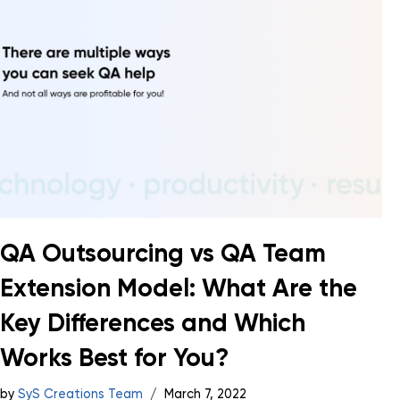
QA Outsourcing vs QA Team
Extension Model: What Are the
Key Differences and Which
Works Best for You?
by
SyS Creations Team
March 7, 2022