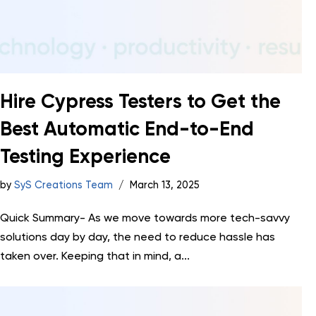
Hire Cypress Testers to Get the
Best Automatic End-to-End
Testing Experience
by
SyS Creations Team
March 13, 2025
Quick Summary- As we move towards more tech-savvy
solutions day by day, the need to reduce hassle has
taken over. Keeping that in mind, a...