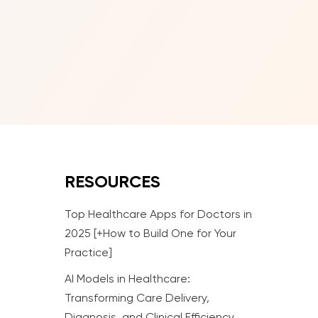
RESOURCES
Top Healthcare Apps for Doctors in
2025 [+How to Build One for Your
Practice]
AI Models in Healthcare:
Transforming Care Delivery,
Diagnosis, and Clinical Efficiency