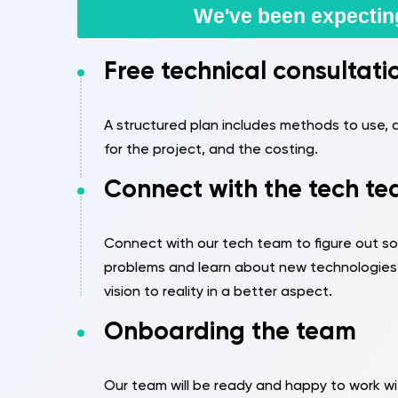
We've been expectin
Free technical consultati
A structured plan includes methods to use, a
for the project, and the costing.
Connect with the tech t
Connect with our tech team to figure out sol
problems and learn about new technologies 
vision to reality in a better aspect.
Onboarding the team
Our team will be ready and happy to work wi