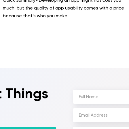
Quick Summary- Developing an app might not cost you
much, but the quality of app usability comes with a price
because that’s who you make...
t Things
Full
Name
(Required)
Email
Address
(Required)