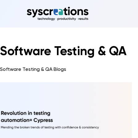
Skip
to
content
Software Testing & QA
Software Testing & QA Blogs