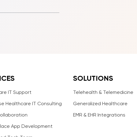
ICES
SOLUTIONS
are IT Support
Telehealth & Telemedicine
se Healthcare IT Consulting
Generalized Healthcare
ollaboration
EMR & EHR Integrations
lace App Development