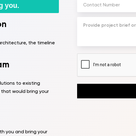
Phone
g you.
Number
(Required)
Your
on
Message
(Required)
rchitecture, the timeline
CAPTCHA
eam
utions to existing
that would bring your
th you and bring your