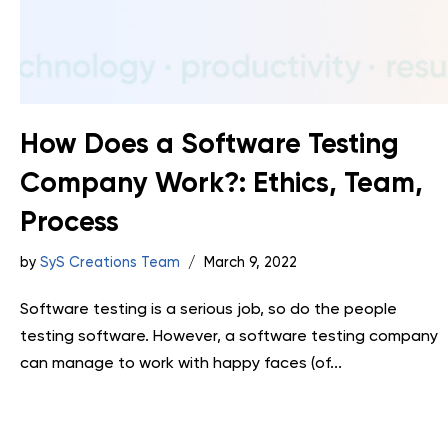
How Does a Software Testing
Company Work?: Ethics, Team,
Process
by
SyS Creations Team
March 9, 2022
Software testing is a serious job, so do the people
testing software. However, a software testing company
can manage to work with happy faces (of...