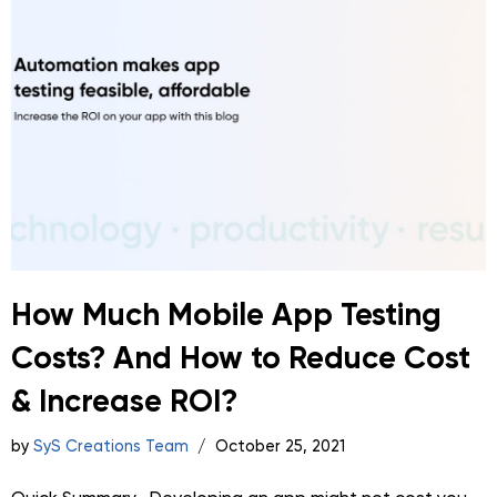
How Much Mobile App Testing
Costs? And How to Reduce Cost
& Increase ROI?
by
SyS Creations Team
October 25, 2021