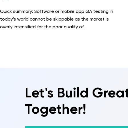
Quick summary: Software or mobile app QA testing in
today’s world cannot be skippable as the market is
overly intensified for the poor quality of...
Let's Build Grea
Together!