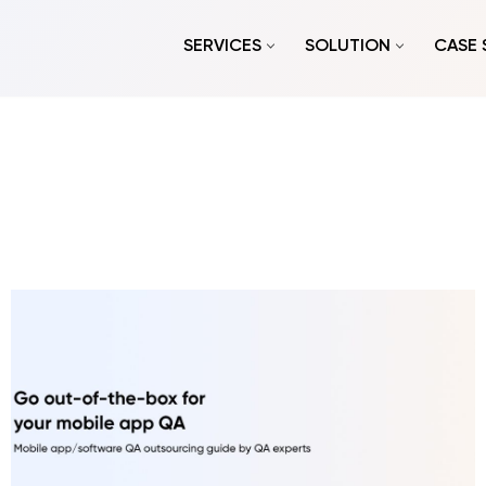
SERVICES
SOLUTION
CASE 