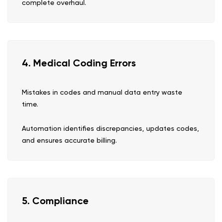
complete overhaul.
4. Medical Coding Errors
Mistakes in codes and manual data entry waste
time.
Automation identifies discrepancies, updates codes,
and ensures accurate billing.
5. Compliance