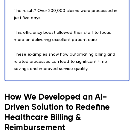
The result? Over 200,000 claims were processed in
just five days.
This efficiency boost allowed their staff to focus
more on delivering excellent patient care.
These examples show how automating billing and
related processes can lead to significant time
savings and improved service quality.
How We Developed an AI-
Driven Solution to Redefine
Healthcare Billing &
Reimbursement