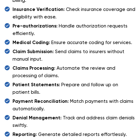
billing.
Insurance Verification:
Check insurance coverage and
eligibility with ease.
Pre-authorizations:
Handle authorization requests
efficiently.
Medical Coding:
Ensure accurate coding for services.
Claim Submission:
Send claims to insurers without
manual input.
Claims Processing:
Automate the review and
processing of claims.
Patient Statements:
Prepare and follow up on
patient bills.
Payment Reconciliation:
Match payments with claims
automatically.
Denial Management:
Track and address claim denials
swiftly.
Reporting:
Generate detailed reports effortlessly.