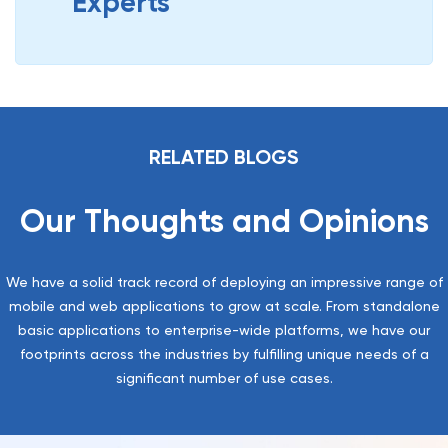
Experts
RELATED BLOGS
Our Thoughts and Opinions
We have a solid track record of deploying an impressive range of
mobile and web applications to grow at scale. From standalone
basic applications to enterprise-wide platforms, we have our
footprints across the industries by fulfilling unique needs of a
significant number of use cases.