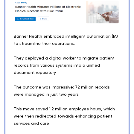
Banner Health embraced intelligent automation (IA)
to streamline their operations.
They deployed a digital worker to migrate patient
records from various systems into a unified
document repository.
The outcome was impressive: 72 million records
were managed in just two years.
This move saved 1.2 million employee hours, which
were then redirected towards enhancing patient
services and care.