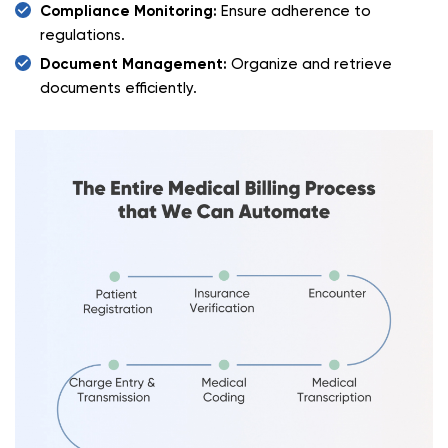
Compliance Monitoring:
Ensure adherence to
regulations.
Document Management:
Organize and retrieve
documents efficiently.