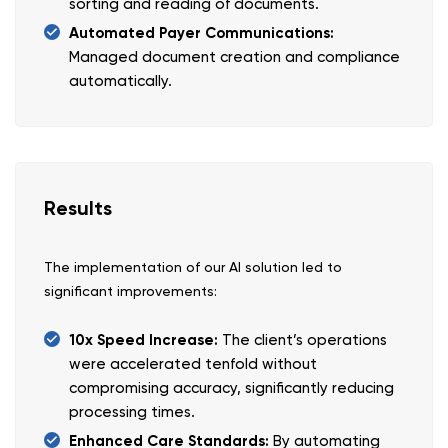
sorting and reading of documents.
Automated Payer Communications:
Managed document creation and compliance
automatically.
Results
The implementation of our AI solution led to
significant improvements:
10x Speed Increase:
The client’s operations
were accelerated tenfold without
compromising accuracy, significantly reducing
processing times.
Enhanced Care Standards:
By automating