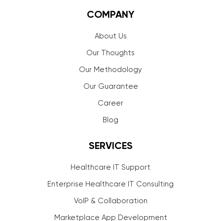
COMPANY
About Us
Our Thoughts
Our Methodology
Our Guarantee
Career
Blog
SERVICES
Healthcare IT Support
Enterprise Healthcare IT Consulting
VoIP & Collaboration
Marketplace App Development