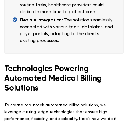
routine tasks, healthcare providers could
dedicate more time to patient care.
Flexible Integration:
The solution seamlessly
connected with various tools, datalakes, and
payer portals, adapting to the client’s
existing processes.
Technologies Powering
Automated Medical Billing
Solutions
To create top-notch automated billing solutions, we
leverage cutting-edge technologies that ensure high
performance, flexibility, and scalability. Here’s how we do it: