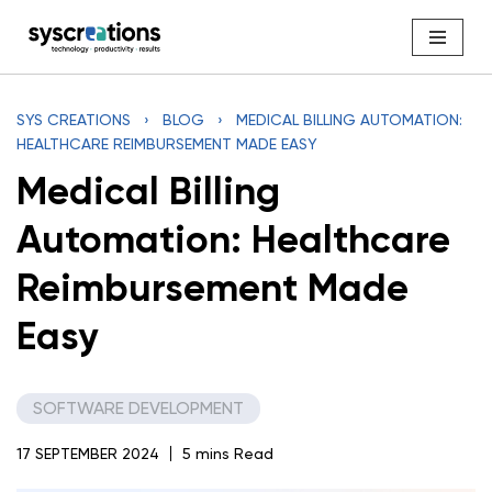
Skip
to
content
SYS CREATIONS
›
BLOG
›
MEDICAL BILLING AUTOMATION:
HEALTHCARE REIMBURSEMENT MADE EASY
Medical Billing
Automation: Healthcare
Reimbursement Made
Easy
SOFTWARE DEVELOPMENT
17 SEPTEMBER 2024
5 mins Read