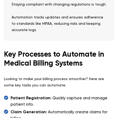
Staying compliant with changing regulations is tough.
Automation tracks updates and ensures adherence
to standards like HIPAA, reducing risks and keeping
accurate logs.
Key Processes to Automate in
Medical Billing Systems
Looking to make your billing process smoother? Here are
some key tasks you can automate:
Patient Registration:
Quickly capture and manage
patient info.
Claim Generation:
Automatically create claims for