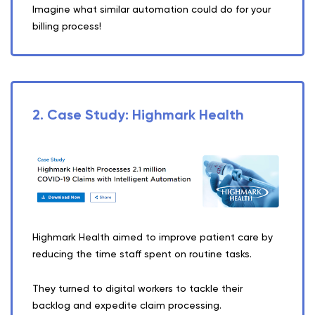
Imagine what similar automation could do for your
billing process!
2. Case Study: Highmark Health
Highmark Health aimed to improve patient care by
reducing the time staff spent on routine tasks.
They turned to digital workers to tackle their
backlog and expedite claim processing.