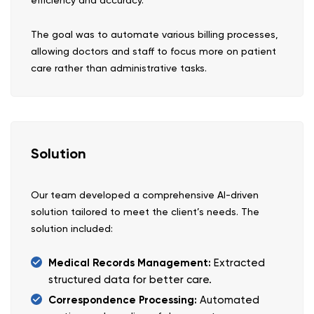
efficiency and accuracy.
The goal was to automate various billing processes,
allowing doctors and staff to focus more on patient
care rather than administrative tasks.
Solution
Our team developed a comprehensive AI-driven
solution tailored to meet the client’s needs. The
solution included:
Medical Records Management:
Extracted
structured data for better care.
Correspondence Processing:
Automated