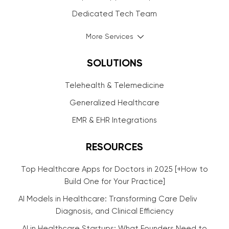
Dedicated Tech Team
More Services
SOLUTIONS
Telehealth & Telemedicine
Generalized Healthcare
EMR & EHR Integrations
RESOURCES
Top Healthcare Apps for Doctors in 2025 [+How to
Build One for Your Practice]
AI Models in Healthcare: Transforming Care Delivery,
Diagnosis, and Clinical Efficiency
AI in Healthcare Startups: What Founders Need to