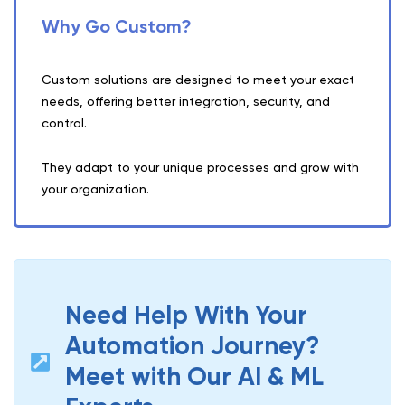
Why Go Custom?
Custom solutions are designed to meet your exact
needs, offering better integration, security, and
control.
They adapt to your unique processes and grow with
your organization.
Need Help With Your
Automation Journey?
Meet with Our AI & ML