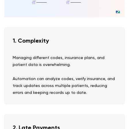
1. Complexity
Managing different codes, insurance plans, and
patient data is overwhelming.
Automation can analyze codes, verify insurance, and
track updates across multiple patients, reducing
errors and keeping records up to date.
2. Late Payments