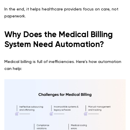
In the end, it helps healthcare providers focus on care, not
paperwork.
Why Does the Medical Billing
System Need Automation?
Medical billing is full of inefficiencies. Here’s how automation
can help: