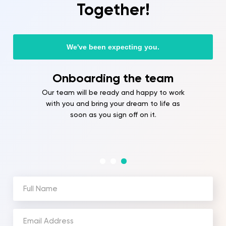
Together!
We've been expecting you.
Onboarding the team
Our team will be ready and happy to work
with you and bring your dream to life as
soon as you sign off on it.
Full
Name
(Required)
Email