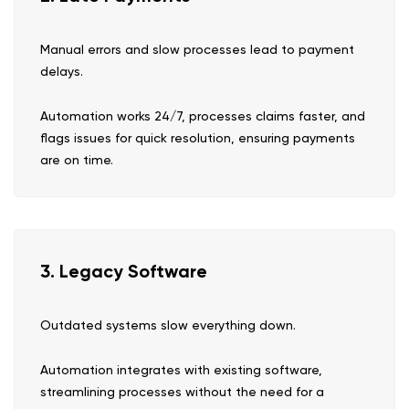
Manual errors and slow processes lead to payment
delays.
Automation works 24/7, processes claims faster, and
flags issues for quick resolution, ensuring payments
are on time.
3. Legacy Software
Outdated systems slow everything down.
Automation integrates with existing software,
streamlining processes without the need for a