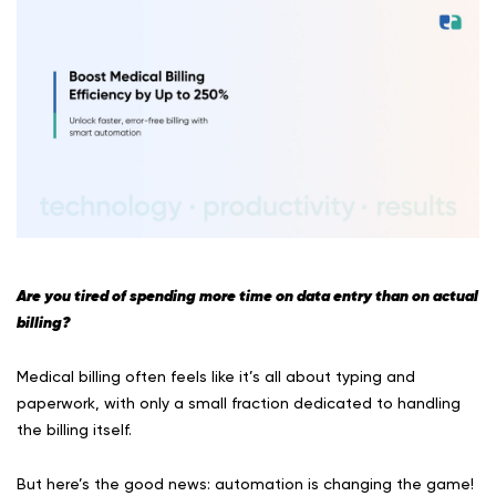
Are you tired of spending more time on data entry than on actual
billing?
Medical billing often feels like it’s all about typing and
paperwork, with only a small fraction dedicated to handling
the billing itself.
But here’s the good news: automation is changing the game!