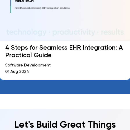
4 Steps for Seamless EHR Integration: A
Practical Guide
Software Development
01 Aug 2024
Let's Build Great Things