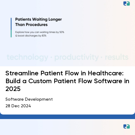
Streamline Patient Flow in Healthcare:
Build a Custom Patient Flow Software in
2025
Software Development
28 Dec 2024