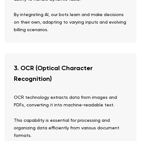
By integrating AI, our bots learn and make decisions
on their own, adapting to varying inputs and evolving
billing scenarios.
3. OCR (Optical Character
Recognition)
OCR technology extracts data from images and
PDFs, converting it into machine-readable text.
This capability is essential for processing and
organizing data efficiently from various document
formats.