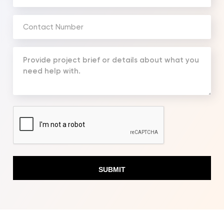
Address
(Required)
Phone
Number
(Required)
Your
Message
(Required)
CAPTCHA