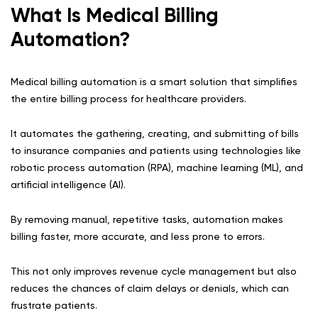
What Is Medical Billing
Automation?
Medical billing automation is a smart solution that simplifies
the entire billing process for healthcare providers.
It automates the gathering, creating, and submitting of bills
to insurance companies and patients using technologies like
robotic process automation (RPA), machine learning (ML), and
artificial intelligence (AI).
By removing manual, repetitive tasks, automation makes
billing faster, more accurate, and less prone to errors.
This not only improves revenue cycle management but also
reduces the chances of claim delays or denials, which can
frustrate patients.