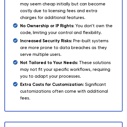
may seem cheap initially but can become
costly due to licensing fees and extra
charges for additional features.
No Ownership or IP Rights:
You don’t own the
code, limiting your control and flexibility.
Increased Security Risks:
Pre-built systems
are more prone to data breaches as they
serve multiple users.
Not Tailored to Your Needs:
These solutions
may not fit your specific workflows, requiring
you to adapt your processes.
Extra Costs for Customization:
Significant
customizations often come with additional
fees.