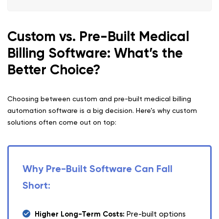
Custom vs. Pre-Built Medical
Billing Software: What’s the
Better Choice?
Choosing between custom and pre-built medical billing
automation software is a big decision. Here’s why custom
solutions often come out on top:
Why Pre-Built Software Can Fall
Short:
Higher Long-Term Costs:
Pre-built options