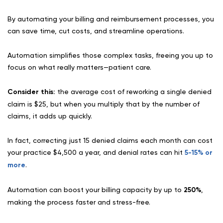
By automating your billing and reimbursement processes, you
can save time, cut costs, and streamline operations.
Automation simplifies those complex tasks, freeing you up to
focus on what really matters—patient care.
Consider this:
the average cost of reworking a single denied
claim is $25, but when you multiply that by the number of
claims, it adds up quickly.
In fact, correcting just 15 denied claims each month can cost
your practice $4,500 a year, and denial rates can hit
5-15% or
more
.
Automation can boost your billing capacity by up to
250%
,
making the process faster and stress-free.