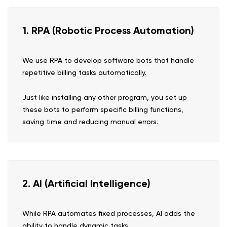
1. RPA (Robotic Process Automation)
We use RPA to develop software bots that handle
repetitive billing tasks automatically.
Just like installing any other program, you set up
these bots to perform specific billing functions,
saving time and reducing manual errors.
2. AI (Artificial Intelligence)
While RPA automates fixed processes, AI adds the
ability to handle dynamic tasks.