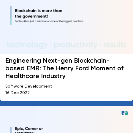
Engineering Next-gen Blockchain-
based EMR: The Henry Ford Moment of
Healthcare Industry
Software Development
16 Dec 2022