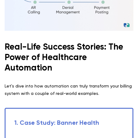
Real-Life Success Stories: The
Power of Healthcare
Automation
Let’s dive into how automation can truly transform your billing
system with a couple of real-world examples.
1. Case Study: Banner Health