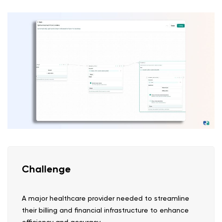
Challenge
A major healthcare provider needed to streamline
their billing and financial infrastructure to enhance