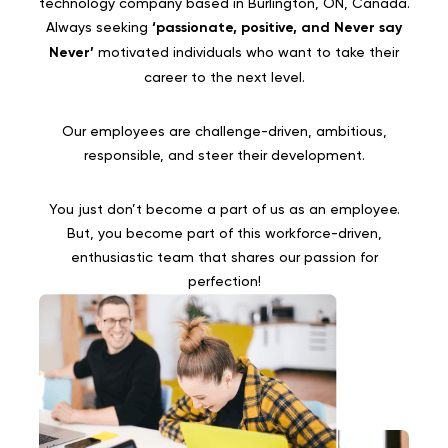
technology company based in Burlington, ON, Canada.
Always seeking
‘passionate, positive, and Never say
Never’
motivated individuals who want to take their
career to the next level.
Our employees are challenge-driven, ambitious,
responsible, and steer their development.
You just don’t become a part of us as an employee.
But, you become part of this workforce-driven,
enthusiastic team that shares our passion for
perfection!