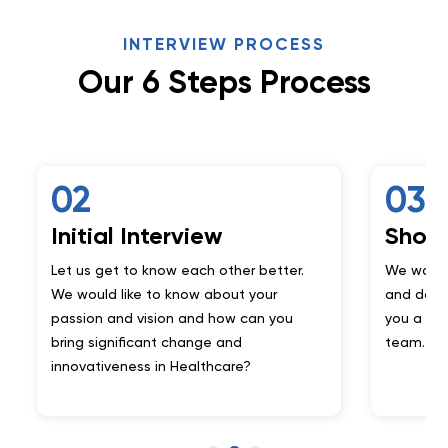
INTERVIEW PROCESS
Our 6 Steps Process
03
al Interview
Showcase Your 
get to know each other better.
We want to make sure y
d like to know about your
and do what you say. For
 and vision and how can you
you a mini project handc
ignificant change and
team.
iveness in Healthcare?