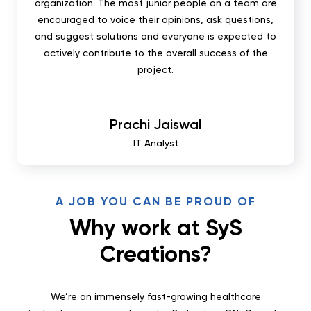
organization. The most junior people on a team are
encouraged to voice their opinions, ask questions,
and suggest solutions and everyone is expected to
actively contribute to the overall success of the
project.
Prachi Jaiswal
IT Analyst
A JOB YOU CAN BE PROUD OF
Why work at SyS
Creations?
We’re an immensely fast-growing healthcare