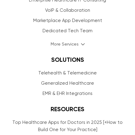
Enterprise Healthcare IT Consulting
VoIP & Collaboration
Marketplace App Development
Dedicated Tech Team
More Services
SOLUTIONS
Telehealth & Telemedicine
Generalized Healthcare
EMR & EHR Integrations
RESOURCES
Top Healthcare Apps for Doctors in 2025 [+How to
Build One for Your Practice]