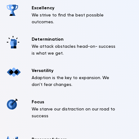
Excellency
We strive to find the best possible
outcomes.
Determination
We attack obstacles head-on- success
is what we get.
Versatility
Adaption is the key to expansion. We
don’t fear changes.
Focus
We starve our distraction on our road to
success