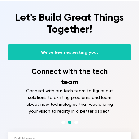
Let's Build Great Things
Together!
We've been expecting you.
ect with the tech
Onboard
team
Our team will be
with you and bri
ith our tech team to figure out
soon as y
s to existing problems and learn
 technologies that would bring
on to reality in a better aspect.
Full