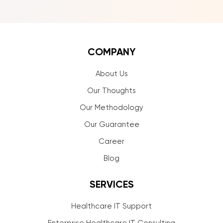
COMPANY
About Us
Our Thoughts
Our Methodology
Our Guarantee
Career
Blog
SERVICES
Healthcare IT Support