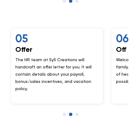
06
er
Off to Mars
 team at SyS Creations will
Welcome on-board to 
ft an offer letter for you. It will
family. Begin your journ
n details about your payroll,
of health tech and unl
sales incentives, and vacation
possibilities.