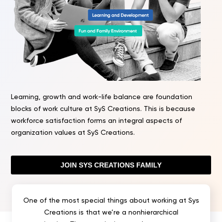
Learning, growth and work-life balance are foundation
blocks of work culture at SyS Creations. This is because
workforce satisfaction forms an integral aspects of
organization values at SyS Creations.
JOIN SYS CREATIONS FAMILY
One of the most special things about working at Sys
Creations is that we’re a nonhierarchical