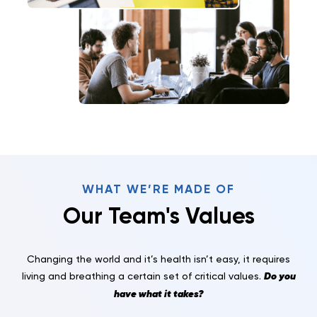
WHAT WE’RE MADE OF
Our Team's Values
Changing the world and it’s health isn’t easy, it requires
Do you
living and breathing a certain set of critical values.
have what it takes?