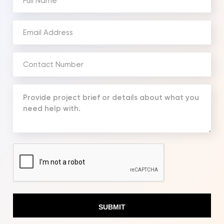
Name
(Required)
Email
Address
(Required)
Phone
Number
(Required)
Your
Message
(Required)
CAPTCHA