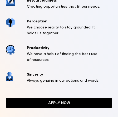
Resourcefulness
Creating opportunities that fit our needs.
Perception
We choose reality to stay grounded. It
holds us together.
Productivity
We have a habit of finding the best use
of resources.
Sincerity
Always genuine in our actions and words.
APPLY NOW