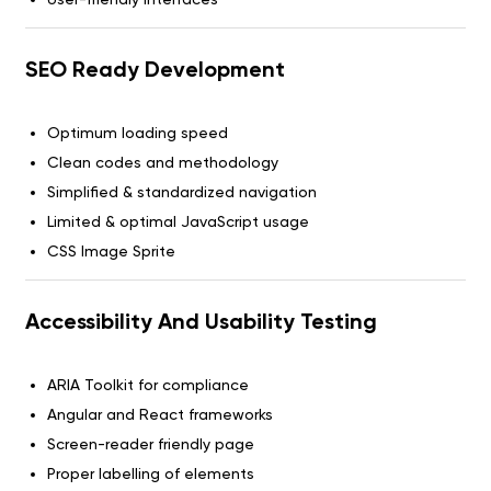
SEO Ready Development
Optimum loading speed
Clean codes and methodology
Simplified & standardized navigation
Limited & optimal JavaScript usage
CSS Image Sprite
Accessibility And Usability Testing
ARIA Toolkit for compliance
Angular and React frameworks
Screen-reader friendly page
Proper labelling of elements