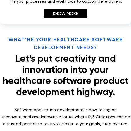
fits your processes and workflows to outcompete others.
KNOW MORE
WHAT’RE YOUR HEALTHCARE SOFTWARE
DEVELOPMENT NEEDS?
Let’s put creativity and
innovation into your
healthcare software product
development highway.
Software application development is now taking an
unconventional and innovative route, where SyS Creations can be
a trusted partner to take you closer to your goals, step by step.