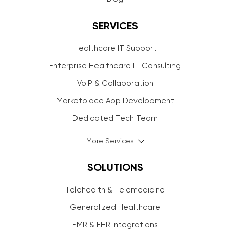
SERVICES
Healthcare IT Support
Enterprise Healthcare IT Consulting
VoIP & Collaboration
Marketplace App Development
Dedicated Tech Team
More Services
SOLUTIONS
Telehealth & Telemedicine
Generalized Healthcare
EMR & EHR Integrations