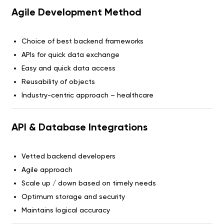
Agile Development Method
Choice of best backend frameworks
APIs for quick data exchange
Easy and quick data access
Reusability of objects
Industry-centric approach – healthcare
API & Database Integrations
Vetted backend developers
Agile approach
Scale up / down based on timely needs
Optimum storage and security
Maintains logical accuracy