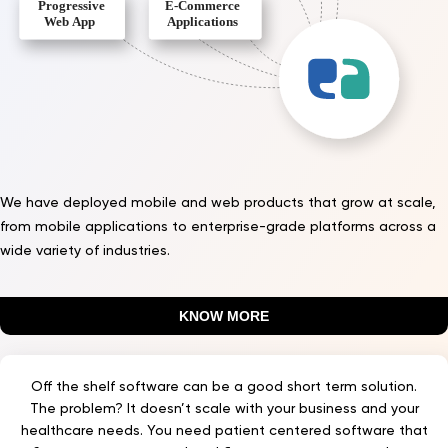
We have deployed mobile and web products that grow at scale,
from mobile applications to enterprise-grade platforms across a
wide variety of industries.
KNOW MORE
Off the shelf software can be a good short term solution.
The problem? It doesn’t scale with your business and your
healthcare needs. You need patient centered software that