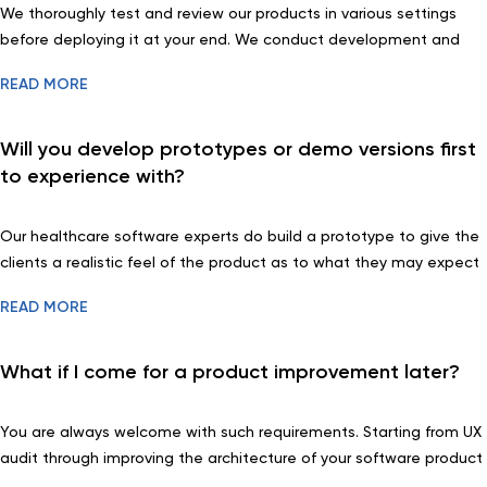
We thoroughly test and review our products in various settings
before deploying it at your end. We conduct development and
acceptance testing and also review the functions to incorporate
READ MORE
your suggestions for improvement.
Will you develop prototypes or demo versions first
to experience with?
Our healthcare software experts do build a prototype to give the
clients a realistic feel of the product as to what they may expect
in real. Based on the feedback, we revise the requirement sets
READ MORE
before actual development starts to come up with a final product
that satisfies your needs.
What if I come for a product improvement later?
You are always welcome with such requirements. Starting from UX
audit through improving the architecture of your software product
or adding new features, we will be more than happy to assist you