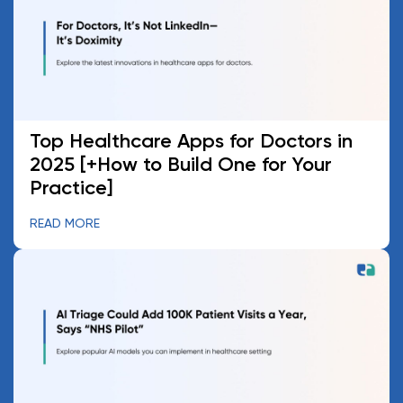
Top Healthcare Apps for Doctors in
2025 [+How to Build One for Your
Practice]
READ MORE