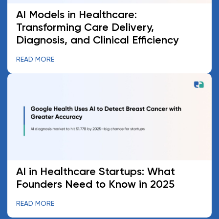
AI Models in Healthcare:
Transforming Care Delivery,
Diagnosis, and Clinical Efficiency
READ MORE
AI in Healthcare Startups: What
Founders Need to Know in 2025
READ MORE