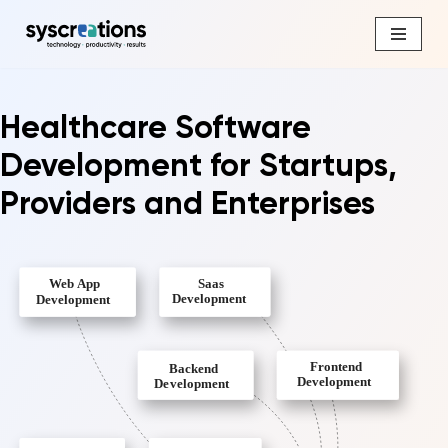
Skip
to
content
Healthcare Software
Development for Startups,
Providers and Enterprises