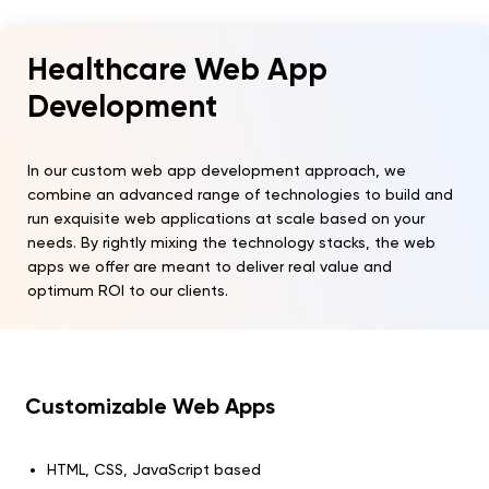
Healthcare Web App
Development
In our custom web app development approach, we
combine an advanced range of technologies to build and
run exquisite web applications at scale based on your
needs. By rightly mixing the technology stacks, the web
apps we offer are meant to deliver real value and
optimum ROI to our clients.
Customizable Web Apps
HTML, CSS, JavaScript based