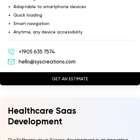
Adaptable to smartphone devices
Quick loading
Smart navigation
Anytime, any device accessibility
+1905 635 7574
hello@syscreations.com
GET AN ESTIMATE
Healthcare Saas
Development
Our Software-as-a-Service development is an innovative