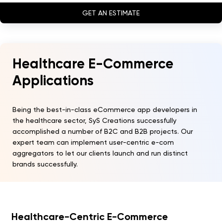
GET AN ESTIMATE
Healthcare E-Commerce
Applications
Being the best-in-class eCommerce app developers in
the healthcare sector, SyS Creations successfully
accomplished a number of B2C and B2B projects. Our
expert team can implement user-centric e-com
aggregators to let our clients launch and run distinct
brands successfully.
Healthcare-Centric E-Commerce