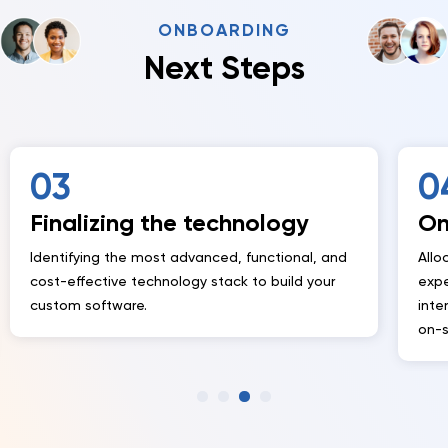
ONBOARDING
Next Steps
04
 technology
Onboarding the te
vanced, functional, and
Allocating cross-functional dev
y stack to build your
experts into your project to work
internal tech and implementatio
on-site and off-site as needed.