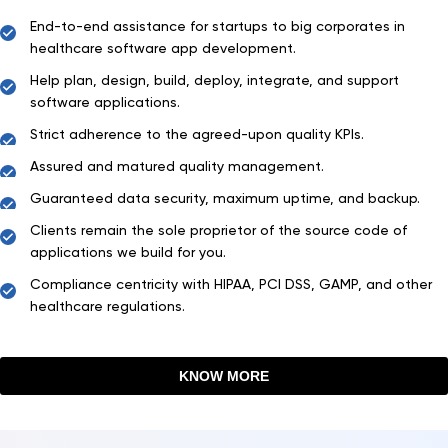
End-to-end assistance for startups to big corporates in
healthcare software app development.
Help plan, design, build, deploy, integrate, and support
software applications.
Strict adherence to the agreed-upon quality KPIs.
Assured and matured quality management.
Guaranteed data security, maximum uptime, and backup.
Clients remain the sole proprietor of the source code of
applications we build for you.
Compliance centricity with HIPAA, PCI DSS, GAMP, and other
healthcare regulations.
KNOW MORE