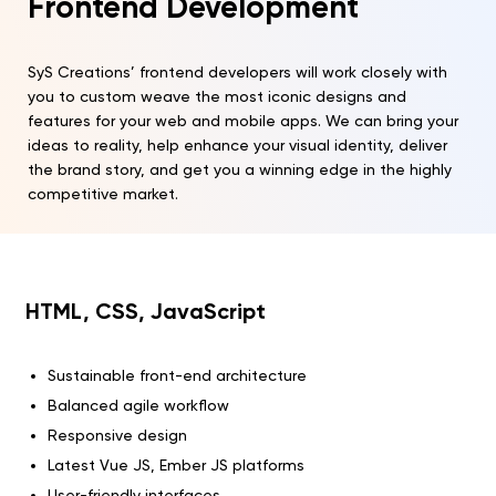
Frontend Development
SyS Creations’ frontend developers will work closely with
you to custom weave the most iconic designs and
features for your web and mobile apps. We can bring your
ideas to reality, help enhance your visual identity, deliver
the brand story, and get you a winning edge in the highly
competitive market.
HTML, CSS, JavaScript
Sustainable front-end architecture
Balanced agile workflow
Responsive design
Latest Vue JS, Ember JS platforms
User-friendly interfaces