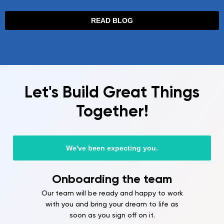
READ BLOG
Let's Build Great Things
Together!
We've been expecting you.
ng the team
Free techn
consultat
ready and happy to work
g your dream to life as
A structured plan includes
u sign off on it.
architecture, the timeline 