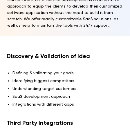
approach to equip the clients to develop their customized
software application without the need to build it from
scratch. We offer readily customizable SaaS solutions, as
well as help to maintain the tools with 24/7 support.
Discovery & Validation of Idea
Defining & validating your goals
Identifying biggest competitors
Understanding target customers
SaaS development approach
Integrations with different apps
Third Party Integrations