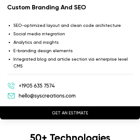
Custom Branding And SEO
SEO-optimized layout and clean code architecture
Social media integration
Analytics and insights
E-branding design elements
Integrated blog and article section via enterprise level
CMS
+1905 635 7574
hello@syscreations.com
GET AN ESTIMATE
50+ Technologies