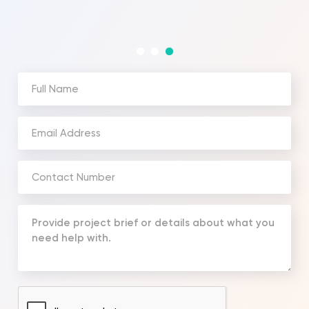
and the costi
Full
Name
(Required)
Email
Address
(Required)
Phone
Number
(Required)
Your
Message
(Required)
CAPTCHA