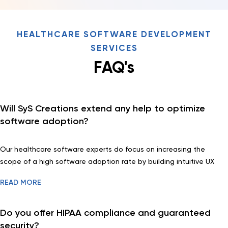
HEALTHCARE SOFTWARE DEVELOPMENT
SERVICES
FAQ's
Will SyS Creations extend any help to optimize
software adoption?
Our healthcare software experts do focus on increasing the
scope of a high software adoption rate by building intuitive UX
and friendly UI with hassle-free integration capabilities. We also
READ MORE
offering tools for seamless migration.
Do you offer HIPAA compliance and guaranteed
security?