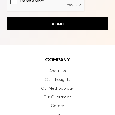
COMPANY
About Us
Our Thoughts
Our Methodology
Our Guarantee
Career
Blog