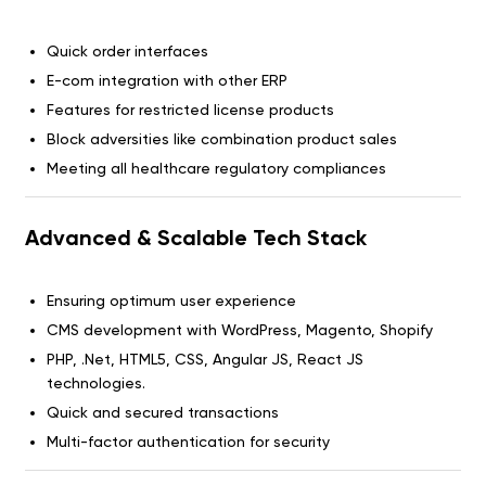
Quick order interfaces
E-com integration with other ERP
Features for restricted license products
Block adversities like combination product sales
Meeting all healthcare regulatory compliances
Advanced & Scalable Tech Stack
Ensuring optimum user experience
CMS development with WordPress, Magento, Shopify
PHP, .Net, HTML5, CSS, Angular JS, React JS
technologies.
Quick and secured transactions
Multi-factor authentication for security