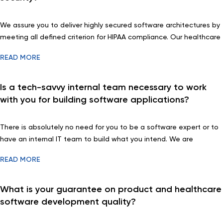
We assure you to deliver highly secured software architectures by
meeting all defined criterion for HIPAA compliance. Our healthcare
software experts do run a through security testing too.
READ MORE
Is a tech-savvy internal team necessary to work
with you for building software applications?
There is absolutely no need for you to be a software expert or to
have an internal IT team to build what you intend. We are
prepared to guide you through the entire development process
READ MORE
and explain everything to your understanding. You may focus on
you core activities and leave the rest to us.
What is your guarantee on product and healthcare
software development quality?