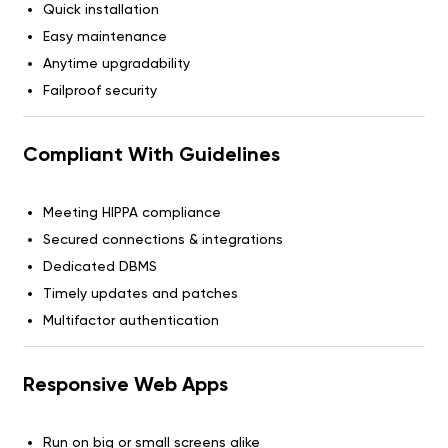
Quick installation
Easy maintenance
Anytime upgradability
Failproof security
Compliant With Guidelines
Meeting HIPPA compliance
Secured connections & integrations
Dedicated DBMS
Timely updates and patches
Multifactor authentication
Responsive Web Apps
Run on big or small screens alike