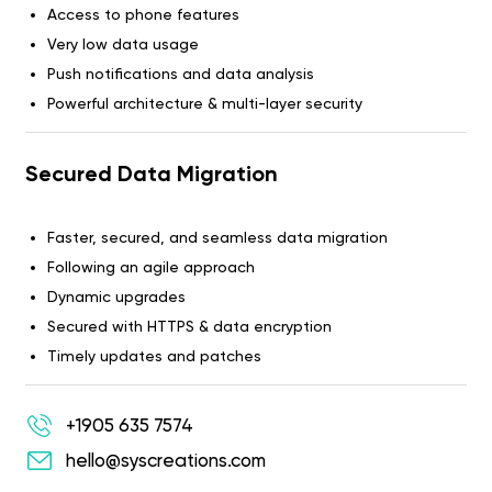
Access to phone features
Very low data usage
Push notifications and data analysis
Powerful architecture & multi-layer security
Secured Data Migration
Faster, secured, and seamless data migration
Following an agile approach
Dynamic upgrades
Secured with HTTPS & data encryption
Timely updates and patches
+1905 635 7574
hello@syscreations.com