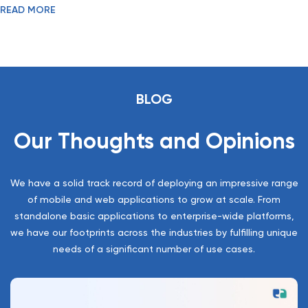
READ MORE
with it.
BLOG
Our Thoughts and Opinions
We have a solid track record of deploying an impressive range
of mobile and web applications to grow at scale. From
standalone basic applications to enterprise-wide platforms,
we have our footprints across the industries by fulfilling unique
needs of a significant number of use cases.