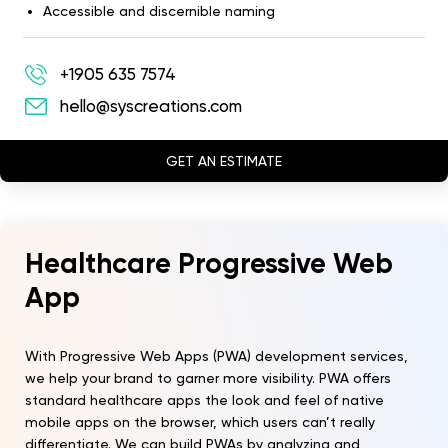
Accessible and discernible naming
+1905 635 7574
hello@syscreations.com
GET AN ESTIMATE
Healthcare Progressive Web
App
With Progressive Web Apps (PWA) development services,
we help your brand to garner more visibility. PWA offers
standard healthcare apps the look and feel of native
mobile apps on the browser, which users can’t really
differentiate. We can build PWAs by analyzing and