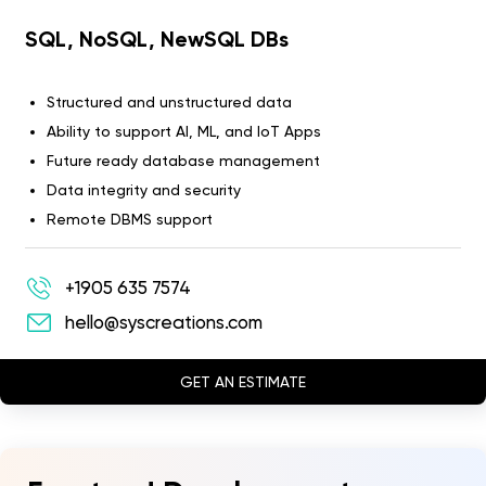
SQL, NoSQL, NewSQL DBs
Structured and unstructured data
Ability to support AI, ML, and IoT Apps
Future ready database management
Data integrity and security
Remote DBMS support
+1905 635 7574
hello@syscreations.com
GET AN ESTIMATE