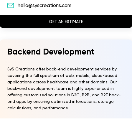
hello@syscreations.com
GET AN ESTIMATE
Backend Development
SyS Creations offer back-end development services by
covering the full spectrum of web, mobile, cloud-based
applications across healthcare and other domains. Our
back-end development team is highly experienced in
offering customized solutions in B2C, B2B, and B2E back-
end apps by ensuring optimized interactions, storage,
calculations, and performance.