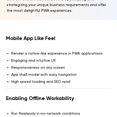
strategizing your unique business requirements and offer
the most delightful PWA experiences.
Mobile App Like Feel
Render a native-like experience in PWA applications
Engaging and intuitive UX
Responsiveness on any screen
App shell model with easy navigation
High speed loading and SEO read
Enabling Offline Workability
Run flawlessly in no-network conditions