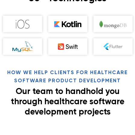
HOW WE HELP CLIENTS FOR HEALTHCARE
SOFTWARE PRODUCT DEVELOPMENT
Our team to handhold you
through healthcare software
development projects