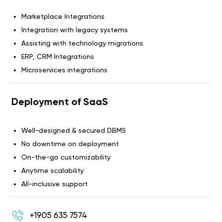
Marketplace Integrations
Integration with legacy systems
Assisting with technology migrations
ERP, CRM Integrations
Microservices integrations
Deployment of SaaS
Well-designed & secured DBMS
No downtime on deployment
On-the-go customizability
Anytime scalability
All-inclusive support
+1905 635 7574