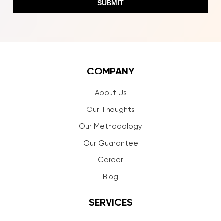
COMPANY
About Us
Our Thoughts
Our Methodology
Our Guarantee
Career
Blog
SERVICES