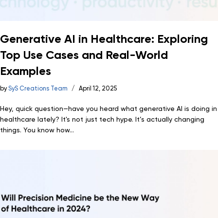
Generative AI in Healthcare: Exploring
Top Use Cases and Real-World
Examples
by
SyS Creations Team
April 12, 2025
Hey, quick question—have you heard what generative AI is doing in
healthcare lately? It's not just tech hype. It’s actually changing
things. You know how...