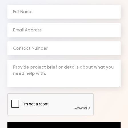
Full
Name
(Required)
Email
Address
(Required)
Phone
Number
(Required)
Your
Message
(Required)
CAPTCHA