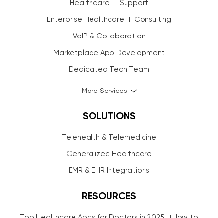
Healthcare IT Support
Enterprise Healthcare IT Consulting
VoIP & Collaboration
Marketplace App Development
Dedicated Tech Team
More Services
SOLUTIONS
Telehealth & Telemedicine
Generalized Healthcare
EMR & EHR Integrations
RESOURCES
Top Healthcare Apps for Doctors in 2025 [+How to