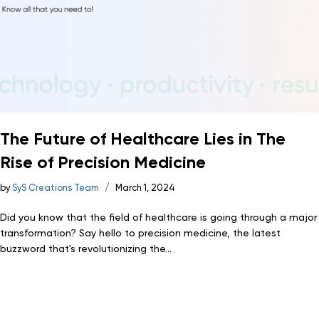
The Future of Healthcare Lies in The
Rise of Precision Medicine
by
SyS Creations Team
March 1, 2024
Did you know that the field of healthcare is going through a major
transformation? Say hello to precision medicine, the latest
buzzword that's revolutionizing the...