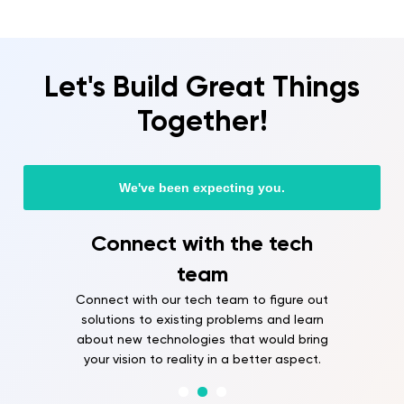
Let's Build Great Things
Together!
We've been expecting you.
Connect with the tech
team
Connect with our tech team to figure out
solutions to existing problems and learn
about new technologies that would bring
your vision to reality in a better aspect.