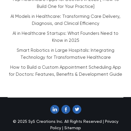
Build One for Your Practice]
AI Models in Healthcare: Transforming Care Delivery,
Diagnosis, and Clinical Efficiency
AI in Healthcare Startups: What Founders Need to
Know in 2025
Smart Robotics in Large Hospitals: Integrating
Technology for Transformative Healthcare
How to Build a Custom Appointment Scheduling App
for Doctors: Features, Benefits & Development Guide
© 2025 SyS Creations Inc. All Rights Reserved |
Privacy
Policy
|
Sitemap