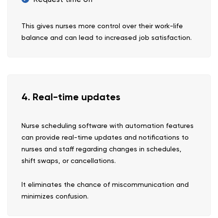
This gives nurses more control over their work-life
balance and can lead to increased job satisfaction.
4. Real-time updates
Nurse scheduling software with automation features
can provide real-time updates and notifications to
nurses and staff regarding changes in schedules,
shift swaps, or cancellations.
It eliminates the chance of miscommunication and
minimizes confusion.