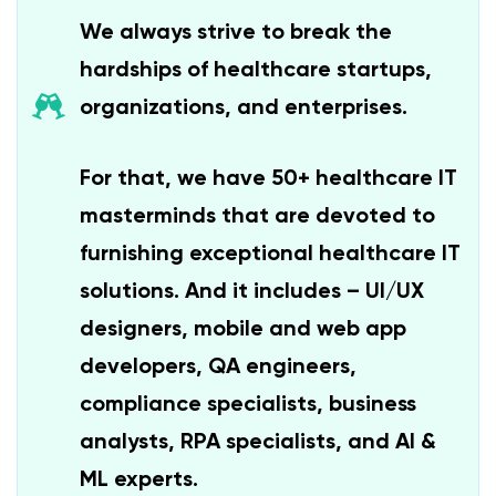
We always strive to break the
hardships of healthcare startups,
organizations, and enterprises.
For that, we have 50+ healthcare IT
masterminds that are devoted to
furnishing exceptional healthcare IT
solutions. And it includes – UI/UX
designers, mobile and web app
developers, QA engineers,
compliance specialists, business
analysts, RPA specialists, and AI &
ML experts.