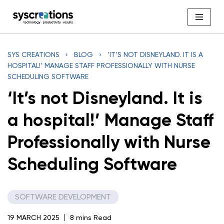
Skip
to
content
SYS CREATIONS
›
BLOG
›
‘IT’S NOT DISNEYLAND. IT IS A
HOSPITAL!’ MANAGE STAFF PROFESSIONALLY WITH NURSE
SCHEDULING SOFTWARE
‘It’s not Disneyland. It is
a hospital!’ Manage Staff
Professionally with Nurse
Scheduling Software
SOFTWARE DEVELOPMENT
19 MARCH 2025
8 mins Read