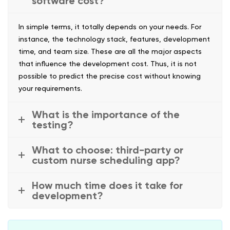
software cost?
In simple terms, it totally depends on your needs. For
instance, the technology stack, features, development
time, and team size. These are all the major aspects
that influence the development cost. Thus, it is not
possible to predict the precise cost without knowing
your requirements.
What is the importance of the
testing?
What to choose: third-party or
custom nurse scheduling app?
How much time does it take for
development?