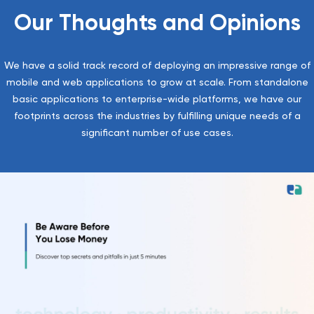
Our Thoughts and Opinions
We have a solid track record of deploying an impressive range of
mobile and web applications to grow at scale. From standalone
basic applications to enterprise-wide platforms, we have our
footprints across the industries by fulfilling unique needs of a
significant number of use cases.