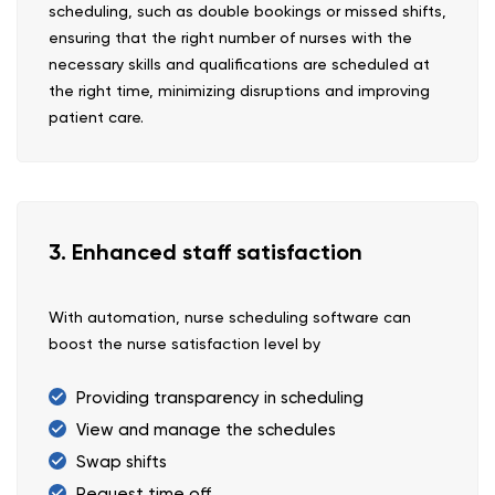
scheduling, such as double bookings or missed shifts,
ensuring that the right number of nurses with the
necessary skills and qualifications are scheduled at
the right time, minimizing disruptions and improving
patient care.
3. Enhanced staff satisfaction
With automation, nurse scheduling software can
boost the nurse satisfaction level by
Providing transparency in scheduling
View and manage the schedules
Swap shifts
Request time off