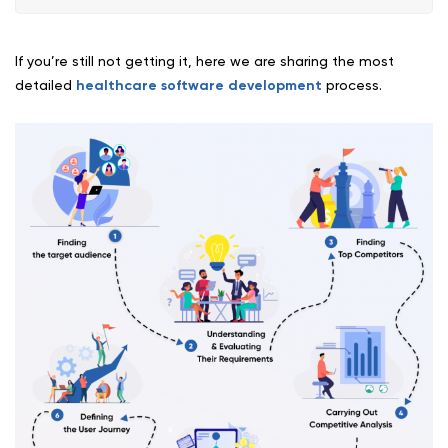
If you’re still not getting it, here we are sharing the most
detailed
healthcare software development
process.