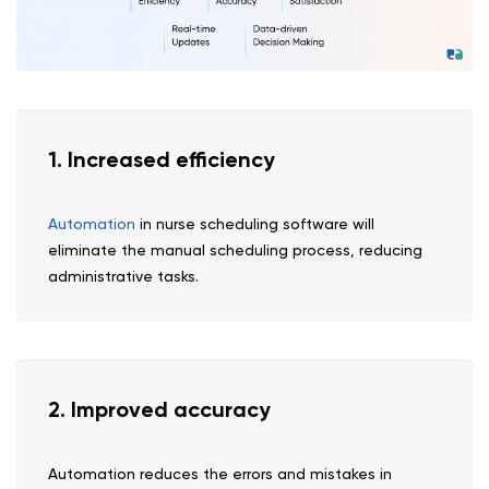
1. Increased efficiency
Automation
in nurse scheduling software will
eliminate the manual scheduling process, reducing
administrative tasks.
2. Improved accuracy
Automation reduces the errors and mistakes in