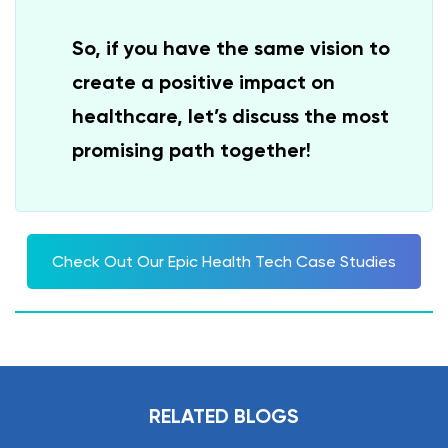
So, if you have the same vision to
create a positive impact on
healthcare, let’s discuss the most
promising path together!
Check Out Our Epic Health Tech Case Studies
RELATED BLOGS