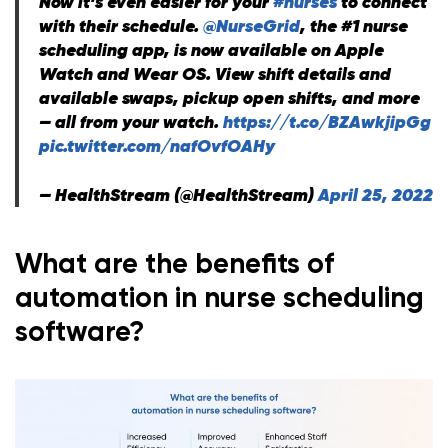
Now it’s even easier for your
#nurses
to connect
with their schedule.
@NurseGrid
, the #1 nurse
scheduling app, is now available on Apple
Watch and Wear OS. View shift details and
available swaps, pickup open shifts, and more
— all from your watch.
https://t.co/BZAwkjipGg
pic.twitter.com/nafOvfOAHy
— HealthStream (@HealthStream)
April 25, 2022
What are the benefits of
automation in nurse scheduling
software?