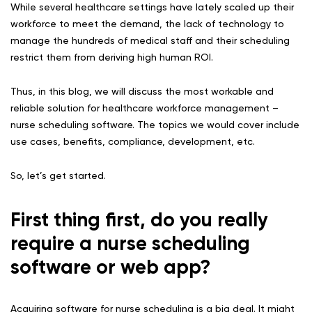
While several healthcare settings have lately scaled up their
workforce to meet the demand, the lack of technology to
manage the hundreds of medical staff and their scheduling
restrict them from deriving high human ROI.
Thus, in this blog, we will discuss the most workable and
reliable solution for healthcare workforce management –
nurse scheduling software. The topics we would cover include
use cases, benefits, compliance, development, etc.
So, let’s get started.
First thing first, do you really
require a nurse scheduling
software or web app?
Acquiring software for nurse scheduling is a big deal. It might