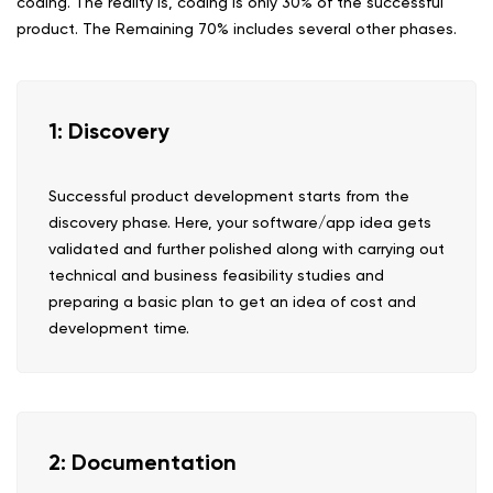
coding. The reality is, coding is only 30% of the successful
product. The Remaining 70% includes several other phases.
1: Discovery
Successful product development starts from the
discovery phase. Here, your software/app idea gets
validated and further polished along with carrying out
technical and business feasibility studies and
preparing a basic plan to get an idea of cost and
development time.
2: Documentation