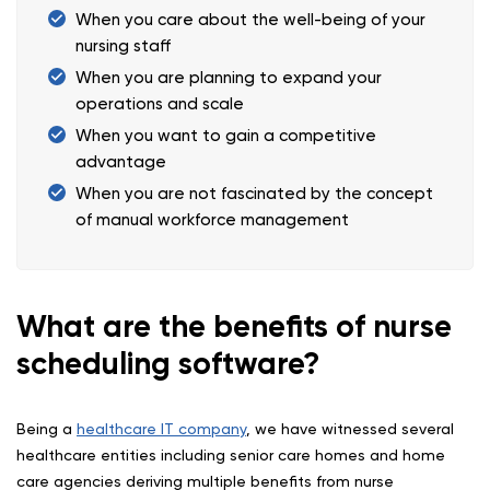
When you care about the well-being of your
nursing staff
When you are planning to expand your
operations and scale
When you want to gain a competitive
advantage
When you are not fascinated by the concept
of manual workforce management
What are the benefits of nurse
scheduling software?
Being a
healthcare IT company
, we have witnessed several
healthcare entities including senior care homes and home
care agencies deriving multiple benefits from nurse