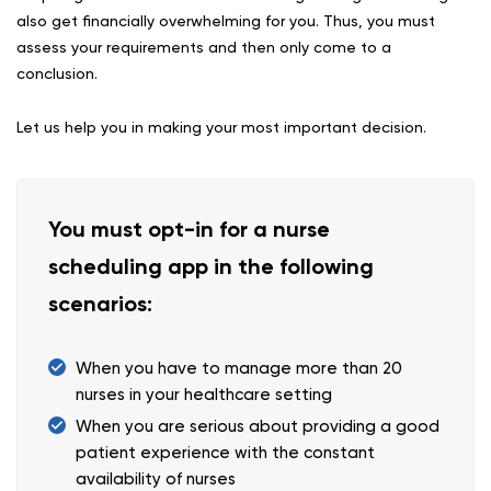
also get financially overwhelming for you. Thus, you must
assess your requirements and then only come to a
conclusion.
Let us help you in making your most important decision.
You must opt-in for a nurse
scheduling app in the following
scenarios:
When you have to manage more than 20
nurses in your healthcare setting
When you are serious about providing a good
patient experience with the constant
availability of nurses