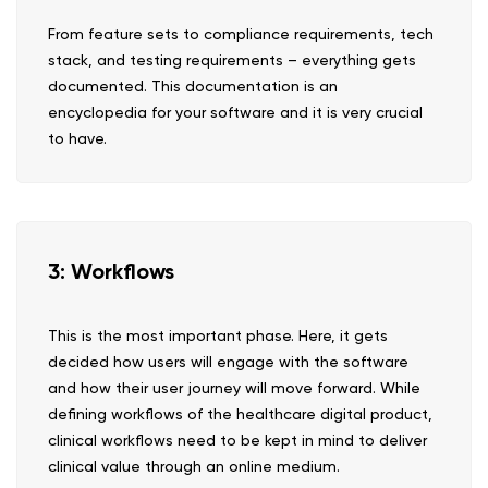
From feature sets to compliance requirements, tech
stack, and testing requirements – everything gets
documented. This documentation is an
encyclopedia for your software and it is very crucial
to have.
3: Workflows
This is the most important phase. Here, it gets
decided how users will engage with the software
and how their user journey will move forward. While
defining workflows of the healthcare digital product,
clinical workflows need to be kept in mind to deliver
clinical value through an online medium.