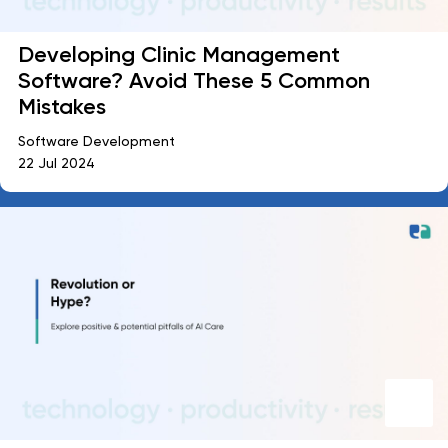
Developing Clinic Management
Software? Avoid These 5 Common
Mistakes
Software Development
22 Jul 2024