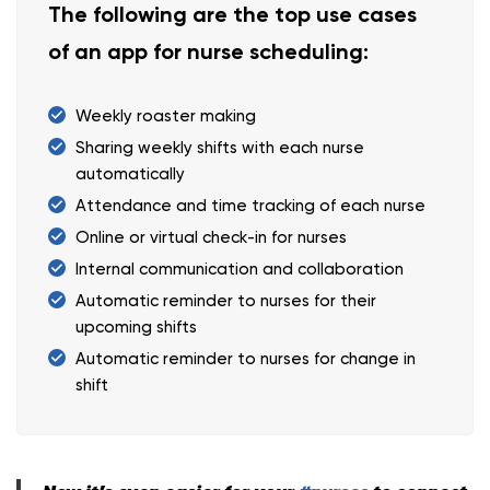
The following are the top use cases
of an app for nurse scheduling:
Weekly roaster making
Sharing weekly shifts with each nurse
automatically
Attendance and time tracking of each nurse
Online or virtual check-in for nurses
Internal communication and collaboration
Automatic reminder to nurses for their
upcoming shifts
Automatic reminder to nurses for change in
shift