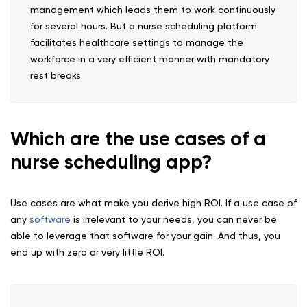
management which leads them to work continuously
for several hours. But a nurse scheduling platform
facilitates healthcare settings to manage the
workforce in a very efficient manner with mandatory
rest breaks.
Which are the use cases of a
nurse scheduling app?
Use cases are what make you derive high ROI. If a use case of
any
software
is irrelevant to your needs, you can never be
able to leverage that software for your gain. And thus, you
end up with zero or very little ROI.