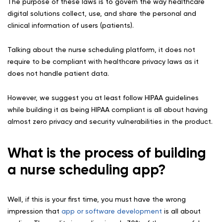
The purpose of these laws is to govern the way healthcare
digital solutions collect, use, and share the personal and
clinical information of users (patients).
Talking about the nurse scheduling platform, it does not
require to be compliant with healthcare privacy laws as it
does not handle patient data.
However, we suggest you at least follow HIPAA guidelines
while building it as being HIPAA compliant is all about having
almost zero privacy and security vulnerabilities in the product.
What is the process of building
a nurse scheduling app?
Well, if this is your first time, you must have the wrong
impression that
app or software development
is all about