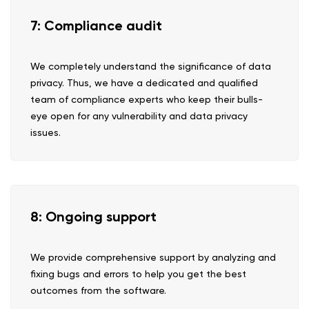
7: Compliance audit
We completely understand the significance of data
privacy. Thus, we have a dedicated and qualified
team of compliance experts who keep their bulls-
eye open for any vulnerability and data privacy
issues.
8: Ongoing support
We provide comprehensive support by analyzing and
fixing bugs and errors to help you get the best
outcomes from the software.