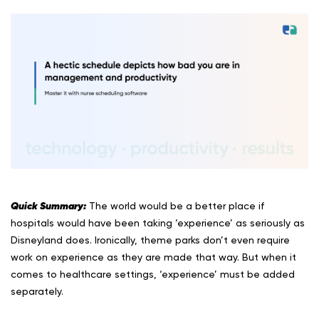
Quick Summary:
The world would be a better place if
hospitals would have been taking ‘experience’ as seriously as
Disneyland does. Ironically, theme parks don’t even require
work on experience as they are made that way. But when it
comes to healthcare settings, ‘experience’ must be added
separately.