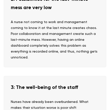
mess are very low
A nurse not coming to work and management
coming to know it at the last minute creates chaos.
Poor collaboration and management create such a
last-minute mess. However, having an online
dashboard completely solves this problem as
everything is recorded online, and thus, nothing gets
unnoticed.
3: The well-being of the staff
Nurses have already been overburdened. What
makes their situation worse is poor shift