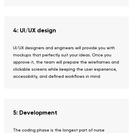
4: UI/UX design
UI/UX designers and engineers will provide you with
mockups that perfectly suit your ideas. Once you
approve it, the team will prepare the wireframes and
clickable screens while keeping the user experience,
accessibility, and defined workflows in mind.
5: Development
The coding phase is the longest part of nurse