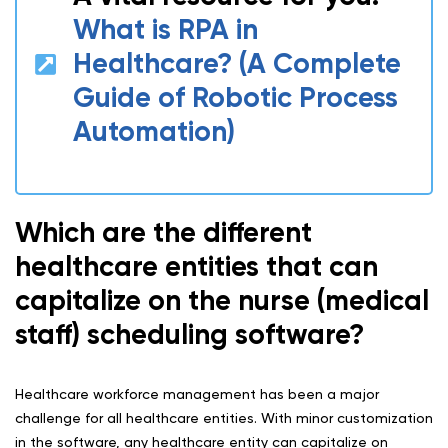
What is RPA in
Healthcare? (A Complete
Guide of Robotic Process
Automation)
Which are the different
healthcare entities that can
capitalize on the nurse (medical
staff) scheduling software?
Healthcare workforce management has been a major
challenge for all healthcare entities. With minor customization
in the software, any healthcare entity can capitalize on