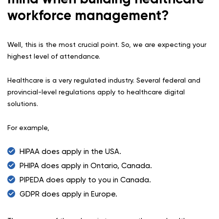
workforce management?
Well, this is the most crucial point. So, we are expecting your
highest level of attendance.
Healthcare is a very regulated industry. Several federal and
provincial-level regulations apply to healthcare digital
solutions.
For example,
HIPAA does apply in the USA.
PHIPA does apply in Ontario, Canada.
PIPEDA does apply to you in Canada.
GDPR does apply in Europe.