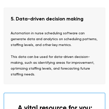
5. Data-driven decision making
Automation in nurse scheduling software can
generate data and analytics on scheduling patterns,
staffing levels, and other key metrics.
This data can be used for data-driven decision-
making, such as identifying areas for improvement,
optimizing staffing levels, and forecasting future
staffing needs.
A vital resource for you: