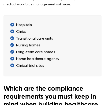
medical workforce management software.
Hospitals
Clinics
Transitional care units
Nursing homes
Long-term care homes
Home healthcare agency
Clinical trial sites
Which are the compliance
requirements you must keep in
mind when building healthcare