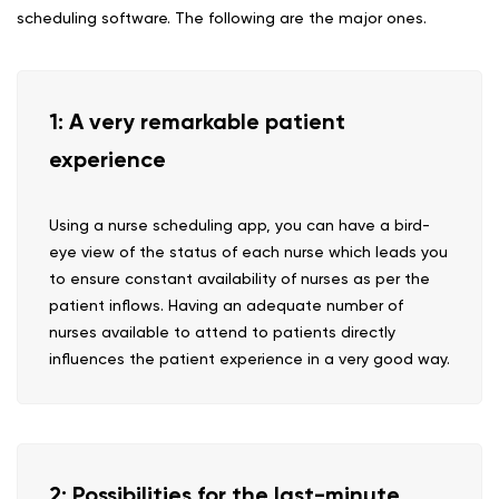
scheduling software. The following are the major ones.
1: A very remarkable patient
experience
Using a nurse scheduling app, you can have a bird-
eye view of the status of each nurse which leads you
to ensure constant availability of nurses as per the
patient inflows. Having an adequate number of
nurses available to attend to patients directly
influences the patient experience in a very good way.
2: Possibilities for the last-minute