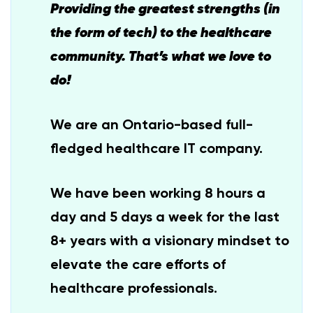
Providing the greatest strengths (in
the form of tech) to the healthcare
community. That’s what we love to
do!
We are an Ontario-based full-
fledged healthcare IT company.
We have been working 8 hours a
day and 5 days a week for the last
8+ years with a visionary mindset to
elevate the care efforts of
healthcare professionals.