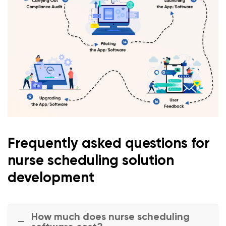
Frequently asked questions for
nurse scheduling solution
development
How much does nurse scheduling