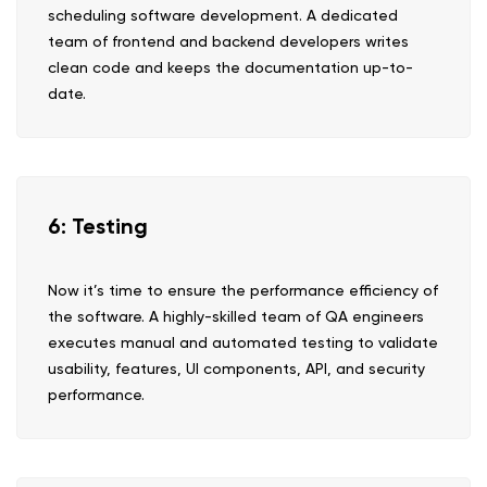
scheduling software development. A dedicated
team of frontend and backend developers writes
clean code and keeps the documentation up-to-
date.
6: Testing
Now it’s time to ensure the performance efficiency of
the software. A highly-skilled team of QA engineers
executes manual and automated testing to validate
usability, features, UI components, API, and security
performance.