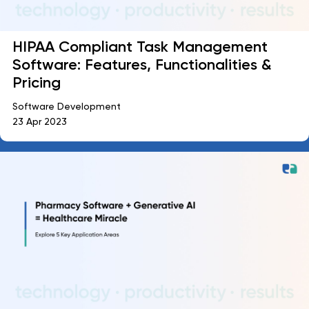
HIPAA Compliant Task Management
Software: Features, Functionalities &
Pricing
Software Development
23 Apr 2023