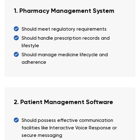
1. Pharmacy Management System
Should meet regulatory requirements
Should handle prescription records and
lifestyle
Should manage medicine lifecycle and
adherence
2. Patient Management Software
Should possess effective communication
facilities like Interactive Voice Response or
secure messaging