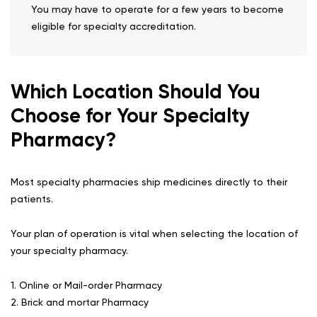
You may have to operate for a few years to become
eligible for specialty accreditation.
Which Location Should You
Choose for Your Specialty
Pharmacy?
Most specialty pharmacies ship medicines directly to their
patients.
Your plan of operation is vital when selecting the location of
your specialty pharmacy.
1. Online or Mail-order Pharmacy
2. Brick and mortar Pharmacy