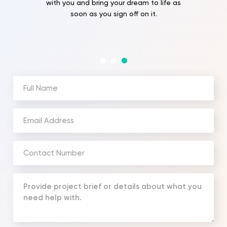
with you and bring your dream to life as
soon as you sign off on it.
Full
Name
(Required)
Email
Address
(Required)
Phone
Number
(Required)
Your
Message
(Required)