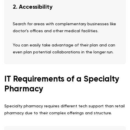
2. Accessibility
Search for areas with complementary businesses like
doctor’s offices and other medical facilities.
You can easily take advantage of their plan and can
even plan potential collaborations in the longer run.
IT Requirements of a Specialty
Pharmacy
Specialty pharmacy requires different tech support than retail
pharmacy due to their complex offerings and structure.