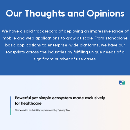
Our Thoughts and Opinions
We have a solid track record of deploying an impressive range of
mobile and web applications to grow at scale. From standalone
basic applications to enterprise-wide platforms, we have our
footprints across the industries by fulfilling unique needs of a
significant number of use cases.