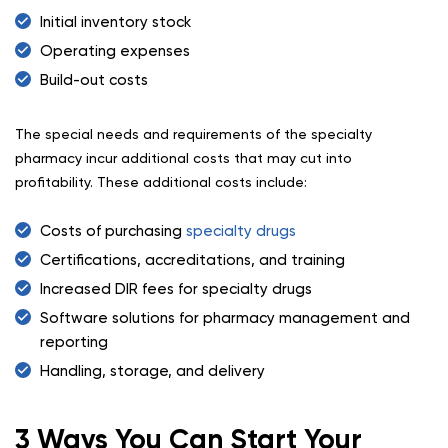
Initial inventory stock
Operating expenses
Build-out costs
The special needs and requirements of the specialty
pharmacy incur additional costs that may cut into
profitability. These additional costs include:
Costs of purchasing
specialty drugs
Certifications, accreditations, and training
Increased DIR fees for specialty drugs
Software solutions for pharmacy management and
reporting
Handling, storage, and delivery
3 Ways You Can Start Your