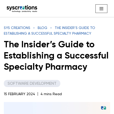
Skip
to
content
SYS CREATIONS
›
BLOG
›
THE INSIDER’S GUIDE TO
ESTABLISHING A SUCCESSFUL SPECIALTY PHARMACY
The Insider’s Guide to
Establishing a Successful
Specialty Pharmacy
SOFTWARE DEVELOPMENT
15 FEBRUARY 2024
4 mins Read