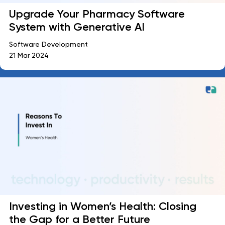
Upgrade Your Pharmacy Software
System with Generative AI
Software Development
21 Mar 2024
Investing in Women’s Health: Closing
the Gap for a Better Future