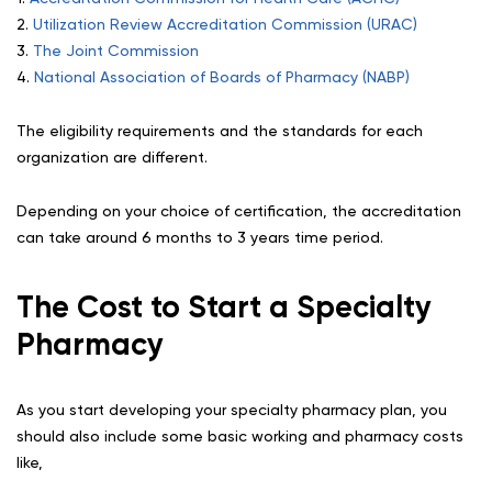
2.
Utilization Review Accreditation Commission (URAC)
3.
The Joint Commission
4.
National Association of Boards of Pharmacy (NABP)
The eligibility requirements and the standards for each
organization are different.
Depending on your choice of certification, the accreditation
can take around 6 months to 3 years time period.
The Cost to Start a Specialty
Pharmacy
As you start developing your specialty pharmacy plan, you
should also include some basic working and pharmacy costs
like,