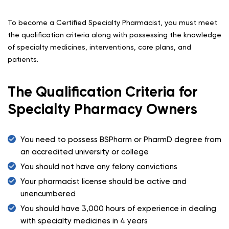
To become a Certified Specialty Pharmacist, you must meet
the qualification criteria along with possessing the knowledge
of specialty medicines, interventions, care plans, and
patients.
The Qualification Criteria for
Specialty Pharmacy Owners
You need to possess BSPharm or PharmD degree from
an accredited university or college
You should not have any felony convictions
Your pharmacist license should be active and
unencumbered
You should have 3,000 hours of experience in dealing
with specialty medicines in 4 years