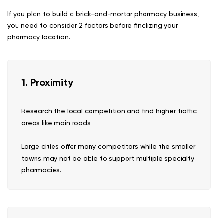
If you plan to build a brick-and-mortar pharmacy business,
you need to consider 2 factors before finalizing your
pharmacy location.
1. Proximity
Research the local competition and find higher traffic
areas like main roads.
Large cities offer many competitors while the smaller
towns may not be able to support multiple specialty
pharmacies.