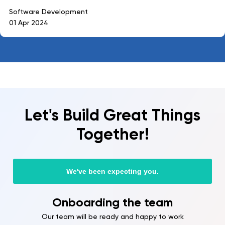
Software Development
01 Apr 2024
Let's Build Great Things
Together!
We've been expecting you.
Onboarding the team
Our team will be ready and happy to work