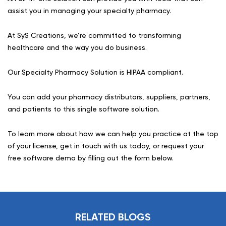
assist you in managing your specialty pharmacy.
At SyS Creations, we’re committed to transforming
healthcare and the way you do business.
Our Specialty Pharmacy Solution is HIPAA compliant.
You can add your pharmacy distributors, suppliers, partners,
and patients to this single software solution.
To learn more about how we can help you practice at the top
of your license, get in touch with us today, or request your
free software demo by filling out the form below.
RELATED BLOGS