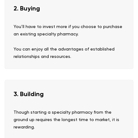
2. Buying
You’ll have to invest more if you choose to purchase
an existing specialty pharmacy.
You can enjoy all the advantages of established
relationships and resources.
3. Building
Though starting a specialty pharmacy from the
ground up requires the longest time to market, it is
rewarding.