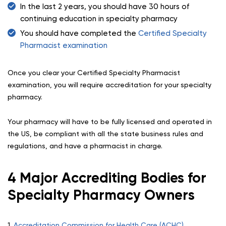
In the last 2 years, you should have 30 hours of
continuing education in specialty pharmacy
You should have completed the
Certified Specialty
Pharmacist examination
Once you clear your Certified Specialty Pharmacist
examination, you will require accreditation for your specialty
pharmacy.
Your pharmacy will have to be fully licensed and operated in
the US, be compliant with all the state business rules and
regulations, and have a pharmacist in charge.
4 Major Accrediting Bodies for
Specialty Pharmacy Owners
1.
Accreditation Commission for Health Care (ACHC)