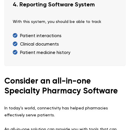
4. Reporting Software System
With this system, you should be able to track
Patient interactions
Clinical documents
Patient medicine history
Consider an all-in-one
Specialty Pharmacy Software
In today’s world, connectivity has helped pharmacies
effectively serve patients.
An all-in-one solution can provide you with tools that can