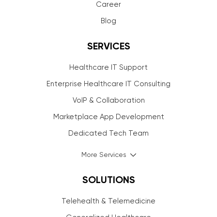
Career
Blog
SERVICES
Healthcare IT Support
Enterprise Healthcare IT Consulting
VoIP & Collaboration
Marketplace App Development
Dedicated Tech Team
More Services
SOLUTIONS
Telehealth & Telemedicine