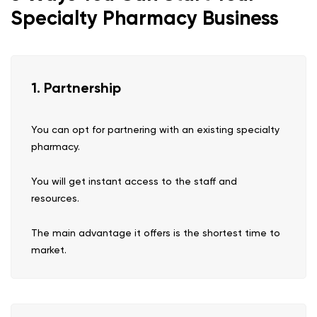
Specialty Pharmacy Business
1. Partnership
You can opt for partnering with an existing specialty
pharmacy.
You will get instant access to the staff and
resources.
The main advantage it offers is the shortest time to
market.