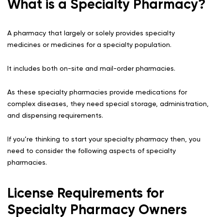
What is a Specialty Pharmacy?
A pharmacy that largely or solely provides specialty
medicines or medicines for a specialty population.
It includes both on-site and mail-order pharmacies.
As these specialty pharmacies provide medications for
complex diseases, they need special storage, administration,
and dispensing requirements.
If you’re thinking to start your specialty pharmacy then, you
need to consider the following aspects of specialty
pharmacies.
License Requirements for
Specialty Pharmacy Owners