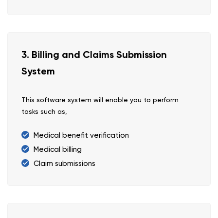
3. Billing and Claims Submission
System
This software system will enable you to perform
tasks such as,
Medical benefit verification
Medical billing
Claim submissions