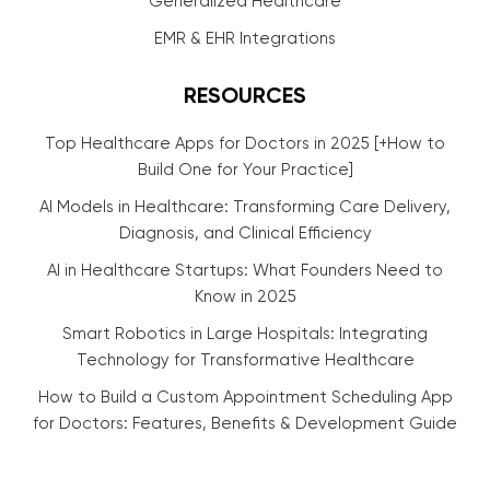
Generalized Healthcare
EMR & EHR Integrations
RESOURCES
Top Healthcare Apps for Doctors in 2025 [+How to
Build One for Your Practice]
AI Models in Healthcare: Transforming Care Delivery,
Diagnosis, and Clinical Efficiency
AI in Healthcare Startups: What Founders Need to
Know in 2025
Smart Robotics in Large Hospitals: Integrating
Technology for Transformative Healthcare
How to Build a Custom Appointment Scheduling App
for Doctors: Features, Benefits & Development Guide