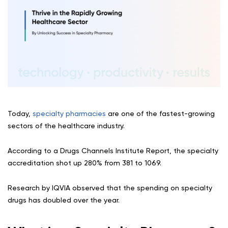
Today,
specialty pharmacies
are one of the fastest-growing
sectors of the healthcare industry.
According to a Drugs Channels Institute Report, the specialty
accreditation shot up 280% from 381 to 1069.
Research by IQVIA observed that the spending on specialty
drugs has doubled over the year.