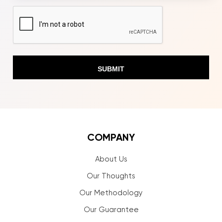
CAPTCHA
COMPANY
About Us
Our Thoughts
Our Methodology
Our Guarantee