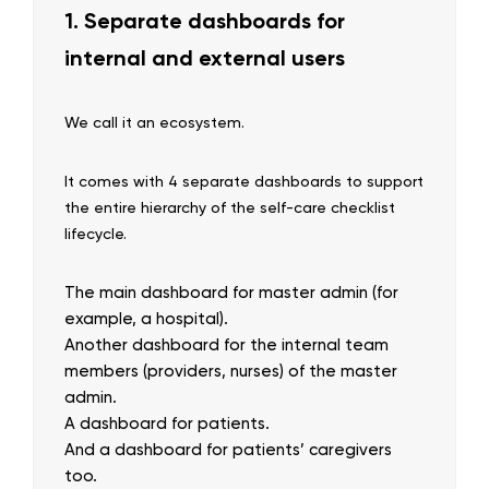
1. Separate dashboards for
internal and external users
We call it an ecosystem.
It comes with 4 separate dashboards to support
the entire hierarchy of the self-care checklist
lifecycle.
The main dashboard for master admin (for
example, a hospital).
Another dashboard for the internal team
members (providers, nurses) of the master
admin.
A dashboard for patients.
And a dashboard for patients’ caregivers
too.