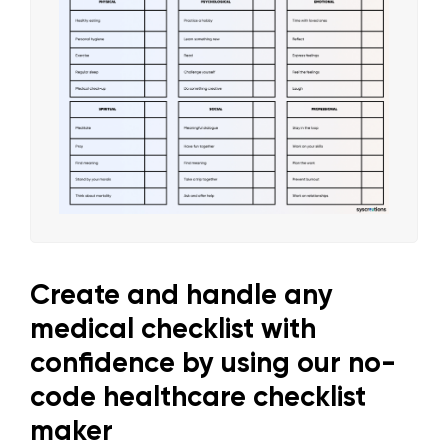
Create and handle any
medical checklist with
confidence by using our no-
code healthcare checklist
maker