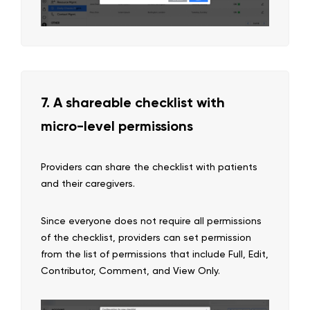
7. A shareable checklist with
micro-level permissions
Providers can share the checklist with patients
and their caregivers.
Since everyone does not require all permissions
of the checklist, providers can set permission
from the list of permissions that include Full, Edit,
Contributor, Comment, and View Only.