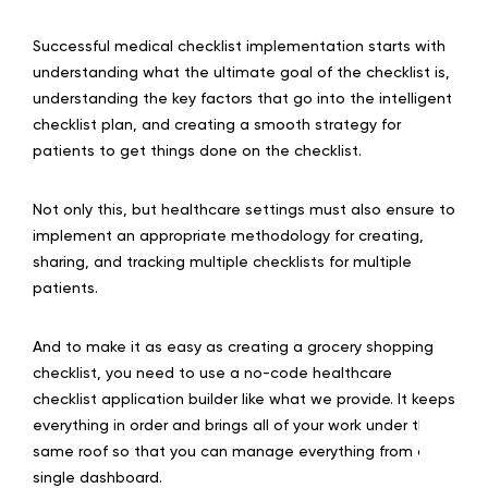
Successful medical checklist implementation starts with
understanding what the ultimate goal of the checklist is,
understanding the key factors that go into the intelligent
checklist plan, and creating a smooth strategy for
patients to get things done on the checklist.
Not only this, but healthcare settings must also ensure to
implement an appropriate methodology for creating,
sharing, and tracking multiple checklists for multiple
patients.
And to make it as easy as creating a grocery shopping
checklist, you need to use a no-code healthcare
checklist application builder like what we provide. It keeps
everything in order and brings all of your work under the
same roof so that you can manage everything from a
single dashboard.