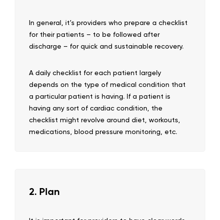
In general, it’s providers who prepare a checklist
for their patients – to be followed after
discharge – for quick and sustainable recovery.
A daily checklist for each patient largely
depends on the type of medical condition that
a particular patient is having. If a patient is
having any sort of cardiac condition, the
checklist might revolve around diet, workouts,
medications, blood pressure monitoring, etc.
2. Plan