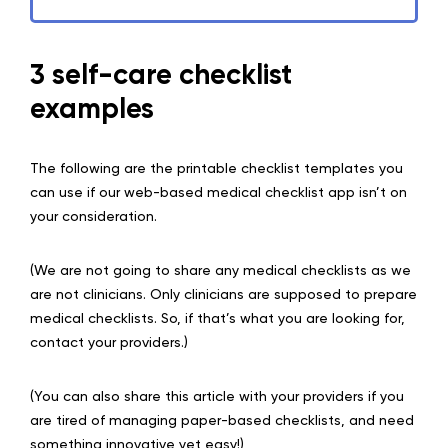
3 self-care checklist
examples
The following are the printable checklist templates you
can use if our web-based medical checklist app isn’t on
your consideration.
(We are not going to share any medical checklists as we
are not clinicians. Only clinicians are supposed to prepare
medical checklists. So, if that’s what you are looking for,
contact your providers.)
(You can also share this article with your providers if you
are tired of managing paper-based checklists, and need
something innovative yet easy!)