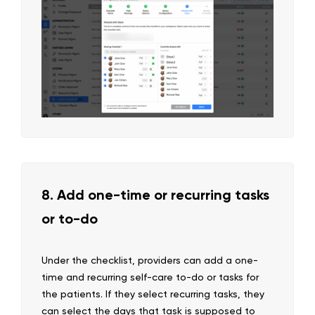
8. Add one-time or recurring tasks
or to-do
Under the checklist, providers can add a one-
time and recurring self-care to-do or tasks for
the patients. If they select recurring tasks, they
can select the days that task is supposed to