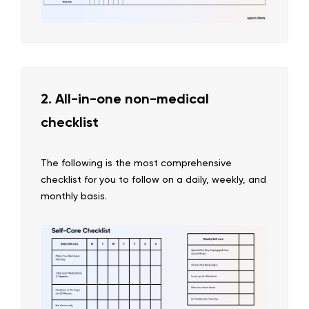
2. All-in-one non-medical
checklist
The following is the most comprehensive
checklist for you to follow on a daily, weekly, and
monthly basis.