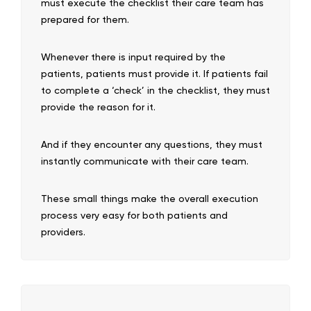
must execute the checklist their care team has
prepared for them.
Whenever there is input required by the
patients, patients must provide it. If patients fail
to complete a ‘check’ in the checklist, they must
provide the reason for it.
And if they encounter any questions, they must
instantly communicate with their care team.
These small things make the overall execution
process very easy for both patients and
providers.