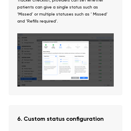
patients can give a single status such as
‘Missed’ or multiple statuses such as ‘ Missed’
and ‘Refills required’.
6. Custom status configuration