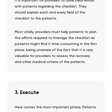
It is important for providers to have clear words
with patients regarding the checklist. They
should explain each and every field of the
checklist to the patients.
Most vitally, providers must help patients to plan
the efforts required to manage the checklist as
patients might find it time-consuming in the first
place, being unaware of the fact that it is very
valuable for providers to assess the recovery
and other medical criteria of the patients.
3. Execute
Here comes the most important phase. Patients