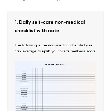
1. Daily self-care non-medical
checklist with note
The following is the non-medical checklist you
can leverage to uplift your overall wellness score.