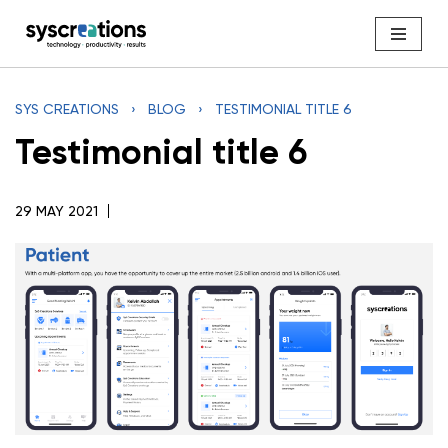
Skip
to
content
SYS CREATIONS
›
BLOG
›
TESTIMONIAL TITLE 6
Testimonial title 6
29 MAY 2021