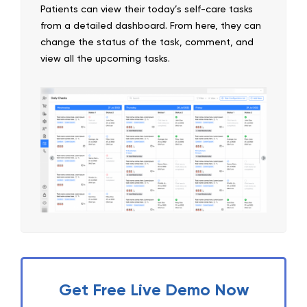
Patients can view their today’s self-care tasks
from a detailed dashboard. From here, they can
change the status of the task, comment, and
view all the upcoming tasks.
Get Free Live Demo Now