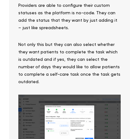
Providers are able to configure their custom
statuses as the platform is no-code. They can
add the status that they want by just adding it
– just like spreadsheets.
Not only this but they can also select whether
they want patients to complete the task which
is outdated and if yes, they can select the
number of days they would like to allow patients
to complete a self-care task once the task gets
outdated.