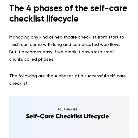
The 4 phases of the self-care
checklist lifecycle
Managing any kind of healthcare checklist from start to
finish can come with long and complicated workflows.
But it becomes easy if we break it down into small
chunks called phases.
The following are the 4 phases of a successful self-care
checklist.