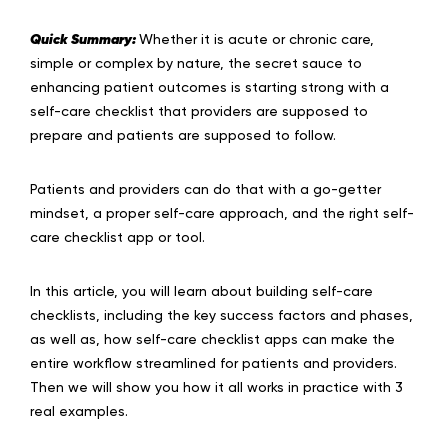
Quick Summary:
Whether it is acute or chronic care,
simple or complex by nature, the secret sauce to
enhancing patient outcomes is starting strong with a
self-care checklist that providers are supposed to
prepare and patients are supposed to follow.
Patients and providers can do that with a go-getter
mindset, a proper self-care approach, and the right self-
care checklist app or tool.
In this article, you will learn about building self-care
checklists, including the key success factors and phases,
as well as, how self-care checklist apps can make the
entire workflow streamlined for patients and providers.
Then we will show you how it all works in practice with 3
real examples.