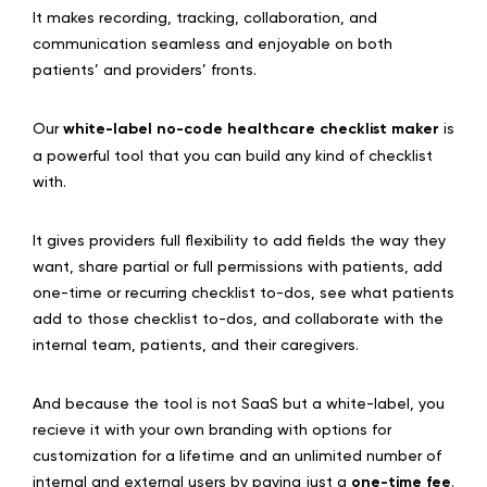
It makes recording, tracking, collaboration, and
communication seamless and enjoyable on both
patients’ and providers’ fronts.
Our
white-label no-code healthcare checklist maker
is
a powerful tool that you can build any kind of checklist
with.
It gives providers full flexibility to add fields the way they
want, share partial or full permissions with patients, add
one-time or recurring checklist to-dos, see what patients
add to those checklist to-dos, and collaborate with the
internal team, patients, and their caregivers.
And because the tool is not SaaS but a white-label, you
recieve it with your own branding with options for
customization for a lifetime and an unlimited number of
internal and external users by paying just a
one-time fee
.