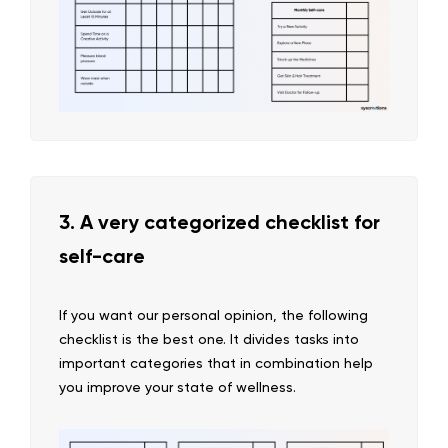
3. A very categorized checklist for
self-care
If you want our personal opinion, the following
checklist is the best one. It divides tasks into
important categories that in combination help
you improve your state of wellness.