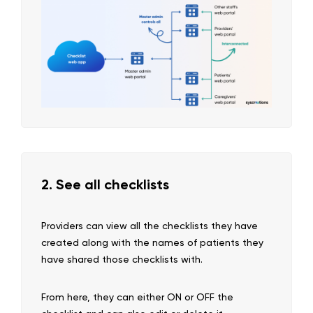
2. See all checklists
Providers can view all the checklists they have
created along with the names of patients they
have shared those checklists with.
From here, they can either ON or OFF the