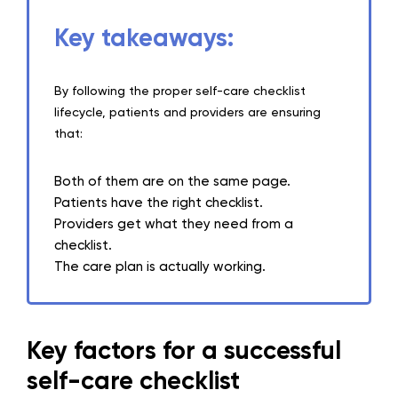
Key takeaways:
By following the proper self-care checklist
lifecycle, patients and providers are ensuring
that:
Both of them are on the same page.
Patients have the right checklist.
Providers get what they need from a
checklist.
The care plan is actually working.
Key factors for a successful
self-care checklist