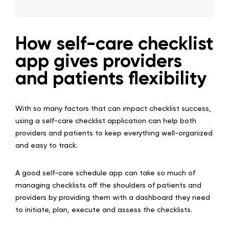
How self-care checklist
app gives providers
and patients flexibility
With so many factors that can impact checklist success,
using a self-care checklist application can help both
providers and patients to keep everything well-organized
and easy to track.
A good self-care schedule app can take so much of
managing checklists off the shoulders of patients and
providers by providing them with a dashboard they need
to initiate, plan, execute and assess the checklists.