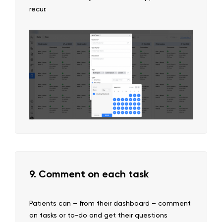
recur.
9. Comment on each task
Patients can – from their dashboard – comment
on tasks or to-do and get their questions