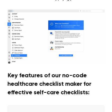
Key features of our no-code
healthcare checklist maker for
effective self-care checklists: