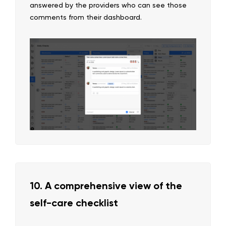
answered by the providers who can see those
comments from their dashboard.
10. A comprehensive view of the
self-care checklist