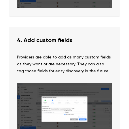
4. Add custom fields
Providers are able to add as many custom fields
as they want or are necessary. They can also
tag those fields for easy discovery in the future.