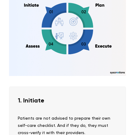
1. Initiate
Patients are not advised to prepare their own
self-care checklist. And if they do, they must
cross-verify it with their providers.