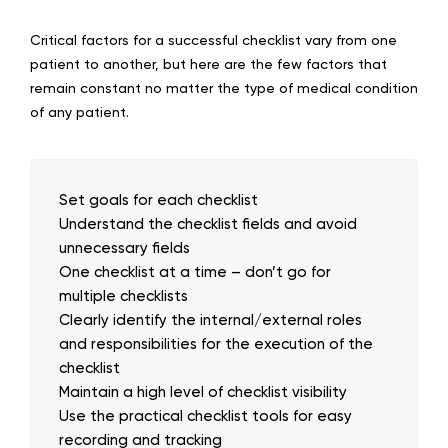
Critical factors for a successful checklist vary from one
patient to another, but here are the few factors that
remain constant no matter the type of medical condition
of any patient.
Set goals for each checklist
Understand the checklist fields and avoid
unnecessary fields
One checklist at a time – don’t go for
multiple checklists
Clearly identify the internal/external roles
and responsibilities for the execution of the
checklist
Maintain a high level of checklist visibility
Use the practical checklist tools for easy
recording and tracking