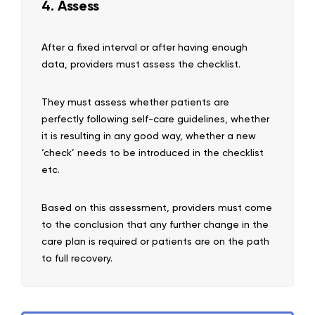
4. Assess
After a fixed interval or after having enough
data, providers must assess the checklist.
They must assess whether patients are
perfectly following self-care guidelines, whether
it is resulting in any good way, whether a new
‘check’ needs to be introduced in the checklist
etc.
Based on this assessment, providers must come
to the conclusion that any further change in the
care plan is required or patients are on the path
to full recovery.