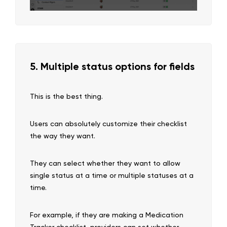
5. Multiple status options for fields
This is the best thing.
Users can absolutely customize their checklist
the way they want.
They can select whether they want to allow
single status at a time or multiple statuses at a
time.
For example, if they are making a Medication
Tracker checklist, providers can set whether