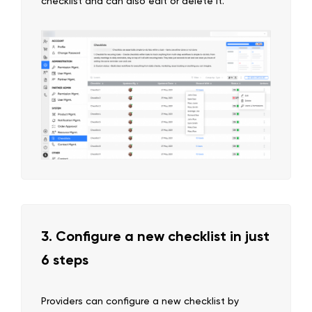
checklist and can also edit or delete it.
3. Configure a new checklist in just
6 steps
Providers can configure a new checklist by