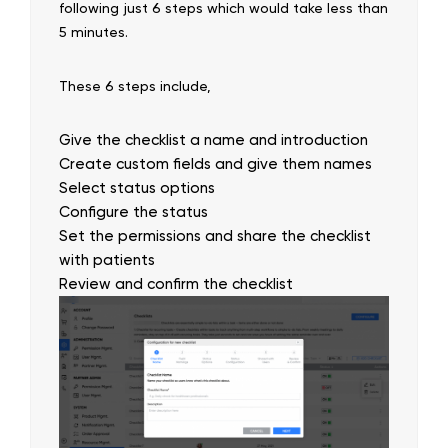
following just 6 steps which would take less than
5 minutes.
These 6 steps include,
Give the checklist a name and introduction
Create custom fields and give them names
Select status options
Configure the status
Set the permissions and share the checklist
with patients
Review and confirm the checklist