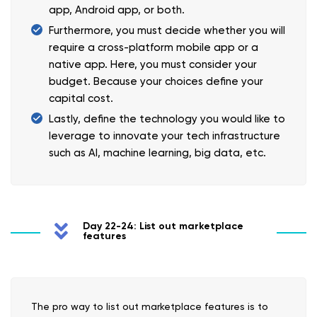
app, Android app, or both.
Furthermore, you must decide whether you will
require a cross-platform mobile app or a
native app. Here, you must consider your
budget. Because your choices define your
capital cost.
Lastly, define the technology you would like to
leverage to innovate your tech infrastructure
such as AI, machine learning, big data, etc.
Day 22-24: List out marketplace
features
The pro way to list out marketplace features is to