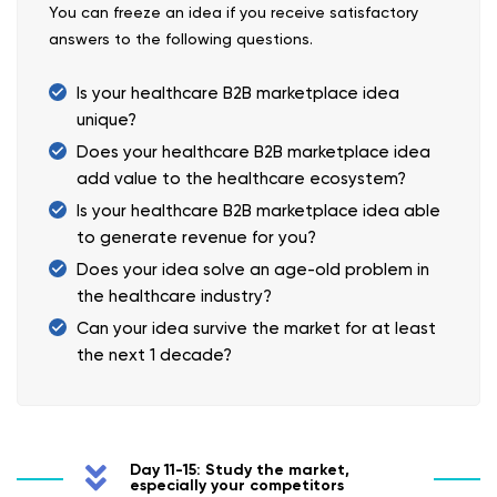
You can freeze an idea if you receive satisfactory
answers to the following questions.
Is your healthcare B2B marketplace idea
unique?
Does your healthcare B2B marketplace idea
add value to the healthcare ecosystem?
Is your healthcare B2B marketplace idea able
to generate revenue for you?
Does your idea solve an age-old problem in
the healthcare industry?
Can your idea survive the market for at least
the next 1 decade?
Day 11-15: Study the market,
especially your competitors