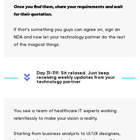
Once you find them, share your requirements and wait
for their quotation.
If that’s something you guys can agree on, sign an
NDA and now let your technology partner do the rest
of the magical things.
Day 31-119: Sit relaxed. Just keep
receiving weekly updates from your
technology partner
You see a team of healthcare IT experts working
relentlessly to make your vision a reality.
Starting from business analysts to UI/UX designers,