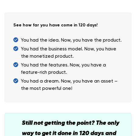
See how far you have come in 120 days!
You had the idea. Now, you have the product.
You had the business model. Now, you have
the monetized product.
You had the features. Now, you have a
feature-rich product.
You had a dream. Now, you have an asset –
the most powerful one!
Still not getting the point? The only
way to get it done in 120 days and