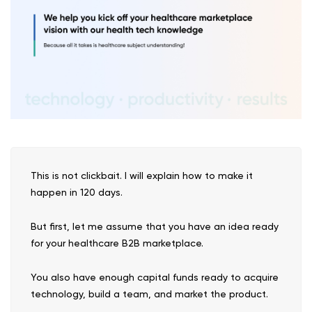
This is not clickbait. I will explain how to make it
happen in 120 days.
But first, let me assume that you have an idea ready
for your healthcare B2B marketplace.
You also have enough capital funds ready to acquire
technology, build a team, and market the product.