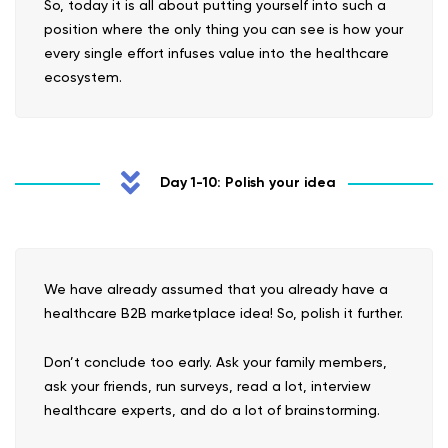
So, today it is all about putting yourself into such a
position where the only thing you can see is how your
every single effort infuses value into the healthcare
ecosystem.
Day 1-10: Polish your idea
We have already assumed that you already have a
healthcare B2B marketplace idea! So, polish it further.
Don’t conclude too early. Ask your family members,
ask your friends, run surveys, read a lot, interview
healthcare experts, and do a lot of brainstorming.