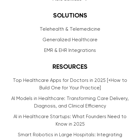
SOLUTIONS
Telehealth & Telemedicine
Generalized Healthcare
EMR & EHR Integrations
RESOURCES
Top Healthcare Apps for Doctors in 2025 [+How to
Build One for Your Practice]
AI Models in Healthcare: Transforming Care Delivery,
Diagnosis, and Clinical Efficiency
AI in Healthcare Startups: What Founders Need to
Know in 2025
Smart Robotics in Large Hospitals: Integrating