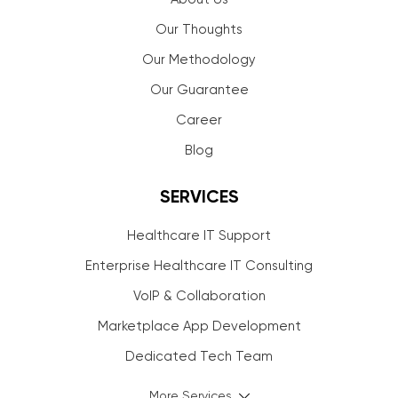
Our Thoughts
Our Methodology
Our Guarantee
Career
Blog
SERVICES
Healthcare IT Support
Enterprise Healthcare IT Consulting
VoIP & Collaboration
Marketplace App Development
Dedicated Tech Team
More Services