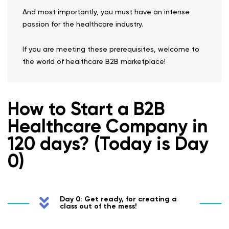
And most importantly, you must have an intense
passion for the healthcare industry.
If you are meeting these prerequisites, welcome to
the world of healthcare B2B marketplace!
How to Start a B2B
Healthcare Company in
120 days? (Today is Day
0)
Day 0: Get ready, for creating a
class out of the mess!