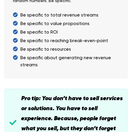
random numbers. Be specific.
Be specific to total revenue streams
Be specific to value propositions
Be specific to ROI
Be specific to reaching break-even-point
Be specific to resources
Be specific about generating new revenue
streams
Pro tip: You don’t have to sell services
or solutions. You have to sell
experience. Because, people forget
what you sell, but they don’t forget