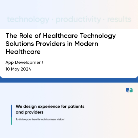
The Role of Healthcare Technology
Solutions Providers in Modern
Healthcare
App Development
10 May 2024