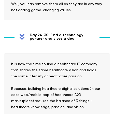
Well, you can remove them all as they are in any way
not adding game-changing values.
Day 24-30: Find a technology
partner and close a deal
It is now the time to find a healthcare IT company
that shares the same healthcare vision and holds
the same intensity of healthcare passion.
Because, building healthcare digital solutions (in our
case web/mobile app of healthcare B2B
marketplace) requires the balance of 3 things –
healthcare knowledge, passion, and vision.