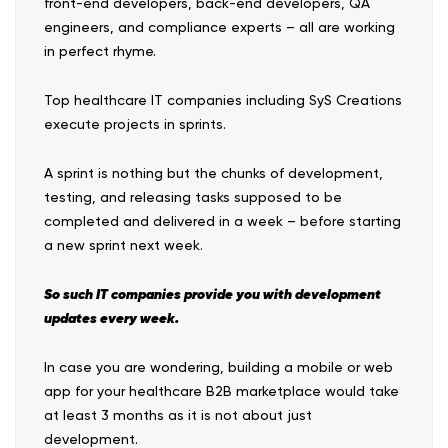
front-end developers, back-end developers, QA
engineers, and compliance experts – all are working
in perfect rhyme.
Top healthcare IT companies including SyS Creations
execute projects in sprints.
A sprint is nothing but the chunks of development,
testing, and releasing tasks supposed to be
completed and delivered in a week – before starting
a new sprint next week.
So such IT companies provide you with development
updates every week.
In case you are wondering, building a mobile or web
app for your healthcare B2B marketplace would take
at least 3 months as it is not about just
development.