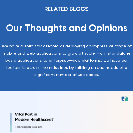
RELATED BLOGS
Our Thoughts and Opinions
We have a solid track record of deploying an impressive range of
mobile and web applications to grow at scale. From standalone
basic applications to enterprise-wide platforms, we have our
footprints across the industries by fulfilling unique needs of a
significant number of use cases.