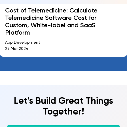
Cost of Telemedicine: Calculate
Telemedicine Software Cost for
Custom, White-label and SaaS
Platform
App Development
27 Mar 2024
Let's Build Great Things
Together!