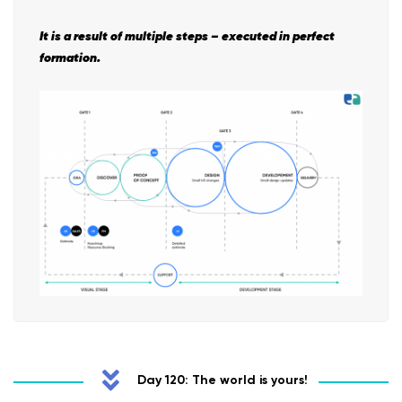
It is a result of multiple steps – executed in perfect
formation.
Day 120: The world is yours!