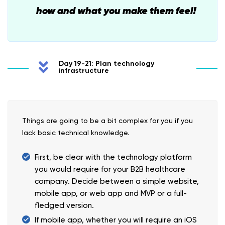
how and what you make them feel!
Day 19-21: Plan technology
infrastructure
Things are going to be a bit complex for you if you
lack basic technical knowledge.
First, be clear with the technology platform
you would require for your B2B healthcare
company. Decide between a simple website,
mobile app, or web app and MVP or a full-
fledged version.
If mobile app, whether you will require an iOS