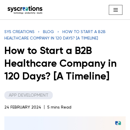
Skip
to
content
SYS CREATIONS
›
BLOG
›
HOW TO START A B2B
HEALTHCARE COMPANY IN 120 DAYS? [A TIMELINE]
How to Start a B2B
Healthcare Company in
120 Days? [A Timeline]
APP DEVELOPMENT
24 FEBRUARY 2024
5 mins Read