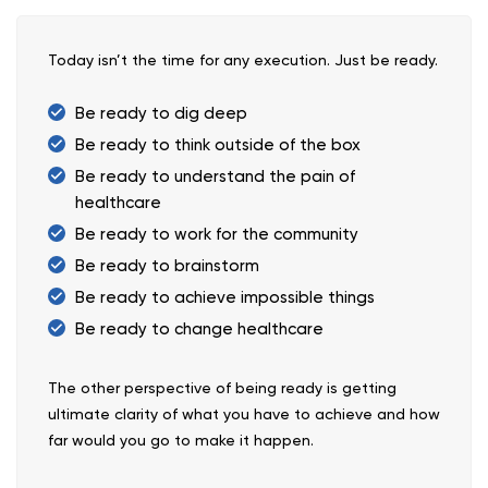
Today isn’t the time for any execution. Just be ready.
Be ready to dig deep
Be ready to think outside of the box
Be ready to understand the pain of
healthcare
Be ready to work for the community
Be ready to brainstorm
Be ready to achieve impossible things
Be ready to change healthcare
The other perspective of being ready is getting
ultimate clarity of what you have to achieve and how
far would you go to make it happen.