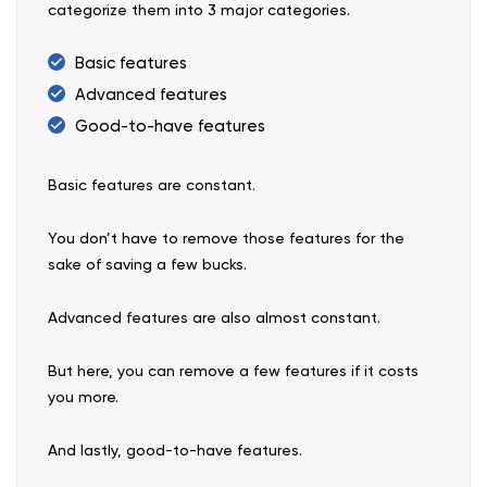
categorize them into 3 major categories.
Basic features
Advanced features
Good-to-have features
Basic features are constant.
You don’t have to remove those features for the
sake of saving a few bucks.
Advanced features are also almost constant.
But here, you can remove a few features if it costs
you more.
And lastly, good-to-have features.