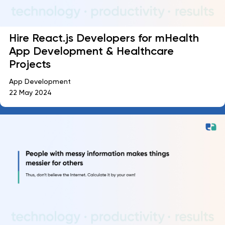
Hire React.js Developers for mHealth
App Development & Healthcare
Projects
App Development
22 May 2024