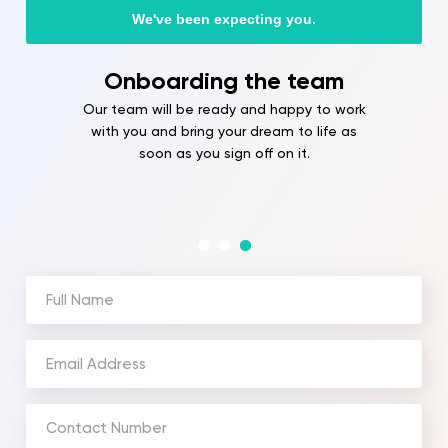
We've been expecting you.
Onboarding the team
Our team will be ready and happy to work
with you and bring your dream to life as
soon as you sign off on it.
Full
Name
(Required)
Email
Address
(Required)
Phone
Number