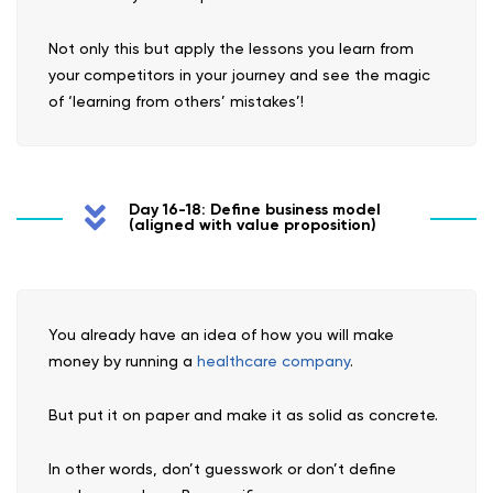
Not only this but apply the lessons you learn from
your competitors in your journey and see the magic
of ‘learning from others’ mistakes’!
Day 16-18: Define business model
(aligned with value proposition)
You already have an idea of how you will make
money by running a
healthcare company
.
But put it on paper and make it as solid as concrete.
In other words, don’t guesswork or don’t define