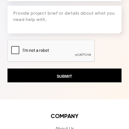
(Required)
Your
Message
(Required)
CAPTCHA
COMPANY
About Us