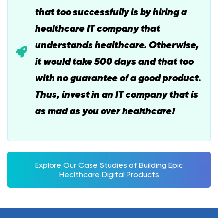
that too successfully is by hiring a
healthcare IT company that
understands healthcare. Otherwise,
it would take 500 days and that too
with no guarantee of a good product.
Thus, invest in an IT company that is
as mad as you over healthcare!
Explore Our Case Studies of Building Epic
Healthcare Digital Products