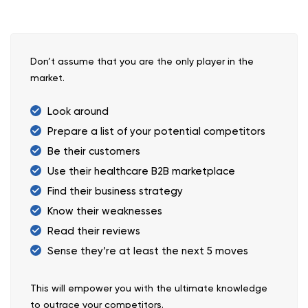
Don’t assume that you are the only player in the
market.
Look around
Prepare a list of your potential competitors
Be their customers
Use their healthcare B2B marketplace
Find their business strategy
Know their weaknesses
Read their reviews
Sense they’re at least the next 5 moves
This will empower you with the ultimate knowledge
to outrace your competitors.