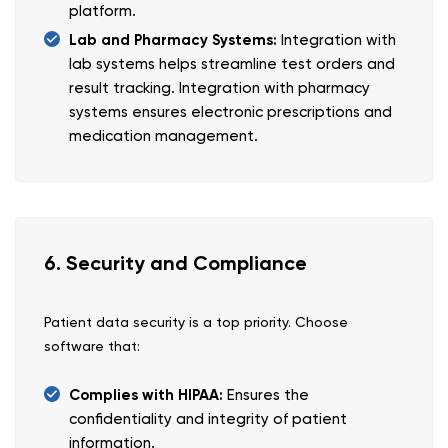
platform.
Lab and Pharmacy Systems:
Integration with
lab systems helps streamline test orders and
result tracking. Integration with pharmacy
systems ensures electronic prescriptions and
medication management.
6. Security and Compliance
Patient data security is a top priority. Choose
software that:
Complies with HIPAA:
Ensures the
confidentiality and integrity of patient
information.