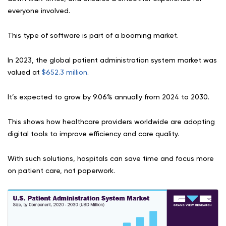
everyone involved.
This type of software is part of a booming market.
In 2023, the global patient administration system market was
valued at
$652.3 million
.
It’s expected to grow by 9.06% annually from 2024 to 2030.
This shows how healthcare providers worldwide are adopting
digital tools to improve efficiency and care quality.
With such solutions, hospitals can save time and focus more
on patient care, not paperwork.