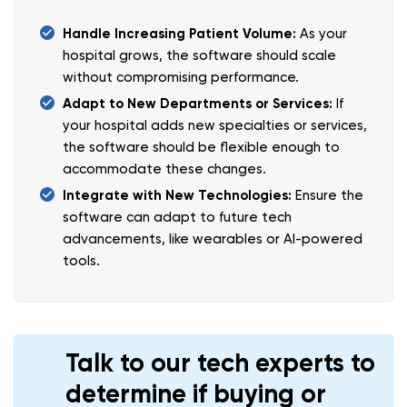
Handle Increasing Patient Volume:
As your
hospital grows, the software should scale
without compromising performance.
Adapt to New Departments or Services:
If
your hospital adds new specialties or services,
the software should be flexible enough to
accommodate these changes.
Integrate with New Technologies:
Ensure the
software can adapt to future tech
advancements, like wearables or AI-powered
tools.
Talk to our tech experts to
determine if buying or