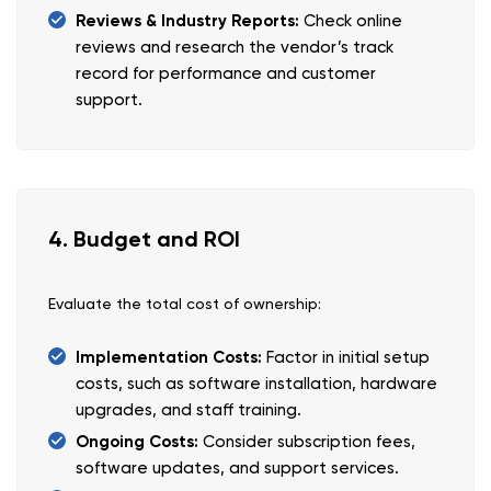
Reviews & Industry Reports:
Check online
reviews and research the vendor’s track
record for performance and customer
support.
4. Budget and ROI
Evaluate the total cost of ownership:
Implementation Costs:
Factor in initial setup
costs, such as software installation, hardware
upgrades, and staff training.
Ongoing Costs:
Consider subscription fees,
software updates, and support services.