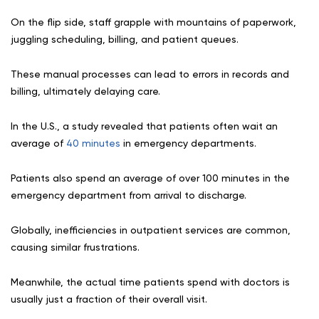
On the flip side, staff grapple with mountains of paperwork,
juggling scheduling, billing, and patient queues.
These manual processes can lead to errors in records and
billing, ultimately delaying care.
In the U.S., a study revealed that patients often wait an
average of
40 minutes
in emergency departments.
Patients also spend an average of over 100 minutes in the
emergency department from arrival to discharge.
Globally, inefficiencies in outpatient services are common,
causing similar frustrations.
Meanwhile, the actual time patients spend with doctors is
usually just a fraction of their overall visit.