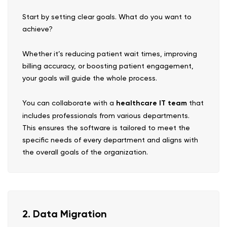
Start by setting clear goals. What do you want to
achieve?
Whether it’s reducing patient wait times, improving
billing accuracy, or boosting patient engagement,
your goals will guide the whole process.
You can collaborate with a
healthcare IT team
that
includes professionals from various departments.
This ensures the software is tailored to meet the
specific needs of every department and aligns with
the overall goals of the organization.
2. Data Migration