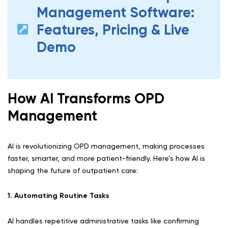
Management Software:
Features, Pricing & Live
Demo
How AI Transforms OPD
Management
AI is revolutionizing OPD management, making processes
faster, smarter, and more patient-friendly. Here’s how AI is
shaping the future of outpatient care:
1. Automating Routine Tasks
AI handles repetitive administrative tasks like confirming