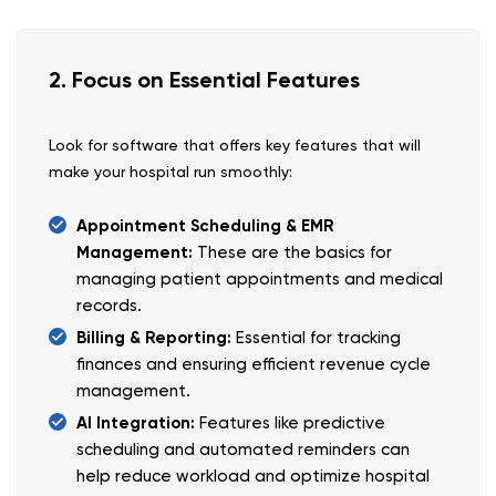
2. Focus on Essential Features
Look for software that offers key features that will
make your hospital run smoothly:
Appointment Scheduling & EMR
Management:
These are the basics for
managing patient appointments and medical
records.
Billing & Reporting:
Essential for tracking
finances and ensuring efficient revenue cycle
management.
AI Integration:
Features like predictive
scheduling and automated reminders can
help reduce workload and optimize hospital