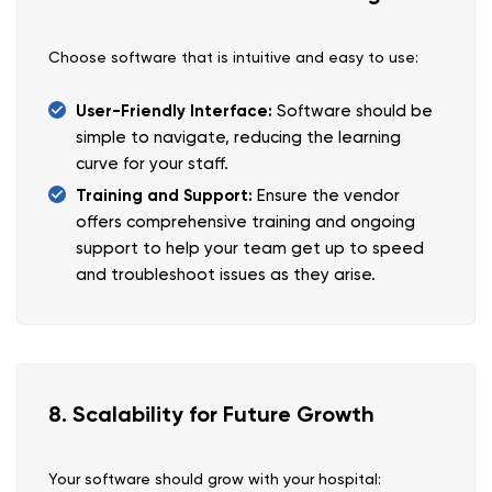
Choose software that is intuitive and easy to use:
User-Friendly Interface:
Software should be
simple to navigate, reducing the learning
curve for your staff.
Training and Support:
Ensure the vendor
offers comprehensive training and ongoing
support to help your team get up to speed
and troubleshoot issues as they arise.
8. Scalability for Future Growth
Your software should grow with your hospital: