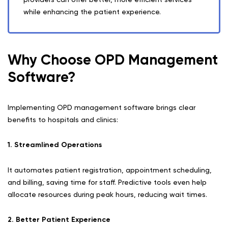
while enhancing the patient experience.
Why Choose OPD Management
Software?
Implementing OPD management software brings clear
benefits to hospitals and clinics:
1. Streamlined Operations
It automates patient registration, appointment scheduling,
and billing, saving time for staff. Predictive tools even help
allocate resources during peak hours, reducing wait times.
2. Better Patient Experience