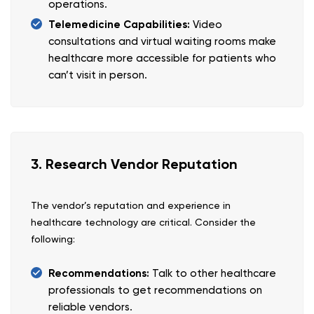
operations.
Telemedicine Capabilities:
Video
consultations and virtual waiting rooms make
healthcare more accessible for patients who
can’t visit in person.
3. Research Vendor Reputation
The vendor’s reputation and experience in
healthcare technology are critical. Consider the
following:
Recommendations:
Talk to other healthcare
professionals to get recommendations on
reliable vendors.