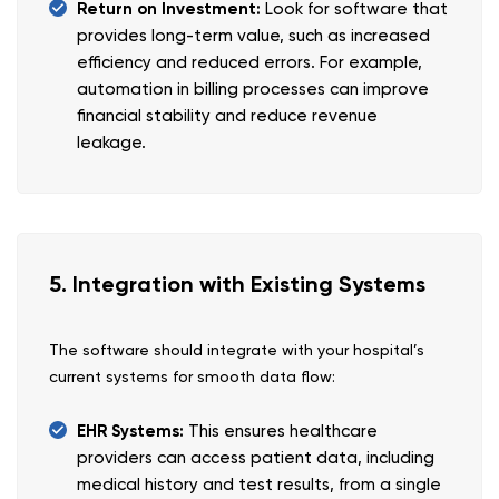
Return on Investment:
Look for software that
provides long-term value, such as increased
efficiency and reduced errors. For example,
automation in billing processes can improve
financial stability and reduce revenue
leakage.
5. Integration with Existing Systems
The software should integrate with your hospital’s
current systems for smooth data flow:
EHR Systems:
This ensures healthcare
providers can access patient data, including
medical history and test results, from a single