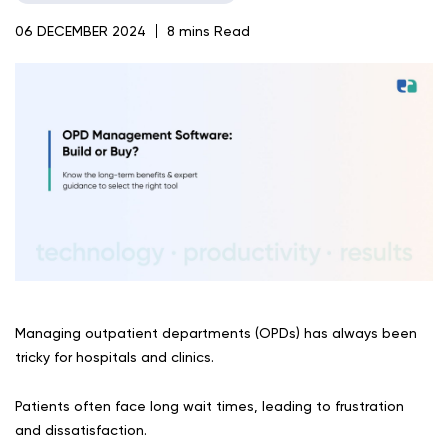
06 DECEMBER 2024
8 mins Read
Managing outpatient departments (OPDs) has always been
tricky for hospitals and clinics.
Patients often face long wait times, leading to frustration
and dissatisfaction.