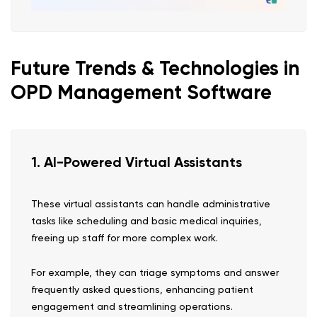
Future Trends & Technologies in
OPD Management Software
1. AI-Powered Virtual Assistants
These virtual assistants can handle administrative
tasks like scheduling and basic medical inquiries,
freeing up staff for more complex work.
For example, they can triage symptoms and answer
frequently asked questions, enhancing patient
engagement and streamlining operations.