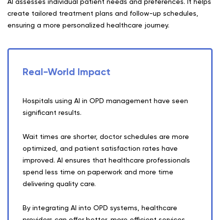
AI assesses individual patient needs and preferences. It helps
create tailored treatment plans and follow-up schedules,
ensuring a more personalized healthcare journey.
Real-World Impact
Hospitals using AI in OPD management have seen
significant results.
Wait times are shorter, doctor schedules are more
optimized, and patient satisfaction rates have
improved. AI ensures that healthcare professionals
spend less time on paperwork and more time
delivering quality care.
By integrating AI into OPD systems, healthcare
providers can offer better, more efficient services