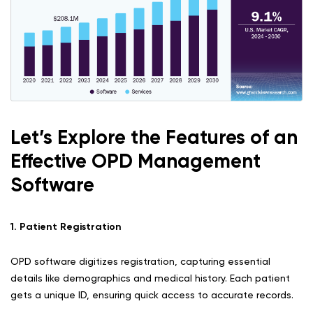
Let’s Explore the Features of an
Effective OPD Management
Software
1. Patient Registration
OPD software digitizes registration, capturing essential
details like demographics and medical history. Each patient
gets a unique ID, ensuring quick access to accurate records.