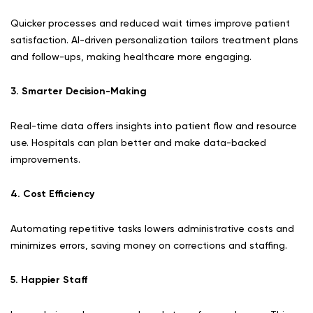
Quicker processes and reduced wait times improve patient
satisfaction. AI-driven personalization tailors treatment plans
and follow-ups, making healthcare more engaging.
3. Smarter Decision-Making
Real-time data offers insights into patient flow and resource
use. Hospitals can plan better and make data-backed
improvements.
4. Cost Efficiency
Automating repetitive tasks lowers administrative costs and
minimizes errors, saving money on corrections and staffing.
5. Happier Staff