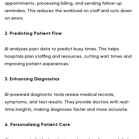
appointments, processing billing, and sending follow-up
reminders. This reduces the workload on staff and cuts down
on errors.
2. Predicting Patient Flow
AI analyzes past data to predict busy times. This helps
hospitals plan staffing and resources, cutting wait times and
improving patient experiences.
3. Enhancing Diagnostics
AI-powered diagnostic tools review medical records,
symptoms, and test results. They provide doctors with real-
time insights, making diagnoses faster and more accurate.
4. Personalizing Patient Care