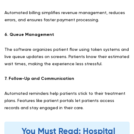
Automated billing simplifies revenue management, reduces
errors, and ensures faster payment processing.
6. Queue Management
The software organizes patient flow using token systems and
live queue updates on screens. Patients know their estimated
wait times, making the experience less stressful.
7. Follow-Up and Communication
Automated reminders help patients stick to their treatment
plans. Features like patient portals let patients access
records and stay engaged in their care.
You Must Read: Hospital