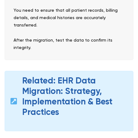
You need to ensure that all patient records, billing
details, and medical histories are accurately
transferred.
After the migration, test the data to confirm its
integrity.
Related: EHR Data
Migration: Strategy,
Implementation & Best
Practices