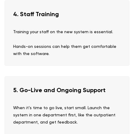
4. Staff Training
Training your staff on the new system is essential.
Hands-on sessions can help them get comfortable
with the software.
5. Go-Live and Ongoing Support
When it’s time to go live, start small. Launch the
system in one department first, like the outpatient
department, and get feedback.