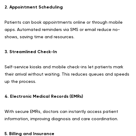
2. Appointment Scheduling
Patients can book appointments online or through mobile
apps. Automated reminders via SMS or email reduce no-
shows, saving time and resources.
3. Streamlined Check-In
Self-service kiosks and mobile check-ins let patients mark
their arrival without waiting. This reduces queues and speeds
up the process.
4. Electronic Medical Records (EMRs)
With secure EMRs, doctors can instantly access patient
information, improving diagnosis and care coordination.
5. Billing and Insurance