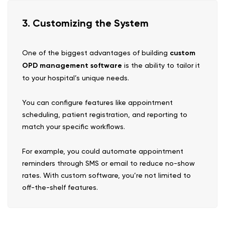
3. Customizing the System
One of the biggest advantages of building
custom
OPD management software
is the ability to tailor it
to your hospital’s unique needs.
You can configure features like appointment
scheduling, patient registration, and reporting to
match your specific workflows.
For example, you could automate appointment
reminders through SMS or email to reduce no-show
rates. With custom software, you’re not limited to
off-the-shelf features.