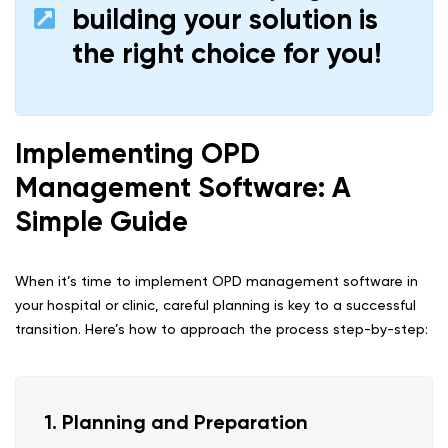
building your solution is
the right choice for you!
Implementing OPD
Management Software: A
Simple Guide
When it’s time to implement OPD management software in
your hospital or clinic, careful planning is key to a successful
transition. Here’s how to approach the process step-by-step:
1. Planning and Preparation