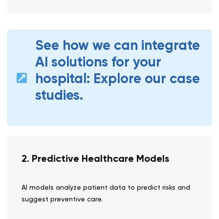
See how we can integrate
AI solutions for your
hospital: Explore our case
studies.
2. Predictive Healthcare Models
AI models analyze patient data to predict risks and
suggest preventive care.