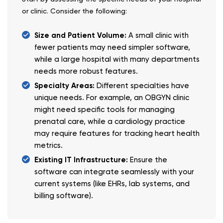
or clinic. Consider the following:
Size and Patient Volume:
A small clinic with
fewer patients may need simpler software,
while a large hospital with many departments
needs more robust features.
Specialty Areas:
Different specialties have
unique needs. For example, an OBGYN clinic
might need specific tools for managing
prenatal care, while a cardiology practice
may require features for tracking heart health
metrics.
Existing IT Infrastructure:
Ensure the
software can integrate seamlessly with your
current systems (like EHRs, lab systems, and
billing software).