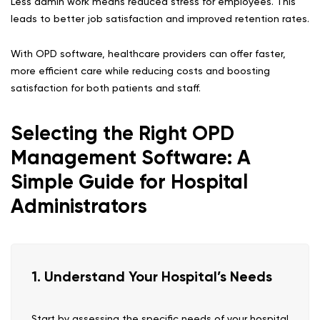
Less admin work means reduced stress for employees. This
leads to better job satisfaction and improved retention rates.
With OPD software, healthcare providers can offer faster,
more efficient care while reducing costs and boosting
satisfaction for both patients and staff.
Selecting the Right OPD
Management Software: A
Simple Guide for Hospital
Administrators
1. Understand Your Hospital’s Needs
Start by assessing the specific needs of your hospital