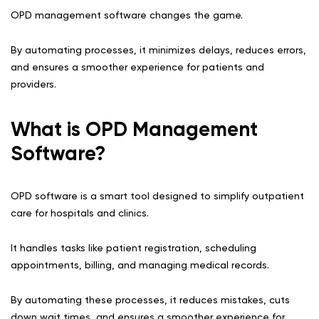
OPD management software changes the game.
By automating processes, it minimizes delays, reduces errors,
and ensures a smoother experience for patients and
providers.
What is OPD Management
Software?
OPD software is a smart tool designed to simplify outpatient
care for hospitals and clinics.
It handles tasks like patient registration, scheduling
appointments, billing, and managing medical records.
By automating these processes, it reduces mistakes, cuts
down wait times, and ensures a smoother experience for