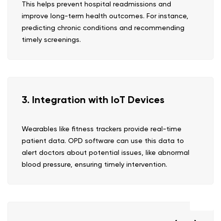
This helps prevent hospital readmissions and
improve long-term health outcomes. For instance,
predicting chronic conditions and recommending
timely screenings.
3. Integration with IoT Devices
Wearables like fitness trackers provide real-time
patient data. OPD software can use this data to
alert doctors about potential issues, like abnormal
blood pressure, ensuring timely intervention.