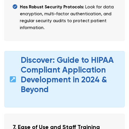
Has Robust Security Protocols:
Look for data
encryption, multi-factor authentication, and
regular security audits to protect patient
information.
Discover: Guide to HIPAA
Compliant Application
Development in 2024 &
Beyond
7. Ease of Use and Staff Training