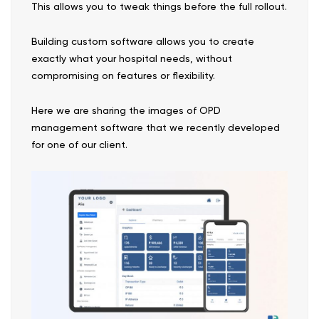
This allows you to tweak things before the full rollout.
Building custom software allows you to create
exactly what your hospital needs, without
compromising on features or flexibility.
Here we are sharing the images of OPD
management software that we recently developed
for one of our client.