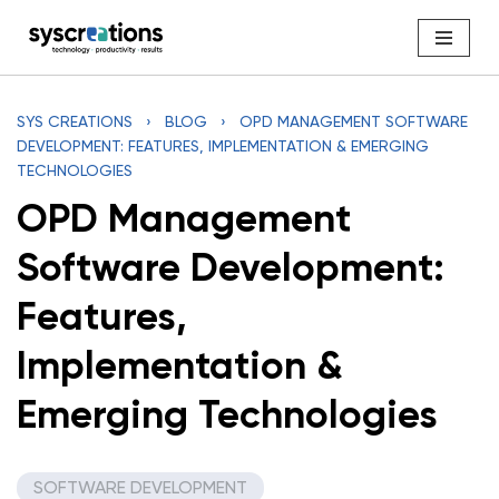
Skip
to
content
SYS CREATIONS
›
BLOG
›
OPD MANAGEMENT SOFTWARE
DEVELOPMENT: FEATURES, IMPLEMENTATION & EMERGING
TECHNOLOGIES
OPD Management
Software Development:
Features,
Implementation &
Emerging Technologies
SOFTWARE DEVELOPMENT