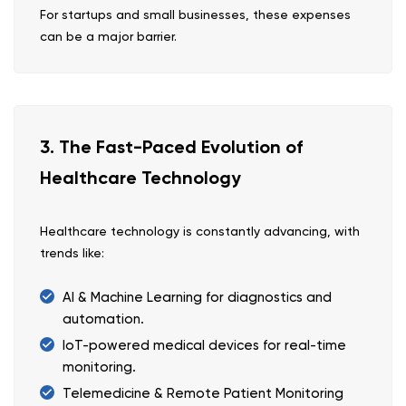
For startups and small businesses, these expenses
can be a major barrier.
3. The Fast-Paced Evolution of
Healthcare Technology
Healthcare technology is constantly advancing, with
trends like:
AI & Machine Learning for diagnostics and
automation.
IoT-powered medical devices for real-time
monitoring.
Telemedicine & Remote Patient Monitoring