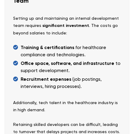
Team
Setting up and maintaining an internal development
team requires
significant investment
. The costs go
beyond salaries to include:
Training & certifications
for healthcare
compliance and technologies.
Office space, software, and infrastructure
to
support development.
Recruitment expenses
(job postings,
interviews, hiring processes).
Additionally, tech talent in the healthcare industry is
in high demand.
Retaining skilled developers can be difficult, leading
to turnover that delays projects and increases costs.