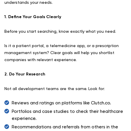
understands your needs.
1. Define Your Goals Clearly
Before you start searching, know exactly what you need.
Is it a patient portal, a telemedicine app, or a prescription
management system? Clear goals will help you shortlist
companies with relevant experience.
2. Do Your Research
Not all development teams are the same. Look for:
Reviews and ratings on platforms like Clutch.co.
Portfolios and case studies to check their healthcare
experience.
Recommendations and referrals from others in the