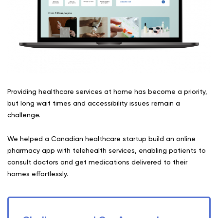
Providing healthcare services at home has become a priority,
but long wait times and accessibility issues remain a
challenge.
We helped a Canadian healthcare startup build an online
pharmacy app with telehealth services, enabling patients to
consult doctors and get medications delivered to their
homes effortlessly.