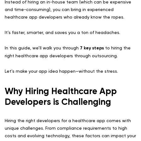
Instead of hiring an in-house team (which can be expensive
and time-consuming), you can bring in experienced
healthcare app developers who already know the ropes.
It’s faster, smarter, and saves you a ton of headaches.
In this guide, we’ll walk you through
7 key steps
to hiring the
right healthcare app developers through outsourcing.
Let’s make your app idea happen—without the stress.
Why Hiring Healthcare App
Developers is Challenging
Hiring the right developers for a healthcare app comes with
unique challenges. From compliance requirements to high
costs and evolving technology, these factors can impact your