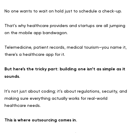
No one wants to wait on hold just to schedule a check-up.
That’s why healthcare providers and startups are all jumping
on the mobile app bandwagon.
Telemedicine, patient records, medical tourism—you name it,
there’s a healthcare app for it.
But here’s the tricky part: building one isn’t as simple as it
sounds.
It’s not just about coding; it’s about regulations, security, and
making sure everything actually works for real-world
healthcare needs.
This is where outsourcing comes in.