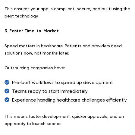
This ensures your app is compliant, secure, and built using the
best technology.
3. Faster Time-to-Market
Speed matters in healthcare. Patients and providers need
solutions now, not months later.
Outsourcing companies have:
Pre-built workflows to speed up development
Teams ready to start immediately
Experience handling healthcare challenges efficiently
This means faster development, quicker approvals, and an
app ready to launch sooner.