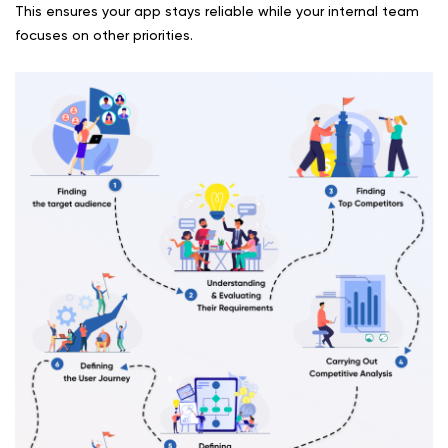
This ensures your app stays reliable while your internal team
focuses on other priorities.