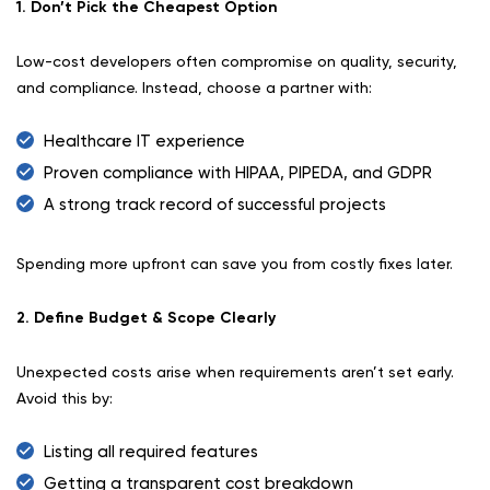
1. Don’t Pick the Cheapest Option
Low-cost developers often compromise on quality, security,
and compliance. Instead, choose a partner with:
Healthcare IT experience
Proven compliance with HIPAA, PIPEDA, and GDPR
A strong track record of successful projects
Spending more upfront can save you from costly fixes later.
2. Define Budget & Scope Clearly
Unexpected costs arise when requirements aren’t set early.
Avoid this by:
Listing all required features
Getting a transparent cost breakdown