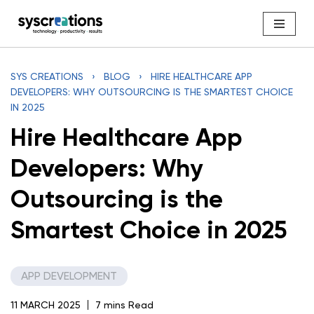
Skip
to
content
SYS CREATIONS
›
BLOG
›
HIRE HEALTHCARE APP
DEVELOPERS: WHY OUTSOURCING IS THE SMARTEST CHOICE
IN 2025
Hire Healthcare App
Developers: Why
Outsourcing is the
Smartest Choice in 2025
APP DEVELOPMENT
11 MARCH 2025
7 mins Read