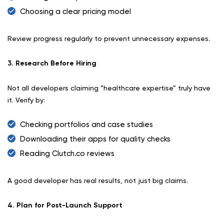
Choosing a clear pricing model
Review progress regularly to prevent unnecessary expenses.
3. Research Before Hiring
Not all developers claiming “healthcare expertise” truly have
it. Verify by:
Checking portfolios and case studies
Downloading their apps for quality checks
Reading Clutch.co reviews
A good developer has real results, not just big claims.
4. Plan for Post-Launch Support