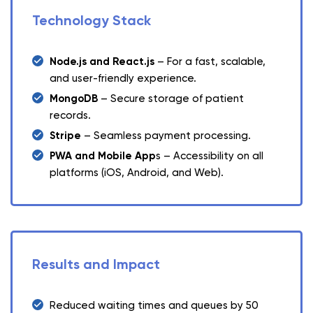
Technology Stack
Node.js and React.js
– For a fast, scalable,
and user-friendly experience.
MongoDB
– Secure storage of patient
records.
Stripe
– Seamless payment processing.
PWA and Mobile App
s – Accessibility on all
platforms (iOS, Android, and Web).
Results and Impact
Reduced waiting times and queues by 50