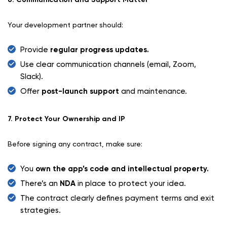
Your development partner should:
Provide
regular progress updates.
Use clear communication channels (email, Zoom,
Slack).
Offer
post-launch support
and maintenance.
7. Protect Your Ownership and IP
Before signing any contract, make sure:
You
own the app’s code and intellectual property.
There’s an
NDA
in place to protect your idea.
The contract clearly defines payment terms and exit
strategies.