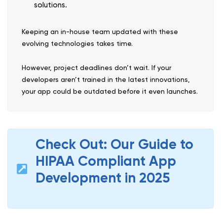
solutions.
Keeping an in-house team updated with these
evolving technologies takes time.
However, project deadlines don’t wait. If your
developers aren’t trained in the latest innovations,
your app could be outdated before it even launches.
Check Out: Our Guide to
HIPAA Compliant App
Development in 2025