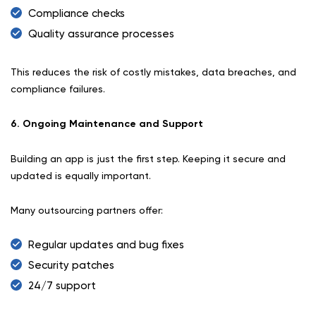
Compliance checks
Quality assurance processes
This reduces the risk of costly mistakes, data breaches, and
compliance failures.
6. Ongoing Maintenance and Support
Building an app is just the first step. Keeping it secure and
updated is equally important.
Many outsourcing partners offer:
Regular updates and bug fixes
Security patches
24/7 support