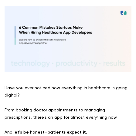
Have you ever noticed how everything in healthcare is going
digital?
From booking doctor appointments to managing
prescriptions, there’s an app for almost everything now.
And let’s be honest—
patients expect it.