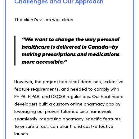
Challenges and Our Approach
The client’s vision was clear:
“We want to change the way personal
healthcare is delivered in Canada—by
making prescriptions and medications
more accessible.”
However, the project had strict deadlines, extensive
feature requirements, and needed to comply with
PHIPA, HIPAA, and DSCSA regulations. Our healthcare
developers built a custom online pharmacy app by
leveraging our proven telemedicine framework,
seamlessly integrating pharmacy-specific features
to ensure a fast, compliant, and cost-effective
launch.