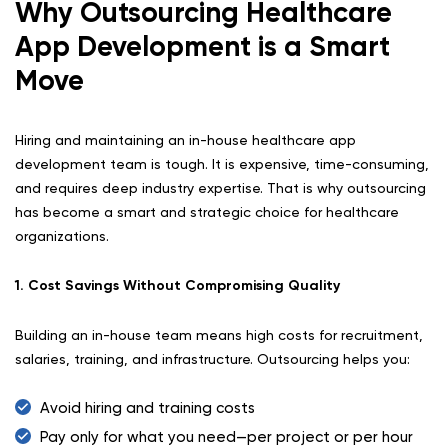
Why Outsourcing Healthcare
App Development is a Smart
Move
Hiring and maintaining an in-house healthcare app
development team is tough. It is expensive, time-consuming,
and requires deep industry expertise. That is why outsourcing
has become a smart and strategic choice for healthcare
organizations.
1. Cost Savings Without Compromising Quality
Building an in-house team means high costs for recruitment,
salaries, training, and infrastructure. Outsourcing helps you:
Avoid hiring and training costs
Pay only for what you need—per project or per hour