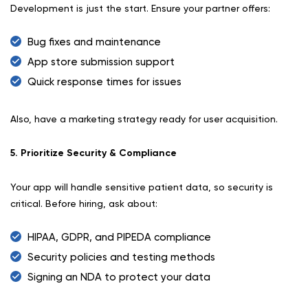
Development is just the start. Ensure your partner offers:
Bug fixes and maintenance
App store submission support
Quick response times for issues
Also, have a marketing strategy ready for user acquisition.
5. Prioritize Security & Compliance
Your app will handle sensitive patient data, so security is
critical. Before hiring, ask about:
HIPAA, GDPR, and PIPEDA compliance
Security policies and testing methods
Signing an NDA to protect your data