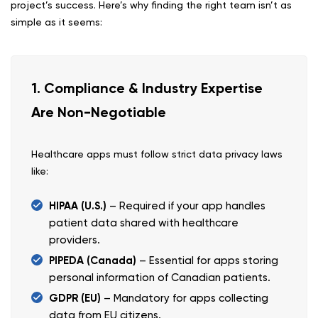
project’s success. Here’s why finding the right team isn’t as
simple as it seems:
1. Compliance & Industry Expertise
Are Non-Negotiable
Healthcare apps must follow strict data privacy laws
like:
HIPAA (U.S.)
– Required if your app handles
patient data shared with healthcare
providers.
PIPEDA (Canada)
– Essential for apps storing
personal information of Canadian patients.
GDPR (EU)
– Mandatory for apps collecting
data from EU citizens.