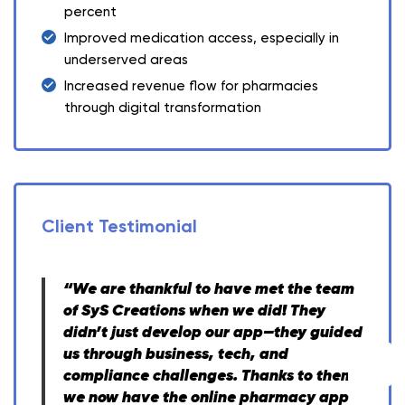
percent
Improved medication access, especially in
underserved areas
Increased revenue flow for pharmacies
through digital transformation
Client Testimonial
“We are thankful to have met the team
of SyS Creations when we did! They
didn’t just develop our app—they guided
us through business, tech, and
compliance challenges. Thanks to them,
we now have the online pharmacy app