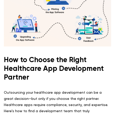
How to Choose the Right
Healthcare App Development
Partner
Outsourcing your healthcare app development can be a
great decision—but only if you choose the right partner.
Healthcare apps require compliance, security, and expertise.
Here’s how to find a development team that truly