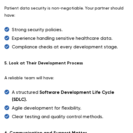
Patient data security is non-negotiable. Your partner should
have:
Strong security policies.
Experience handling sensitive healthcare data.
Compliance checks at every development stage.
5. Look at Their Development Process
A reliable team will have:
A structured
Software Development Life Cycle
(SDLC).
Agile development for flexibility.
Clear testing and quality control methods.
6. Communication and Support Matter