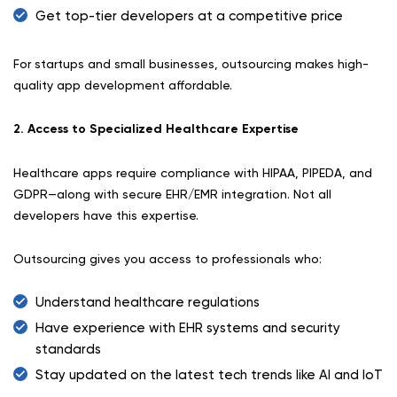
Get top-tier developers at a competitive price
For startups and small businesses, outsourcing makes high-
quality app development affordable.
2. Access to Specialized Healthcare Expertise
Healthcare apps require compliance with HIPAA, PIPEDA, and
GDPR—along with secure EHR/EMR integration. Not all
developers have this expertise.
Outsourcing gives you access to professionals who:
Understand healthcare regulations
Have experience with EHR systems and security
standards
Stay updated on the latest tech trends like AI and IoT