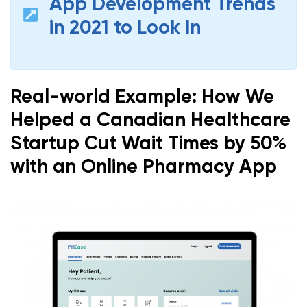
App Development Trends
in 2021 to Look In
Real-world Example: How We
Helped a Canadian Healthcare
Startup Cut Wait Times by 50%
with an Online Pharmacy App