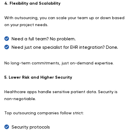
4. Flexibility and Scalability
With outsourcing, you can scale your team up or down based
on your project needs.
Need a full team? No problem.
Need just one specialist for EHR integration? Done.
No long-term commitments, just on-demand expertise.
5. Lower Risk and Higher Security
Healthcare apps handle sensitive patient data. Security is
non-negotiable.
Top outsourcing companies follow strict:
Security protocols