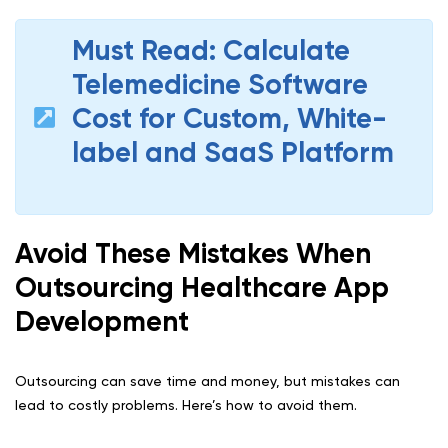
Must Read: Calculate
Telemedicine Software
Cost for Custom, White-
label and SaaS Platform
Avoid These Mistakes When
Outsourcing Healthcare App
Development
Outsourcing can save time and money, but mistakes can
lead to costly problems. Here’s how to avoid them.