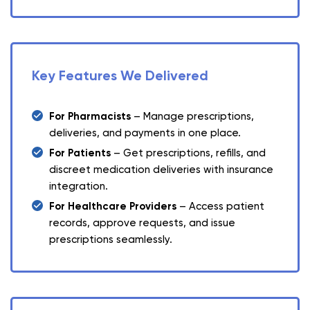
Key Features We Delivered
For Pharmacists
– Manage prescriptions,
deliveries, and payments in one place.
For Patients
– Get prescriptions, refills, and
discreet medication deliveries with insurance
integration.
For Healthcare Providers
– Access patient
records, approve requests, and issue
prescriptions seamlessly.