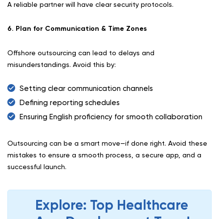
A reliable partner will have clear security protocols.
6. Plan for Communication & Time Zones
Offshore outsourcing can lead to delays and
misunderstandings. Avoid this by:
Setting clear communication channels
Defining reporting schedules
Ensuring English proficiency for smooth collaboration
Outsourcing can be a smart move—if done right. Avoid these
mistakes to ensure a smooth process, a secure app, and a
successful launch.
Explore: Top Healthcare