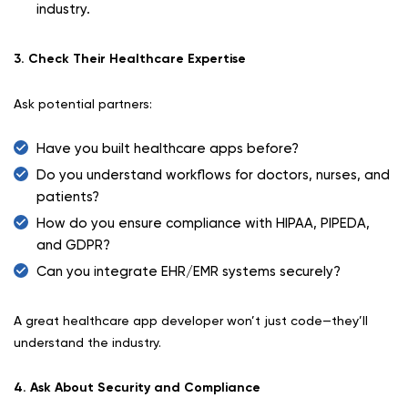
industry.
3. Check Their Healthcare Expertise
Ask potential partners:
Have you built healthcare apps before?
Do you understand workflows for doctors, nurses, and
patients?
How do you ensure compliance with HIPAA, PIPEDA,
and GDPR?
Can you integrate EHR/EMR systems securely?
A great healthcare app developer won’t just code—they’ll
understand the industry.
4. Ask About Security and Compliance