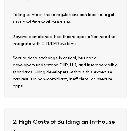
Failing to meet these regulations can lead to
legal
risks and financial penalties
.
Beyond compliance, healthcare apps often need to
integrate with EHR/EMR systems.
Secure data exchange is critical, but not all
developers understand FHIR, HL7, and interoperability
standards. Hiring developers without this expertise
can result in non-compliant, inefficient, or insecure
apps.
2. High Costs of Building an In-House