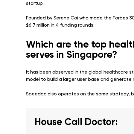
startup.
Founded by Serene Cai who made the Forbes 30 Un
$6.7 million in 4 funding rounds.
Which are the top heal
serves in Singapore?
It has been observed in the global healthcare s
model to build a larger user base and generate 
Speedoc also operates on the same strategy, by 
House Call Doctor: