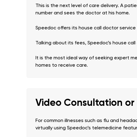
This is the next level of care delivery. A pa
number and sees the doctor at his home.
Speedoc offers its house call doctor service
Talking about its fees, Speedoc’s house call 
It is the most ideal way of seeking expert m
homes to receive care.
Video Consultation or
For common illnesses such as flu and headac
virtually using Speedoc’s telemedicine featu