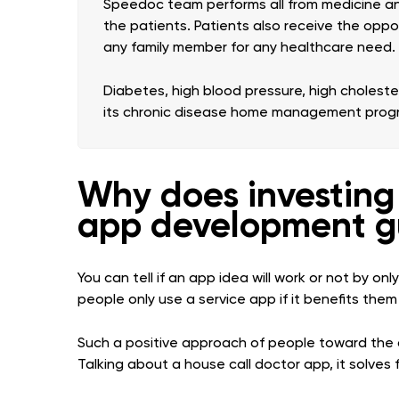
Speedoc team performs all from medicine and
the patients. Patients also receive the oppo
any family member for any healthcare need.
Diabetes, high blood pressure, high cholest
its chronic disease home management prog
Why does investing 
app development g
You can tell if an app idea will work or not by o
people only use a service app if it benefits them in
Such a positive approach of people toward the 
Talking about a house call doctor app, it solves