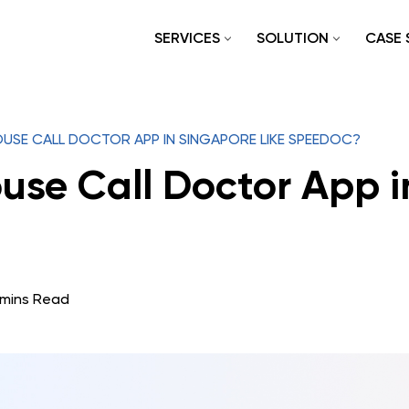
SERVICES
SOLUTION
CASE 
USE CALL DOCTOR APP IN SINGAPORE LIKE SPEEDOC?
use Call Doctor App i
 mins Read