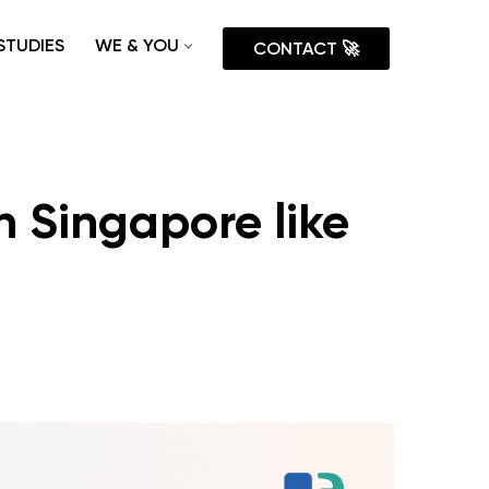
STUDIES
WE & YOU
CONTACT 🚀
n Singapore like