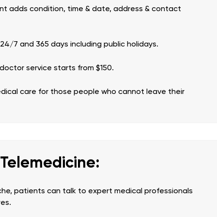
tient adds condition, time & date, address & contact
 24/7 and 365 days including public holidays.
doctor service starts from $150.
edical care for those people who cannot leave their
 Telemedicine:
he, patients can talk to expert medical professionals
res.