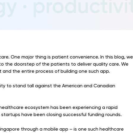
care. One major thing is patient convenience. In this blog, we
to the doorstep of the patients to deliver quality care. We
eat and the entire process of building one such app.
lity to stand tall against the American and Canadian
s healthcare ecosystem has been experiencing a rapid
g startups have been closing successful funding rounds.
Singapore through a mobile app – is one such healthcare