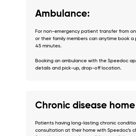
Ambulance:
For non-emergency patient transfer from one
or their family members can anytime book a 
45 minutes.
Booking an ambulance with the Speedoc app 
details and pick-up, drop-off location.
Chronic disease hom
Patients having long-lasting chronic condit
consultation at their home with Speedoc’s