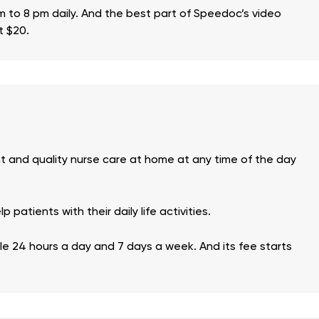
am to 8 pm daily. And the best part of Speedoc’s video
t $20.
nt and quality nurse care at home at any time of the day
patients with their daily life activities.
ble 24 hours a day and 7 days a week. And its fee starts