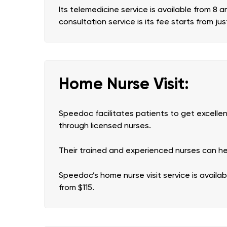
Its telemedicine service is available from 8 
consultation service is its fee starts from jus
Home Nurse Visit:
Speedoc facilitates patients to get excelle
through licensed nurses.
Their trained and experienced nurses can help 
Speedoc’s home nurse visit service is availa
from $115.