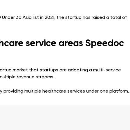
der 30 Asia list in 2021, the startup has raised a total of
thcare service areas Speedoc
tartup market that startups are adopting a multi-service
multiple revenue streams.
providing multiple healthcare services under one platform.