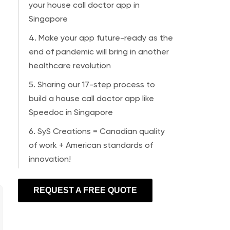
your house call doctor app in
Singapore
4. Make your app future-ready as the
end of pandemic will bring in another
healthcare revolution
5. Sharing our 17-step process to
build a house call doctor app like
Speedoc in Singapore
6. SyS Creations = Canadian quality
of work + American standards of
innovation!
REQUEST A FREE QUOTE