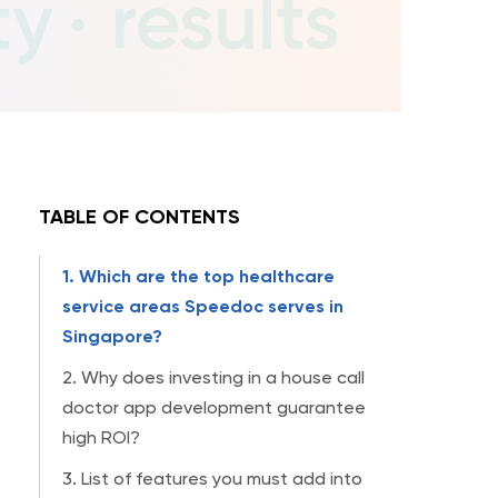
TABLE OF CONTENTS
1. Which are the top healthcare
service areas Speedoc serves in
Singapore?
2. Why does investing in a house call
doctor app development guarantee
high ROI?
3. List of features you must add into