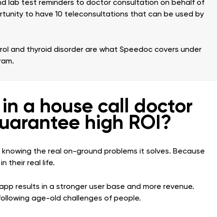
 lab test reminders to doctor consultation on behalf of
rtunity to have 10 teleconsultations that can be used by
erol and thyroid disorder are what Speedoc covers under
ram.
in a house call doctor
uarantee high ROI?
nly knowing the real on-ground problems it solves. Because
 their real life.
app results in a stronger user base and more revenue.
 following age-old challenges of people.