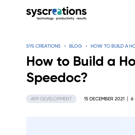
Skip
to
content
SYS CREATIONS
›
BLOG
›
HOW TO BUILD A HO
How to Build a Ho
Speedoc?
APP DEVELOPMENT
15 DECEMBER 2021
6