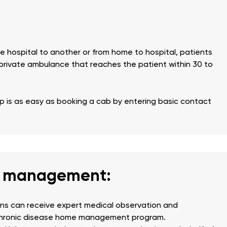
 hospital to another or from home to hospital, patients
private ambulance that reaches the patient within 30 to
is as easy as booking a cab by entering basic contact
e management:
ions can receive expert medical observation and
 chronic disease home management program.