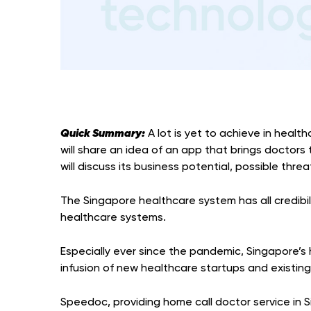
Quick Summary:
A lot is yet to achieve in health
will share an idea of an app that brings doctors 
will discuss its business potential, possible thr
The Singapore healthcare system has all credibi
healthcare systems.
Especially ever since the pandemic, Singapore’
infusion of new healthcare startups and existin
Speedoc, providing home call doctor service in 