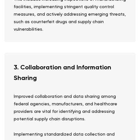
facilities, implementing stringent quality control
measures, and actively addressing emerging threats,
such as counterfeit drugs and supply chain
vulnerabilities.
3. Collaboration and Information
Sharing
Improved collaboration and data sharing among
federal agencies, manufacturers, and healthcare
providers are vital for identifying and addressing
potential supply chain disruptions.
Implementing standardized data collection and