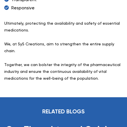
Responsive
Ultimately, protecting the availability and safety of essential
medications.
We, at SyS Creations, aim to strengthen the entire supply
chain.
Together, we can bolster the integrity of the pharmaceutical
industry and ensure the continuous availability of vital
medications for the well-being of the population.
RELATED BLOGS