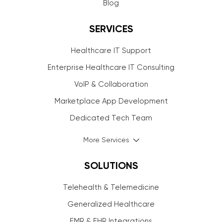
Blog
SERVICES
Healthcare IT Support
Enterprise Healthcare IT Consulting
VoIP & Collaboration
Marketplace App Development
Dedicated Tech Team
More Services
SOLUTIONS
Telehealth & Telemedicine
Generalized Healthcare
EMR & EHR Integrations