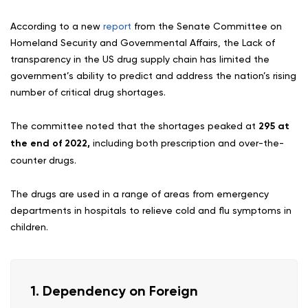
According to a new
report
from the Senate Committee on
Homeland Security and Governmental Affairs, the Lack of
transparency in the US drug supply chain has limited the
government’s ability to predict and address the nation’s rising
number of critical drug shortages.
The committee noted that the shortages peaked at
295 at
the end of 2022,
including both prescription and over-the-
counter drugs.
The drugs are used in a range of areas from emergency
departments in hospitals to relieve cold and flu symptoms in
children.
1. Dependency on Foreign