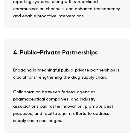
reporting systems, along with streamlined
communication channels, can enhance transparency
and enable proactive interventions.
4. Public-Private Partnerships
Engaging in meaningful public-private partnerships is
crucial for strengthening the drug supply chain.
Collaboration between federal agencies,
pharmaceutical companies, and industry
associations can foster innovation, promote best
practices, and facilitate joint efforts to address
supply chain challenges.