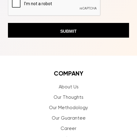
COMPANY
About Us
Our Thoughts
Our Methodology
Our Guarantee
Career