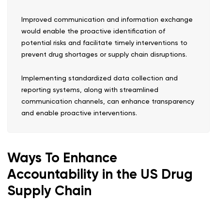
Improved communication and information exchange
would enable the proactive identification of
potential risks and facilitate timely interventions to
prevent drug shortages or supply chain disruptions.
Implementing standardized data collection and
reporting systems, along with streamlined
communication channels, can enhance transparency
and enable proactive interventions.
Ways To Enhance
Accountability in the US Drug
Supply Chain