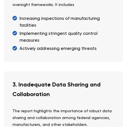
oversight frameworks. It includes
Increasing inspections of manufacturing
facilities
Implementing stringent quality control
measures
Actively addressing emerging threats
3. Inadequate Data Sharing and
Collaboration
The report highlights the importance of robust data
sharing and collaboration among federal agencies,
manufacturers, and other stakeholders.