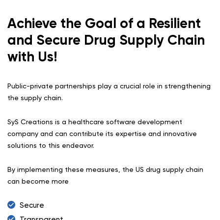
Achieve the Goal of a Resilient
and Secure Drug Supply Chain
with Us!
Public-private partnerships play a crucial role in strengthening
the supply chain.
SyS Creations is a healthcare software development
company and can contribute its expertise and innovative
solutions to this endeavor.
By implementing these measures, the US drug supply chain
can become more
Secure
Transparent