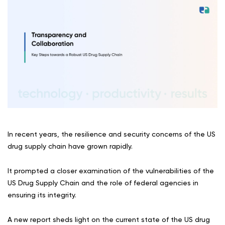
In recent years, the resilience and security concerns of the US
drug supply chain have grown rapidly.
It prompted a closer examination of the vulnerabilities of the
US Drug Supply Chain and the role of federal agencies in
ensuring its integrity.
A new report sheds light on the current state of the US drug