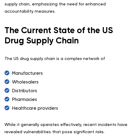
supply chain, emphasizing the need for enhanced
accountability measures.
The Current State of the US
Drug Supply Chain
The US drug supply chain is a complex network of
Manufacturers
Wholesalers
Distributors
Pharmacies
Healthcare providers
While it generally operates effectively, recent incidents have
revealed vulnerabilities that pose significant risks.