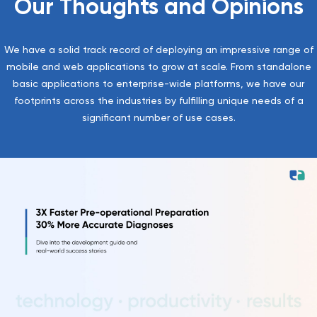
Our Thoughts and Opinions
We have a solid track record of deploying an impressive range of
mobile and web applications to grow at scale. From standalone
basic applications to enterprise-wide platforms, we have our
footprints across the industries by fulfilling unique needs of a
significant number of use cases.