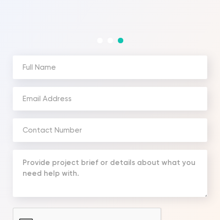
Full
Name
(Required)
Email
Address
(Required)
Phone
Number
(Required)
Your
Message
(Required)
CAPTCHA