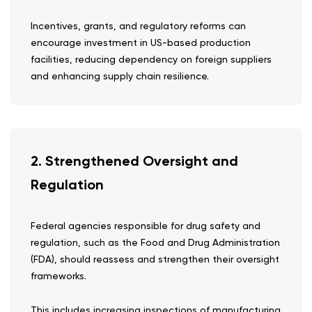
Incentives, grants, and regulatory reforms can
encourage investment in US-based production
facilities, reducing dependency on foreign suppliers
and enhancing supply chain resilience.
2. Strengthened Oversight and
Regulation
Federal agencies responsible for drug safety and
regulation, such as the Food and Drug Administration
(FDA), should reassess and strengthen their oversight
frameworks.
This includes increasing inspections of manufacturing