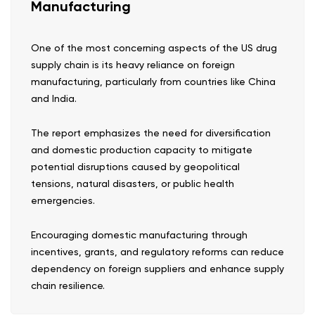
Manufacturing
One of the most concerning aspects of the US drug
supply chain is its heavy reliance on foreign
manufacturing, particularly from countries like China
and India.
The report emphasizes the need for diversification
and domestic production capacity to mitigate
potential disruptions caused by geopolitical
tensions, natural disasters, or public health
emergencies.
Encouraging domestic manufacturing through
incentives, grants, and regulatory reforms can reduce
dependency on foreign suppliers and enhance supply
chain resilience.