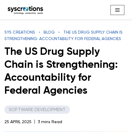
Skip
to
content
SYS CREATIONS
›
BLOG
›
THE US DRUG SUPPLY CHAIN IS
STRENGTHENING: ACCOUNTABILITY FOR FEDERAL AGENCIES
The US Drug Supply
Chain is Strengthening:
Accountability for
Federal Agencies
SOFTWARE DEVELOPMENT
25 APRIL 2025
3 mins Read