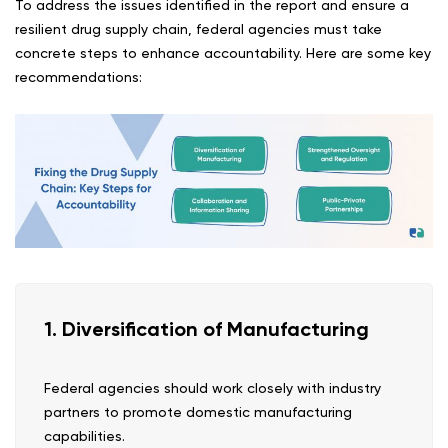
To address the issues identified in the report and ensure a
resilient drug supply chain, federal agencies must take
concrete steps to enhance accountability. Here are some key
recommendations:
1. Diversification of Manufacturing
Federal agencies should work closely with industry
partners to promote domestic manufacturing
capabilities.