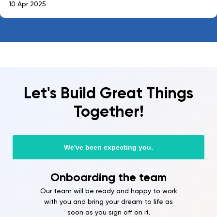
10 Apr 2025
Let's Build Great Things
Together!
We've been expecting you.
Onboarding the team
Our team will be ready and happy to work
with you and bring your dream to life as
soon as you sign off on it.