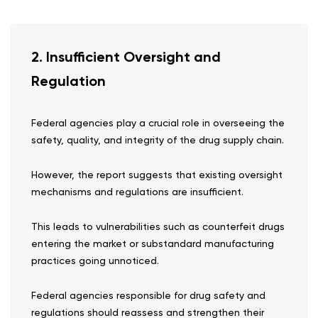
2. Insufficient Oversight and
Regulation
Federal agencies play a crucial role in overseeing the
safety, quality, and integrity of the drug supply chain.
However, the report suggests that existing oversight
mechanisms and regulations are insufficient.
This leads to vulnerabilities such as counterfeit drugs
entering the market or substandard manufacturing
practices going unnoticed.
Federal agencies responsible for drug safety and
regulations should reassess and strengthen their