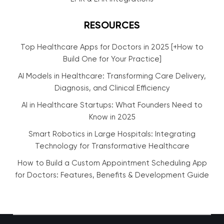
RESOURCES
Top Healthcare Apps for Doctors in 2025 [+How to
Build One for Your Practice]
AI Models in Healthcare: Transforming Care Delivery,
Diagnosis, and Clinical Efficiency
AI in Healthcare Startups: What Founders Need to
Know in 2025
Smart Robotics in Large Hospitals: Integrating
Technology for Transformative Healthcare
How to Build a Custom Appointment Scheduling App
for Doctors: Features, Benefits & Development Guide