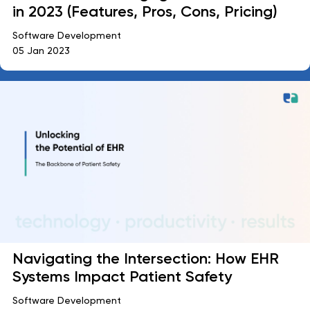
in 2023 (Features, Pros, Cons, Pricing)
Software Development
05 Jan 2023
Navigating the Intersection: How EHR
Systems Impact Patient Safety
Software Development