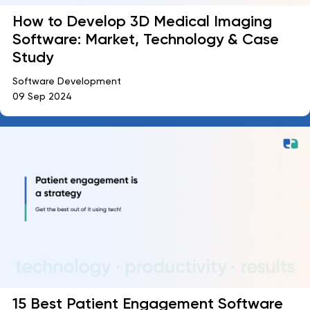
How to Develop 3D Medical Imaging
Software: Market, Technology & Case
Study
Software Development
09 Sep 2024
15 Best Patient Engagement Software