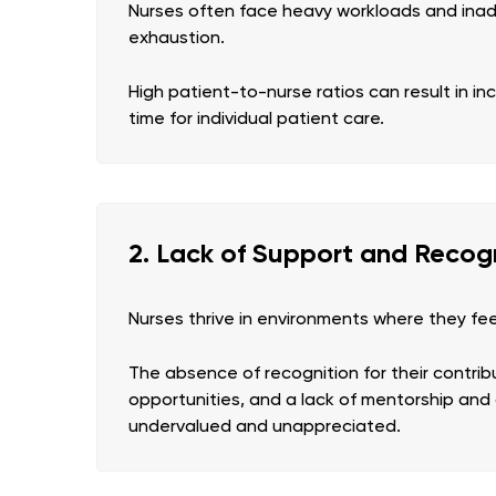
Nurses often face heavy workloads and inade
exhaustion.
High patient-to-nurse ratios can result in i
time for individual patient care.
2. Lack of Support and Recog
Nurses thrive in environments where they fe
The absence of recognition for their contrib
opportunities, and a lack of mentorship an
undervalued and unappreciated.