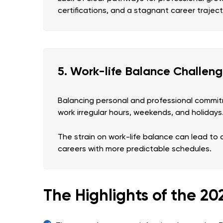
certifications, and a stagnant career trajec
5. Work-life Balance Challen
Balancing personal and professional commitm
work irregular hours, weekends, and holidays
The strain on work-life balance can lead to 
careers with more predictable schedules.
The Highlights of the 2