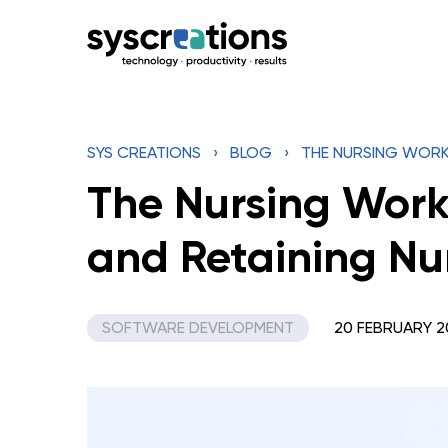
Skip
to
content
SYS CREATIONS
›
BLOG
›
THE NURSING WORK
The Nursing Work
and Retaining Nu
SOFTWARE DEVELOPMENT
20 FEBRUARY 