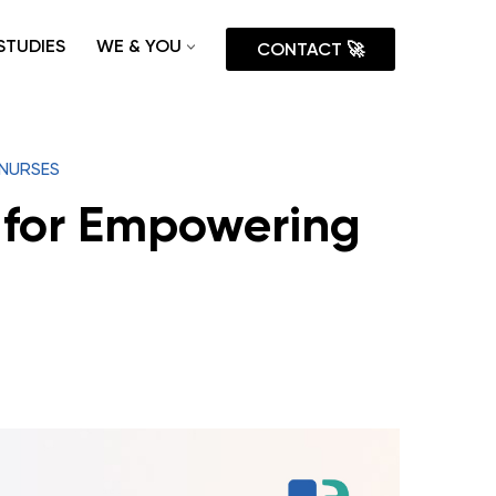
STUDIES
WE & YOU
CONTACT 🚀
 NURSES
 for Empowering