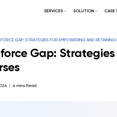
SERVICES
SOLUTION
CASE 
FORCE GAP: STRATEGIES FOR EMPOWERING AND RETAINING
force Gap: Strategies
rses
2024
4 mins Read