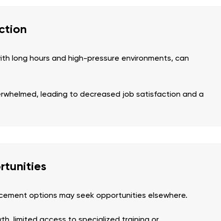
ction
ith long hours and high-pressure environments, can
erwhelmed, leading to decreased job satisfaction and a
tunities
ancement options may seek opportunities elsewhere.
h, limited access to specialized training or