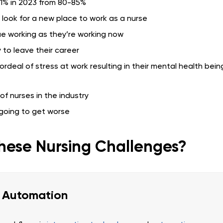
71% in 2023 from 80-85%
l look for a new place to work as a nurse
nue working as they’re working now
 to leave their career
ordeal of stress at work resulting in their mental health bein
f nurses in the industry
 going to get worse
hese Nursing Challenges?
d Automation