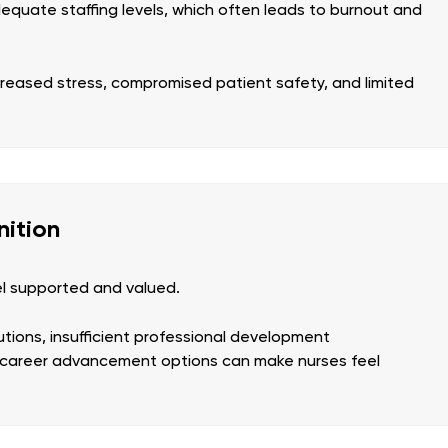
quate staffing levels, which often leads to burnout and
ncreased stress, compromised patient safety, and limited
nition
el supported and valued.
utions, insufficient professional development
d career advancement options can make nurses feel