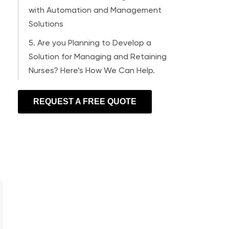
with Automation and Management
Solutions
5. Are you Planning to Develop a
Solution for Managing and Retaining
Nurses? Here’s How We Can Help.
REQUEST A FREE QUOTE