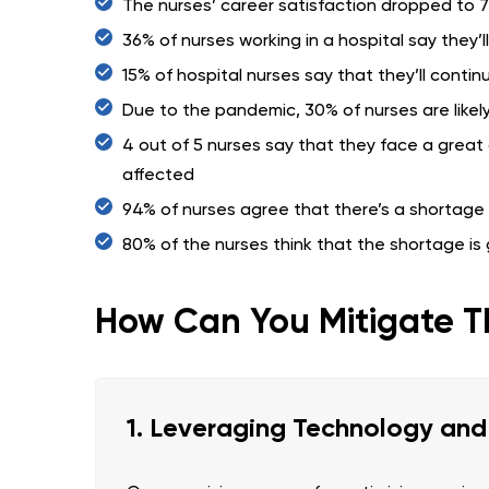
The nurses’ career satisfaction dropped to 
36% of nurses working in a hospital say they’l
15% of hospital nurses say that they’ll conti
Due to the pandemic, 30% of nurses are likely
4 out of 5 nurses say that they face a great 
affected
94% of nurses agree that there’s a shortage o
80% of the nurses think that the shortage is
How Can You Mitigate T
1. Leveraging Technology an