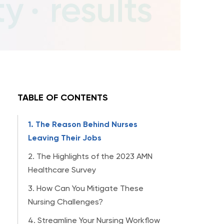
TABLE OF CONTENTS
1. The Reason Behind Nurses
Leaving Their Jobs
2. The Highlights of the 2023 AMN
Healthcare Survey
3. How Can You Mitigate These
Nursing Challenges?
4. Streamline Your Nursing Workflow