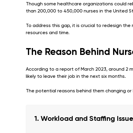
Though some healthcare organizations could rebu
than 200,000 to 450,000 nurses in the United S
To address this gap, it is crucial to redesign th
resources and time.
The Reason Behind Nurs
According to a report of March 2023, around 2 mil
likely to leave their job in the next six months.
The potential reasons behind them changing or l
1. Workload and Staffing Issu