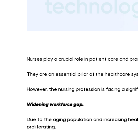
Nurses play a crucial role in patient care and pr
They are an essential pillar of the healthcare sy
However, the nursing profession is facing a signi
Widening workforce gap.
Due to the aging population and increasing heal
proliferating.