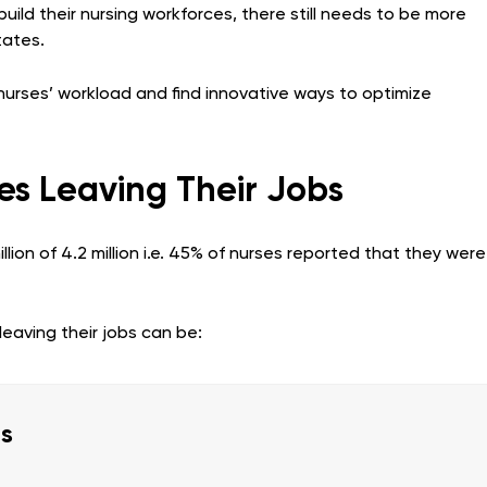
ild their nursing workforces, there still needs to be more
tates.
e nurses’ workload and find innovative ways to optimize
es Leaving Their Jobs
lion of 4.2 million i.e. 45% of nurses reported that they were
eaving their jobs can be:
es