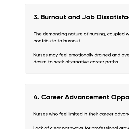
3. Burnout and Job Dissatisfa
The demanding nature of nursing, coupled w
contribute to burnout.
Nurses may feel emotionally drained and ov
desire to seek alternative career paths.
4. Career Advancement Oppor
Nurses who feel limited in their career adv
Lack of clear pathways for professional growt