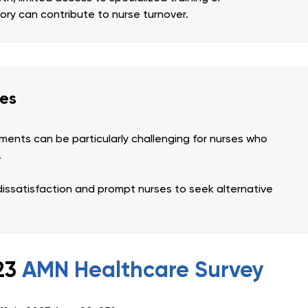
tory can contribute to nurse turnover.
ges
ents can be particularly challenging for nurses who
.
dissatisfaction and prompt nurses to seek alternative
023
AMN Healthcare Survey