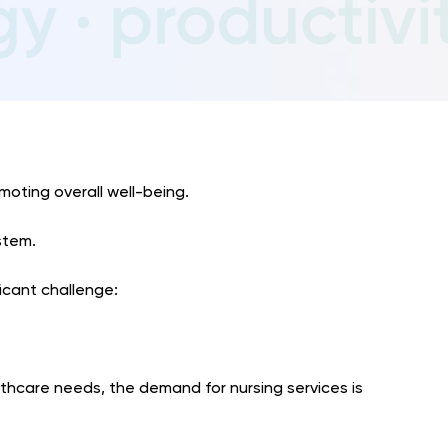
omoting overall well-being.
stem.
ficant challenge:
thcare needs, the demand for nursing services is