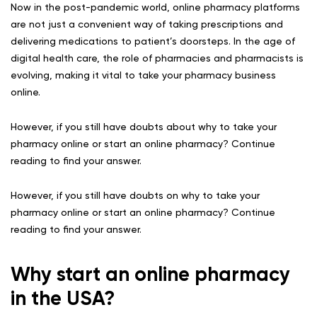
Now in the post-pandemic world, online pharmacy platforms
are not just a convenient way of taking prescriptions and
delivering medications to patient’s doorsteps. In the age of
digital health care, the role of pharmacies and pharmacists is
evolving, making it vital to take your pharmacy business
online.
However, if you still have doubts about why to take your
pharmacy online or start an online pharmacy? Continue
reading to find your answer.
However, if you still have doubts on why to take your
pharmacy online or start an online pharmacy? Continue
reading to find your answer.
Why start an online pharmacy
in the USA?