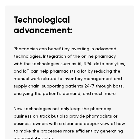
Technological
advancement:
Pharmacies can benefit by investing in advanced
technologies. Integration of the online pharmacy
with the technologies such as AI, RPA, data analytics,
and IoT can help pharmacists a lot by reducing the
manual work related to inventory management and
supply chain, supporting patients 24/7 through bots,
analyzing the patient’s demand, and much more.
New technologies not only keep the pharmacy
business on track but also provide pharmacists or
business owners with a clear and deeper view of how
to make the processes more efficient by generating
meaningful insights.