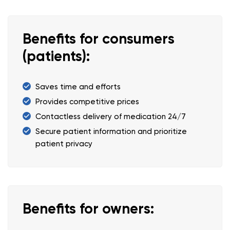
Benefits for consumers
(patients):
Saves time and efforts
Provides competitive prices
Contactless delivery of medication 24/7
Secure patient information and prioritize
patient privacy
Benefits for owners: