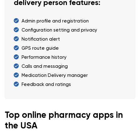
delivery person features:
Admin profile and registration
Configuration setting and privacy
Notification alert
GPS route guide
Performance history
Calls and messaging
Medication Delivery manager
Feedback and ratings
Top online pharmacy apps in
the USA