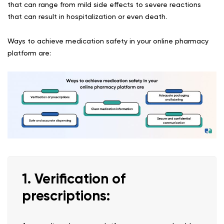
that can range from mild side effects to severe reactions
that can result in hospitalization or even death.
Ways to achieve medication safety in your online pharmacy
platform are:
1. Verification of
prescriptions: