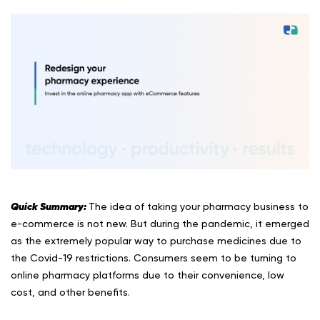
Quick Summary:
The idea of taking your pharmacy business to
e-commerce is not new. But during the pandemic, it emerged
as the extremely popular way to purchase medicines due to
the Covid-19 restrictions. Consumers seem to be turning to
online pharmacy platforms due to their convenience, low
cost, and other benefits.