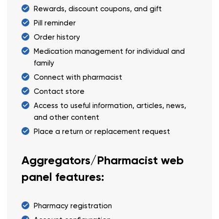
Rewards, discount coupons, and gift
Pill reminder
Order history
Medication management for individual and
family
Connect with pharmacist
Contact store
Access to useful information, articles, news,
and other content
Place a return or replacement request
Aggregators/Pharmacist web
panel features:
Pharmacy registration