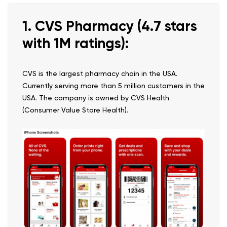
1. CVS Pharmacy (4.7 stars
with 1M ratings):
CVS is the largest pharmacy chain in the USA.
Currently serving more than 5 million customers in the
USA. The company is owned by CVS Health
(Consumer Value Store Health).