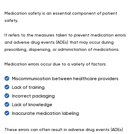
Medication safety is an essential component of patient
safety.
It refers to the measures taken to prevent medication errors
and adverse drug events (ADEs) that may occur during
prescribing, dispensing, or administration of medications.
Medication errors occur due to a variety of factors:
Miscommunication between healthcare providers
Lack of training
Incorrect packaging
Lack of knowledge
Inaccurate medication labeling
These errors can often result in adverse drug events (ADEs)