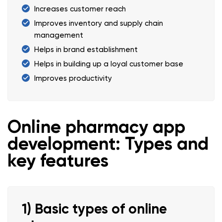
Increases customer reach
Improves inventory and supply chain
management
Helps in brand establishment
Helps in building up a loyal customer base
Improves productivity
Online pharmacy app
development: Types and
key features
1) Basic types of online