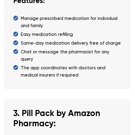
Features:
Manage prescribed medication for individual
and family
Easy medication refilling
Same-day medication delivery free of charge
Chat or message the pharmacist for any
query
The app coordinates with doctors and
medical insurers if required
3. Pill Pack by Amazon
Pharmacy: