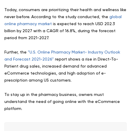
Today, consumers are prioritizing their health and wellness like
never before. According to the study conducted, the
global
online pharmacy market
is expected to reach USD 202.3
billion by 2027 with a CAGR of 16.8%, during the forecast
period from 2021-2027.
Further, the
“U.S. Online Pharmacy Market- Industry Outlook
and Forecast 2021-2026”
report shows a rise in Direct-To-
Patient drug sales, increased demand for advanced
eCommerce technologies, and high adoption of e-
prescription among US customers.
To stay up in the pharmacy business, owners must
understand the need of going online with the eCommerce
platform.