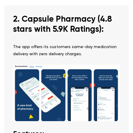
2. Capsule Pharmacy (4.8
stars with 5.9K Ratings):
The app offers its customers same-day medication
delivery with zero delivery charges.