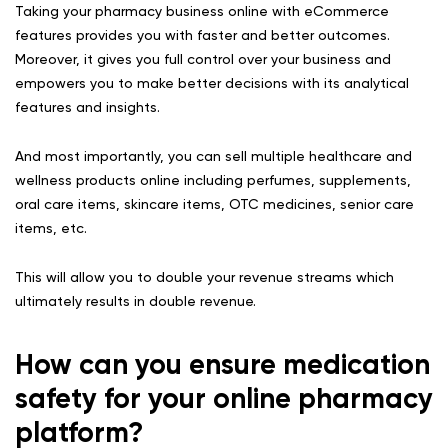
Taking your pharmacy business online with eCommerce
features provides you with faster and better outcomes.
Moreover, it gives you full control over your business and
empowers you to make better decisions with its analytical
features and insights.
And most importantly, you can sell multiple healthcare and
wellness products online including perfumes, supplements,
oral care items, skincare items, OTC medicines, senior care
items, etc.
This will allow you to double your revenue streams which
ultimately results in double revenue.
How can you ensure medication
safety for your online pharmacy
platform?