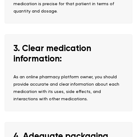
medication is precise for that patient in terms of
quantity and dosage.
3. Clear medication
information:
As an online pharmacy platform owner, you should
provide accurate and clear information about each
medication with its uses, side effects, and
interactions with other medications.
4. Adequate packaging