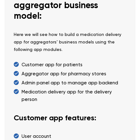
aggregator business
model:
Here we will see how to build a medication delivery
app for aggregators’ business models using the
following app modules.
Customer app for patients
Aggregator app for pharmacy stores
Admin panel app to manage app backend
Medication delivery app for the delivery
person
Customer app features:
User account