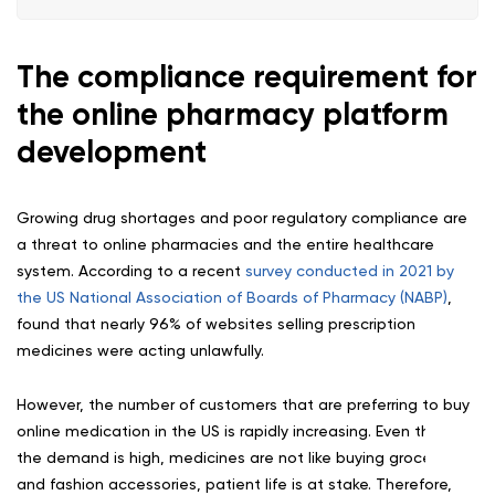
The compliance requirement for
the online pharmacy platform
development
Growing drug shortages and poor regulatory compliance are
a threat to online pharmacies and the entire healthcare
system. According to a recent
survey conducted in 2021 by
the US National Association of Boards of Pharmacy (NABP)
,
found that nearly 96% of websites selling prescription
medicines were acting unlawfully.
However, the number of customers that are preferring to buy
online medication in the US is rapidly increasing. Even though
the demand is high, medicines are not like buying groceries
and fashion accessories, patient life is at stake. Therefore,