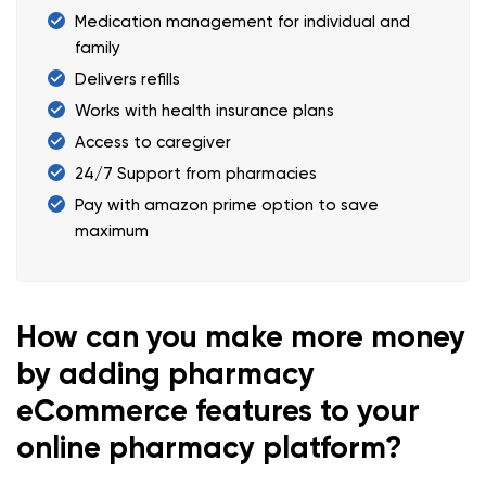
Medication management for individual and
family
Delivers refills
Works with health insurance plans
Access to caregiver
24/7 Support from pharmacies
Pay with amazon prime option to save
maximum
How can you make more money
by adding pharmacy
eCommerce features to your
online pharmacy platform?