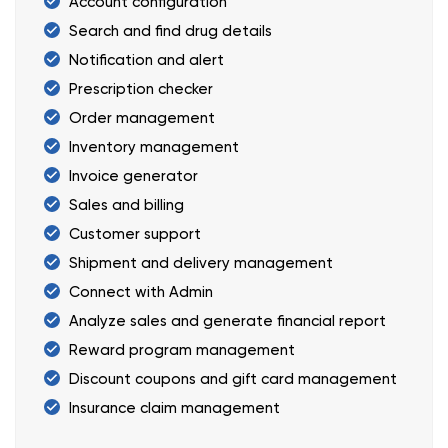
Account configuration
Search and find drug details
Notification and alert
Prescription checker
Order management
Inventory management
Invoice generator
Sales and billing
Customer support
Shipment and delivery management
Connect with Admin
Analyze sales and generate financial report
Reward program management
Discount coupons and gift card management
Insurance claim management