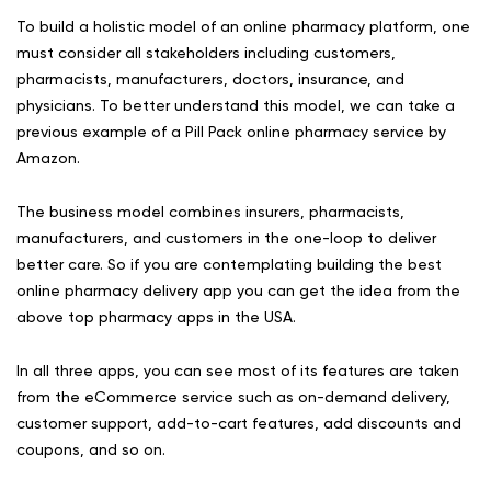
To build a holistic model of an online pharmacy platform, one
must consider all stakeholders including customers,
pharmacists, manufacturers, doctors, insurance, and
physicians. To better understand this model, we can take a
previous example of a Pill Pack online pharmacy service by
Amazon.
The business model combines insurers, pharmacists,
manufacturers, and customers in the one-loop to deliver
better care. So if you are contemplating building the best
online pharmacy delivery app you can get the idea from the
above top pharmacy apps in the USA.
In all three apps, you can see most of its features are taken
from the eCommerce service such as on-demand delivery,
customer support, add-to-cart features, add discounts and
coupons, and so on.