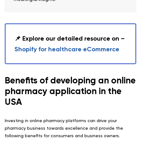
📌 Explore our detailed resource on –
Shopify for healthcare eCommerce
Benefits of developing an online
pharmacy application in the
USA
Investing in online pharmacy platforms can drive your
pharmacy business towards excellence and provide the
following benefits for consumers and business owners.