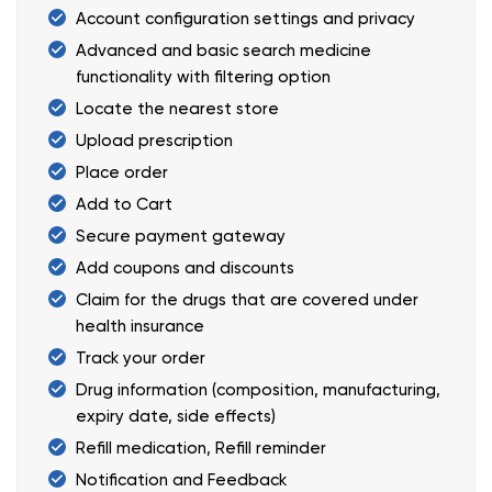
Account configuration settings and privacy
Advanced and basic search medicine
functionality with filtering option
Locate the nearest store
Upload prescription
Place order
Add to Cart
Secure payment gateway
Add coupons and discounts
Claim for the drugs that are covered under
health insurance
Track your order
Drug information (composition, manufacturing,
expiry date, side effects)
Refill medication, Refill reminder
Notification and Feedback