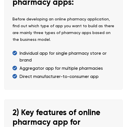
pharmacy apps:
Before developing an online pharmacy application,
find out which type of app you want to build as there
are mainly three types of pharmacy apps based on
the business model.
Individual app for single pharmacy store or
brand
Aggregator app for multiple pharmacies
Direct manufacturer-to-consumer app
2) Key features of online
pharmacy app for