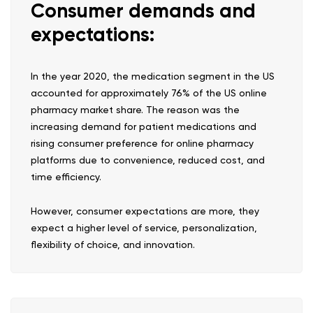
Consumer demands and
expectations:
In the year 2020, the medication segment in the US
accounted for approximately 76% of the US online
pharmacy market share. The reason was the
increasing demand for patient medications and
rising consumer preference for online pharmacy
platforms due to convenience, reduced cost, and
time efficiency.
However, consumer expectations are more, they
expect a higher level of service, personalization,
flexibility of choice, and innovation.