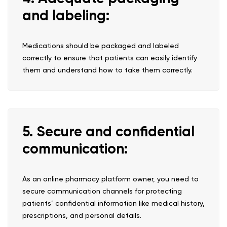
and labeling:
Medications should be packaged and labeled
correctly to ensure that patients can easily identify
them and understand how to take them correctly.
5. Secure and confidential
communication:
As an online pharmacy platform owner, you need to
secure communication channels for protecting
patients’ confidential information like medical history,
prescriptions, and personal details.