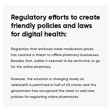
Regulatory efforts to create
friendly policies and laws
for digital health:
Regulation that enforces lower medication prices
has created a threat to offline pharmacy businesses.
Besides that, earlier it seemed to be restrictive to go
for the online pharmacy.
However, the situation is changing slowly as
telehealth is permitted in half of US states and the
government has recognized the need to add new
policies for regulating online pharmacies.