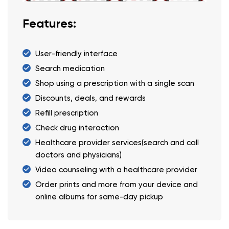
Features:
User-friendly interface
Search medication
Shop using a prescription with a single scan
Discounts, deals, and rewards
Refill prescription
Check drug interaction
Healthcare provider services(search and call
doctors and physicians)
Video counseling with a healthcare provider
Order prints and more from your device and
online albums for same-day pickup