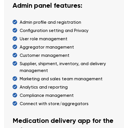
Admin panel features:
Admin profile and registration
Configuration setting and Privacy
User role management
Aggregator management
Customer management
Supplier, shipment, inventory, and delivery
management
Marketing and sales team management
Analytics and reporting
Compliance management
Connect with store/aggregators
Medication delivery app for the