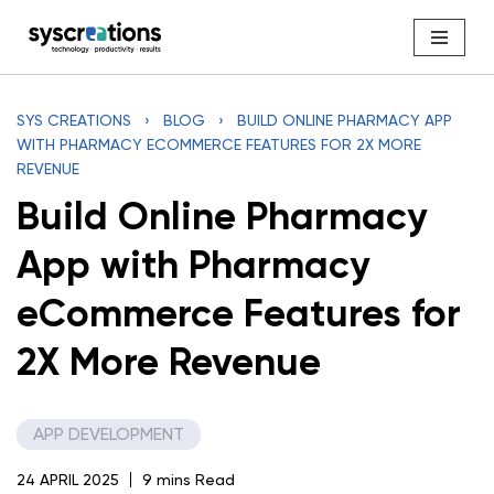
Skip
to
content
SYS CREATIONS
›
BLOG
›
BUILD ONLINE PHARMACY APP
WITH PHARMACY ECOMMERCE FEATURES FOR 2X MORE
REVENUE
Build Online Pharmacy
App with Pharmacy
eCommerce Features for
2X More Revenue
APP DEVELOPMENT
24 APRIL 2025
9 mins Read