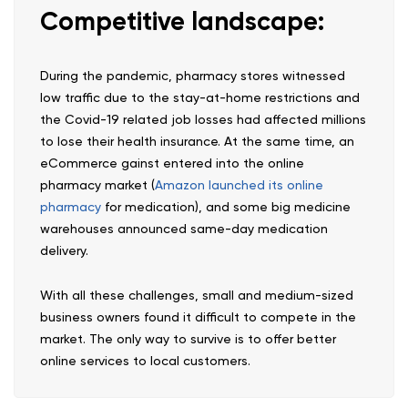
Competitive landscape:
During the pandemic, pharmacy stores witnessed
low traffic due to the stay-at-home restrictions and
the Covid-19 related job losses had affected millions
to lose their health insurance. At the same time, an
eCommerce gainst entered into the online
pharmacy market (
Amazon launched its online
pharmacy
for medication), and some big medicine
warehouses announced same-day medication
delivery.
With all these challenges, small and medium-sized
business owners found it difficult to compete in the
market. The only way to survive is to offer better
online services to local customers.