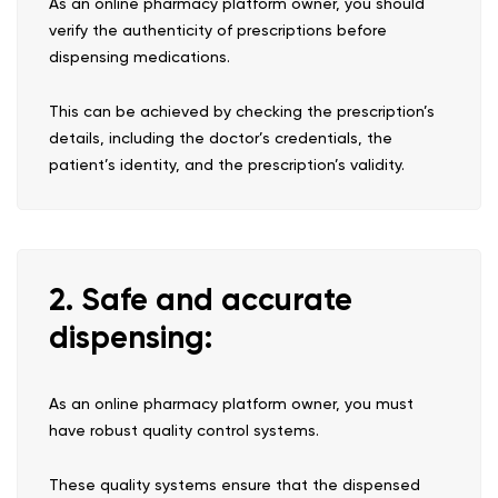
As an online pharmacy platform owner, you should
verify the authenticity of prescriptions before
dispensing medications.
This can be achieved by checking the prescription’s
details, including the doctor’s credentials, the
patient’s identity, and the prescription’s validity.
2. Safe and accurate
dispensing:
As an online pharmacy platform owner, you must
have robust quality control systems.
These quality systems ensure that the dispensed