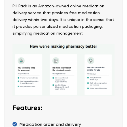
Pill Pack is an Amazon-owned online medication
delivery service that provides free medication
delivery within two days. It is unique in the sense that
it provides personalized medication packaging,
simplifying medication management.
Features:
Medication order and delivery