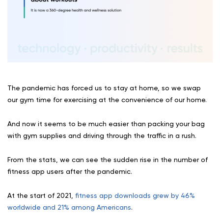
The pandemic has forced us to stay at home, so we swap
our gym time for exercising at the convenience of our home.
And now it seems to be much easier than packing your bag
with gym supplies and driving through the traffic in a rush.
From the stats, we can see the sudden rise in the number of
fitness app users after the pandemic.
At the start of 2021,
fitness app downloads grew by 46%
worldwide and 21% among Americans
.