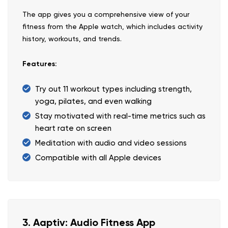
The app gives you a comprehensive view of your
fitness from the Apple watch, which includes activity
history, workouts, and trends.
Features:
Try out 11 workout types including strength,
yoga, pilates, and even walking
Stay motivated with real-time metrics such as
heart rate on screen
Meditation with audio and video sessions
Compatible with all Apple devices
3. Aaptiv: Audio Fitness App