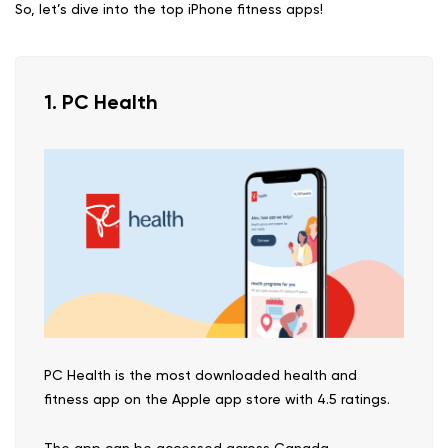
So, let’s dive into the top iPhone fitness apps!
1. PC Health
PC Health is the most downloaded health and
fitness app on the Apple app store with 4.5 ratings.
The app can be accessed across Canada.