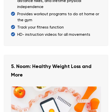
distance hikes, and lifetime physical
independence
Provides workout programs to do at home or
the gym
Track your fitness function
HD- instruction videos for all movements
5. Noom: Healthy Weight Loss and
More