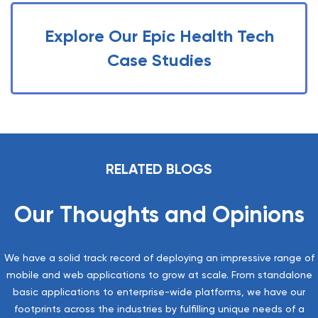
Explore Our Epic Health Tech
Case Studies
RELATED BLOGS
Our Thoughts and Opinions
We have a solid track record of deploying an impressive range of
mobile and web applications to grow at scale. From standalone
basic applications to enterprise-wide platforms, we have our
footprints across the industries by fulfilling unique needs of a