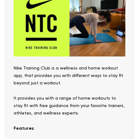
Nike Training Club is a wellness and home workout
app, that provides you with different ways to stay fit
beyond just a workout.
It provides you with a range of home workouts to
stay fit with free guidance from your favorite trainers,
athletes, and wellness experts.
Features: