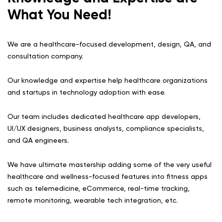
What You Need!
We are a healthcare-focused development, design, QA, and
consultation company.
Our knowledge and expertise help healthcare organizations
and startups in technology adoption with ease.
Our team includes dedicated healthcare app developers,
UI/UX designers, business analysts, compliance specialists,
and QA engineers.
We have ultimate mastership adding some of the very useful
healthcare and wellness-focused features into fitness apps
such as telemedicine, eCommerce, real-time tracking,
remote monitoring, wearable tech integration, etc.