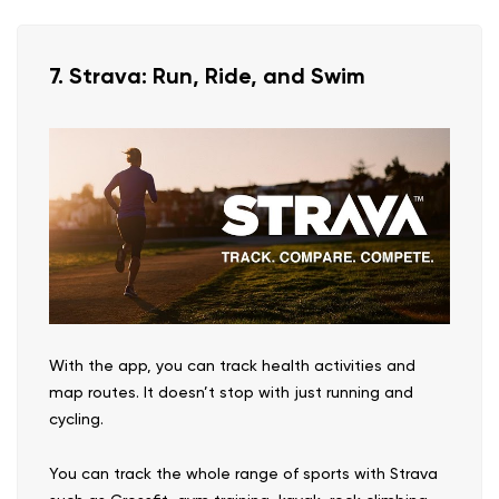
7. Strava: Run, Ride, and Swim
With the app, you can track health activities and
map routes. It doesn’t stop with just running and
cycling.
You can track the whole range of sports with Strava