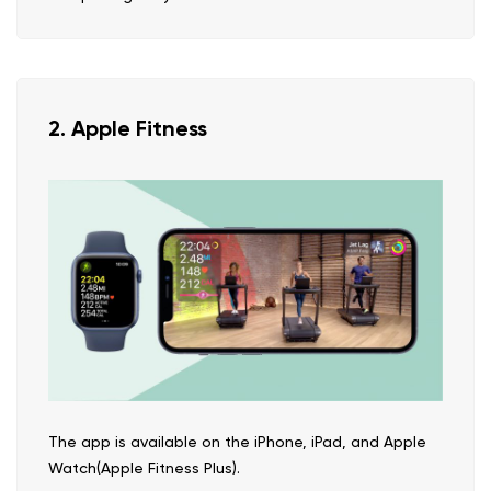
2. Apple Fitness
The app is available on the iPhone, iPad, and Apple
Watch(Apple Fitness Plus).