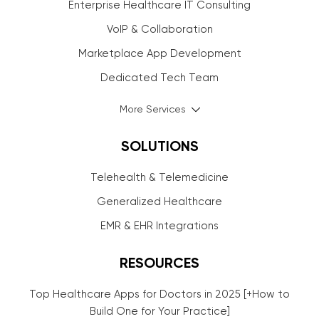
Enterprise Healthcare IT Consulting
VoIP & Collaboration
Marketplace App Development
Dedicated Tech Team
More Services
SOLUTIONS
Telehealth & Telemedicine
Generalized Healthcare
EMR & EHR Integrations
RESOURCES
Top Healthcare Apps for Doctors in 2025 [+How to
Build One for Your Practice]