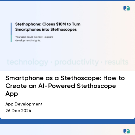
Smartphone as a Stethoscope: How to
Create an AI-Powered Stethoscope
App
App Development
26 Dec 2024