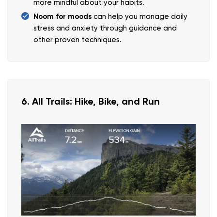
more mindful about your habits.
Noom for moods
can help you manage daily
stress and anxiety through guidance and
other proven techniques.
6. All Trails: Hike, Bike, and Run