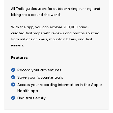
All Trails guides users for outdoor hiking, running, and
biking trails around the world.
With the app, you can explore 200,000 hand-
curated trail maps with reviews and photos sourced
from millions of hikers, mountain bikers, and trail
runners.
Features:
Record your adventures
Save your favourite trails
Access your recording information in the Apple
Health app
Find trails easily