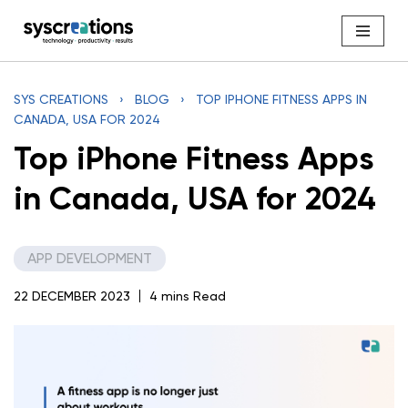
Skip
to
content
SYS CREATIONS
›
BLOG
›
TOP IPHONE FITNESS APPS IN
CANADA, USA FOR 2024
Top iPhone Fitness Apps
in Canada, USA for 2024
APP DEVELOPMENT
22 DECEMBER 2023
4 mins Read