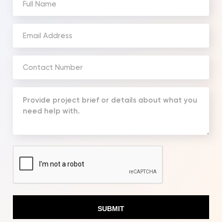
Name
(Required)
Email
Address
(Required)
Phone
Number
(Required)
Your
Message
(Required)
CAPTCHA