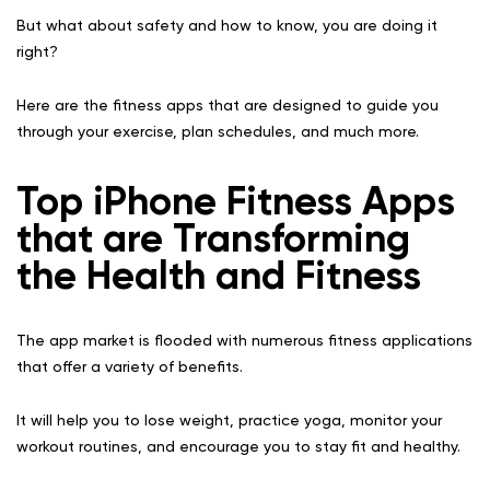
But what about safety and how to know, you are doing it
right?
Here are the fitness apps that are designed to guide you
through your exercise, plan schedules, and much more.
Top iPhone Fitness Apps
that are Transforming
the Health and Fitness
The app market is flooded with numerous fitness applications
that offer a variety of benefits.
It will help you to lose weight, practice yoga, monitor your
workout routines, and encourage you to stay fit and healthy.