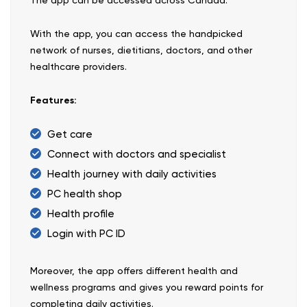
With the app, you can access the handpicked
network of nurses, dietitians, doctors, and other
healthcare providers.
Features:
Get care
Connect with doctors and specialist
Health journey with daily activities
PC health shop
Health profile
Login with PC ID
Moreover, the app offers different health and
wellness programs and gives you reward points for
completing daily activities.