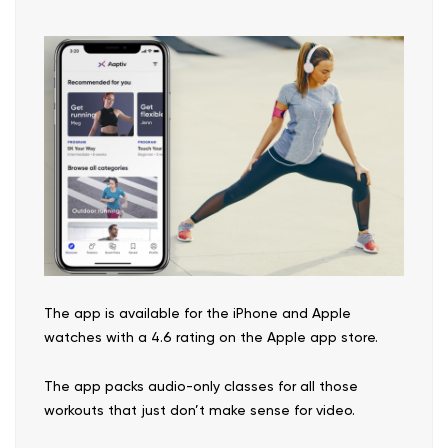
The app is available for the iPhone and Apple
watches with a 4.6 rating on the Apple app store.
The app packs audio-only classes for all those
workouts that just don’t make sense for video.