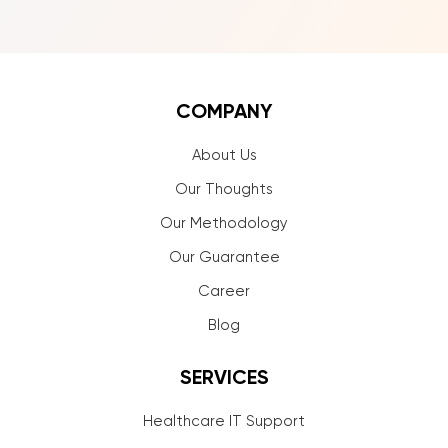
COMPANY
About Us
Our Thoughts
Our Methodology
Our Guarantee
Career
Blog
SERVICES
Healthcare IT Support