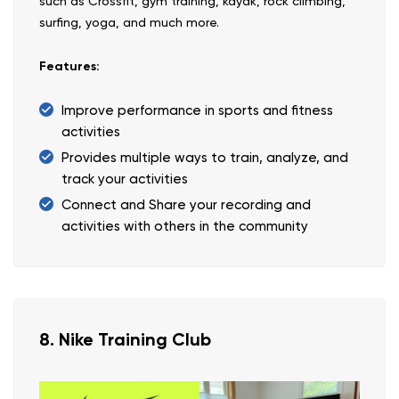
such as Crossfit, gym training, kayak, rock climbing,
surfing, yoga, and much more.
Features:
Improve performance in sports and fitness
activities
Provides multiple ways to train, analyze, and
track your activities
Connect and Share your recording and
activities with others in the community
8. Nike Training Club