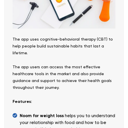
The app uses cognitive-behavioral therapy (CBT) to
help people build sustainable habits that last a
lifetime.
The app users can access the most effective
healthcare tools in the market and also provide
guidance and support to achieve their health goals
throughout their journey.
Features:
Noom for weight loss
helps you to understand
your relationship with food and how to be