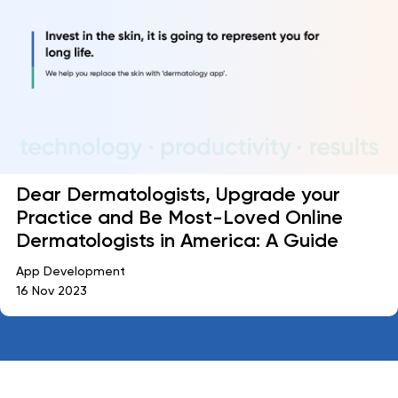
Dear Dermatologists, Upgrade your
Practice and Be Most-Loved Online
Dermatologists in America: A Guide
App Development
16 Nov 2023