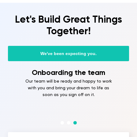
Let's Build Great Things
Together!
We've been expecting you.
Onboarding the team
Our team will be ready and happy to work
with you and bring your dream to life as
soon as you sign off on it.
Full