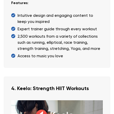
Features:
Intuitive design and engaging content to
keep you inspired
Expert trainer guide through every workout
2,500 workouts from a variety of collections
such as running, elliptical, race training,
strength training, stretching, Yoga, and more
Access to music you love
4. Keelo: Strength HIIT Workouts