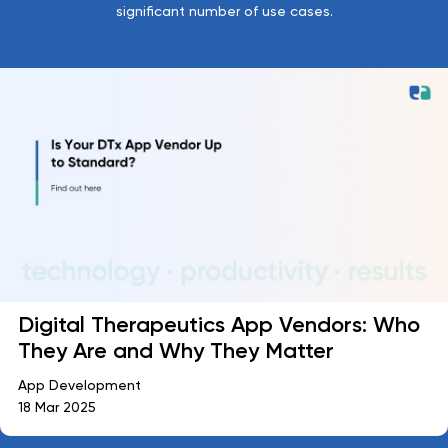
significant number of use cases.
Digital Therapeutics App Vendors: Who
They Are and Why They Matter
App Development
18 Mar 2025