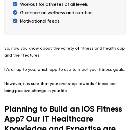
Workout for athletes of all levels
Guidance on wellness and nutrition
Motivational feeds
So, now you know about the variety of fitness and health app
and their features.
It’s all up to you, which app to use to meet your fitness goals.
However, it is sure that your one step towards fitness can
bring positive change in your life.
Planning to Build an iOS Fitness
App? Our IT Healthcare
Knowledge and Expertise are