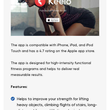
The app is compatible with iPhone, iPad, and iPod
Touch and has a 4.7 rating on the Apple app store.
The app is designed for high-intensity functional
fitness programs and helps to deliver real
measurable results.
Features:
Helps to improve your strength for lifting
heavy objects, climbing flights of stairs, long-