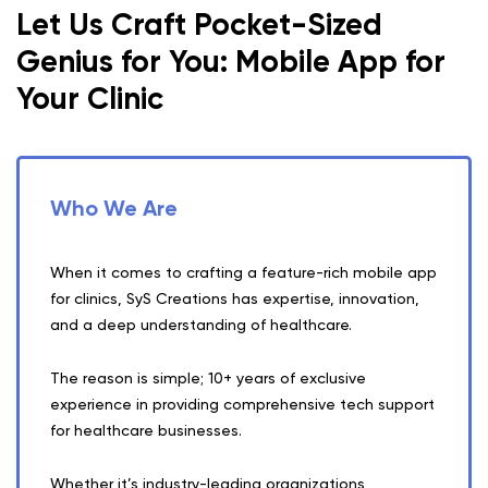
Let Us Craft Pocket-Sized
Genius for You: Mobile App for
Your Clinic
Who We Are
When it comes to crafting a feature-rich mobile app
for clinics, SyS Creations has expertise, innovation,
and a deep understanding of healthcare.
The reason is simple; 10+ years of exclusive
experience in providing comprehensive tech support
for healthcare businesses.
Whether it’s industry-leading organizations,