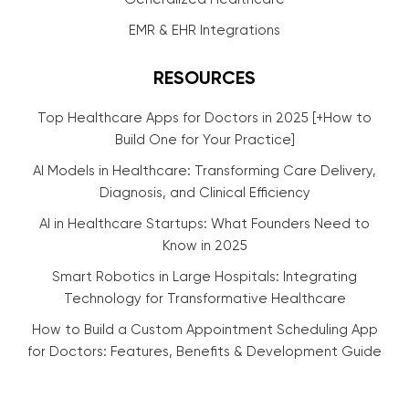
EMR & EHR Integrations
RESOURCES
Top Healthcare Apps for Doctors in 2025 [+How to
Build One for Your Practice]
AI Models in Healthcare: Transforming Care Delivery,
Diagnosis, and Clinical Efficiency
AI in Healthcare Startups: What Founders Need to
Know in 2025
Smart Robotics in Large Hospitals: Integrating
Technology for Transformative Healthcare
How to Build a Custom Appointment Scheduling App
for Doctors: Features, Benefits & Development Guide