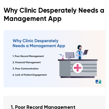
Why Clinic Desperately Needs a
Management App
1. Poor Record Management