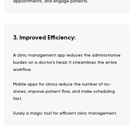
appointments, and engage patients.
3. Improved Efficiency:
A clinic management app reduces the administrative
burden on a doctor’s head. It streamlines the entire
workflow.
Mobile apps for clinics reduce the number of no-
shows, improve patient flow, and make scheduling
fast.
Surely a magic tool for efficient clinic management.