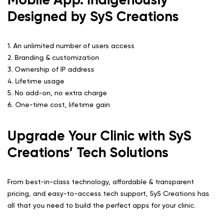
Designed by SyS Creations
1. An unlimited number of users access
2. Branding & customization
3. Ownership of IP address
4. Lifetime usage
5. No add-on, no extra charge
6. One-time cost, lifetime gain
Upgrade Your Clinic with SyS
Creations’ Tech Solutions
From best-in-class technology, affordable & transparent
pricing, and easy-to-access tech support, SyS Creations has
all that you need to build the perfect apps for your clinic.