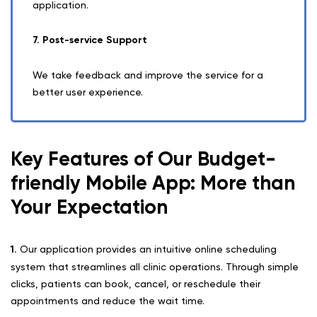
application.
7. Post-service Support
We take feedback and improve the service for a
better user experience.
Key Features of Our Budget-
friendly Mobile App: More than
Your Expectation
1.
Our application provides an intuitive online scheduling
system that streamlines all clinic operations. Through simple
clicks, patients can book, cancel, or reschedule their
appointments and reduce the wait time.