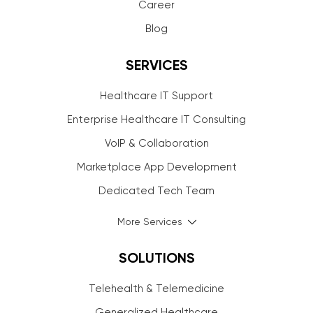
Career
Blog
SERVICES
Healthcare IT Support
Enterprise Healthcare IT Consulting
VoIP & Collaboration
Marketplace App Development
Dedicated Tech Team
More Services
SOLUTIONS
Telehealth & Telemedicine
Generalized Healthcare