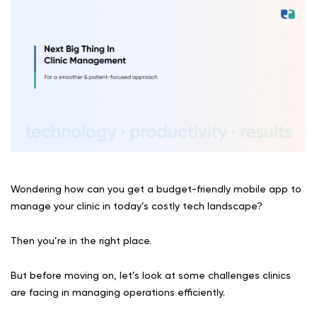
Wondering how can you get a budget-friendly mobile app to
manage your clinic in today’s costly tech landscape?
Then you’re in the right place.
But before moving on, let’s look at some challenges clinics
are facing in managing operations efficiently.