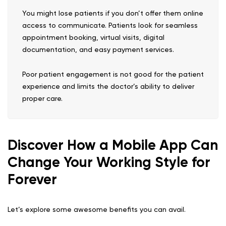
You might lose patients if you don’t offer them online
access to communicate. Patients look for seamless
appointment booking, virtual visits, digital
documentation, and easy payment services.
Poor patient engagement is not good for the patient
experience and limits the doctor’s ability to deliver
proper care.
Discover How a Mobile App Can
Change Your Working Style for
Forever
Let’s explore some awesome benefits you can avail.