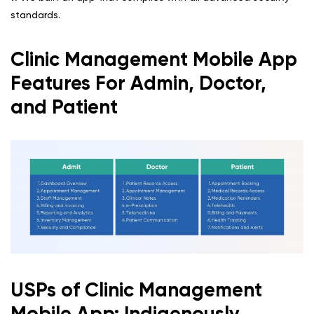
standards.
Clinic Management Mobile App
Features For Admin, Doctor,
and Patient
USPs of Clinic Management
Mobile App: Indigenously