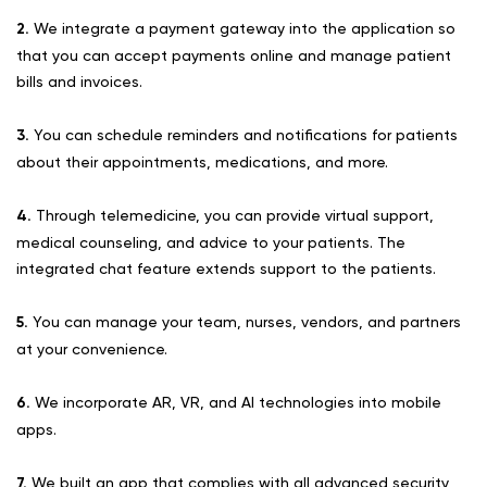
2.
We integrate a payment gateway into the application so
that you can accept payments online and manage patient
bills and invoices.
3.
You can schedule reminders and notifications for patients
about their appointments, medications, and more.
4.
Through telemedicine, you can provide virtual support,
medical counseling, and advice to your patients. The
integrated chat feature extends support to the patients.
5.
You can manage your team, nurses, vendors, and partners
at your convenience.
6.
We incorporate AR, VR, and AI technologies into mobile
apps.
7.
We built an app that complies with all advanced security