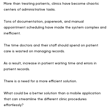
More than treating patients, clinics have become chaotic
centers of administrative tasks.
Tons of documentation, paperwork, and manual
appointment scheduling have made the system complex and
inefficient.
The time doctors and their staff should spend on patient
care is wasted on managing records.
As a result, increase in patient waiting time and errors in
patient records.
There is a need for a more efficient solution.
What could be a better solution than a mobile application
that can streamline the different clinic procedures
effortlessly?