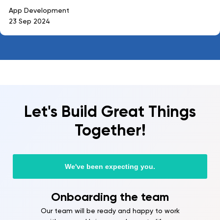
App Development
23 Sep 2024
Let's Build Great Things
Together!
We've been expecting you.
Onboarding the team
Our team will be ready and happy to work