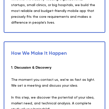
startups, small clinics, or big hospitals, we build the
most reliable and budget-friendly mobile app that
precisely fits the core requirements and makes a
difference in people’s lives.
How We Make It Happen
1. Discussion & Discovery
The moment you contact us, we’re as fast as light.
We set a meeting and discuss your idea.
In this step, we discover the potential of your idea,
market need, and technical analysis. A complete
study of your brainchild!