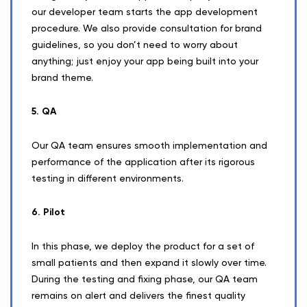
our developer team starts the app development
procedure. We also provide consultation for brand
guidelines, so you don’t need to worry about
anything; just enjoy your app being built into your
brand theme.
5. QA
Our QA team ensures smooth implementation and
performance of the application after its rigorous
testing in different environments.
6. Pilot
In this phase, we deploy the product for a set of
small patients and then expand it slowly over time.
During the testing and fixing phase, our QA team
remains on alert and delivers the finest quality