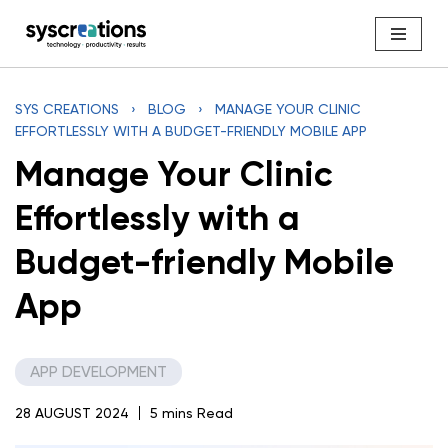
Skip
to
content
SYS CREATIONS
›
BLOG
›
MANAGE YOUR CLINIC
EFFORTLESSLY WITH A BUDGET-FRIENDLY MOBILE APP
Manage Your Clinic
Effortlessly with a
Budget-friendly Mobile
App
APP DEVELOPMENT
28 AUGUST 2024
5 mins Read