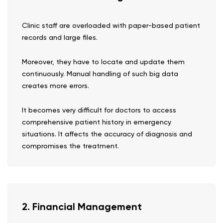
Clinic staff are overloaded with paper-based patient
records and large files.
Moreover, they have to locate and update them
continuously. Manual handling of such big data
creates more errors.
It becomes very difficult for doctors to access
comprehensive patient history in emergency
situations. It affects the accuracy of diagnosis and
compromises the treatment.
2. Financial Management