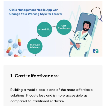
1. Cost-effectiveness:
Building a mobile app is one of the most affordable
solutions. It costs less and is more accessible as
compared to traditional software.