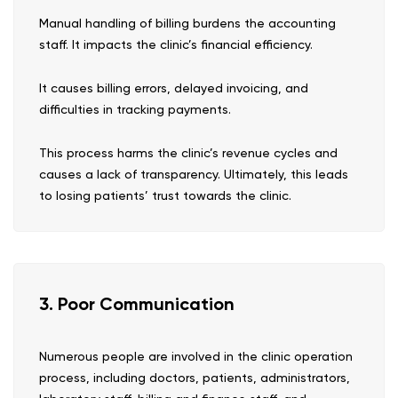
Manual handling of billing burdens the accounting
staff. It impacts the clinic’s financial efficiency.
It causes billing errors, delayed invoicing, and
difficulties in tracking payments.
This process harms the clinic’s revenue cycles and
causes a lack of transparency. Ultimately, this leads
to losing patients’ trust towards the clinic.
3. Poor Communication
Numerous people are involved in the clinic operation
process, including doctors, patients, administrators,