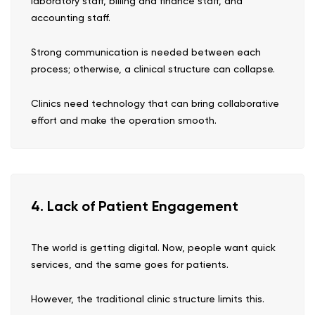
laboratory staff, billing and finance staff, and
accounting staff.
Strong communication is needed between each
process; otherwise, a clinical structure can collapse.
Clinics need technology that can bring collaborative
effort and make the operation smooth.
4. Lack of Patient Engagement
The world is getting digital. Now, people want quick
services, and the same goes for patients.
However, the traditional clinic structure limits this.