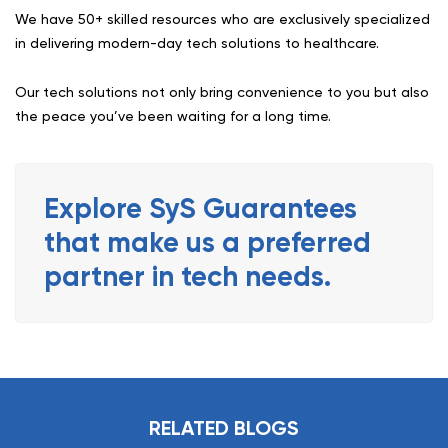
We have 50+ skilled resources who are exclusively specialized
in delivering modern-day tech solutions to healthcare.
Our tech solutions not only bring convenience to you but also
the peace you’ve been waiting for a long time.
Explore SyS Guarantees
that make us a preferred
partner in tech needs.
RELATED BLOGS