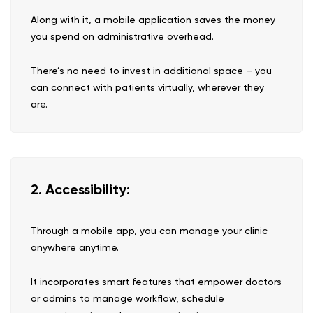
Along with it, a mobile application saves the money
you spend on administrative overhead.
There’s no need to invest in additional space – you
can connect with patients virtually, wherever they
are.
2. Accessibility:
Through a mobile app, you can manage your clinic
anywhere anytime.
It incorporates smart features that empower doctors
or admins to manage workflow, schedule