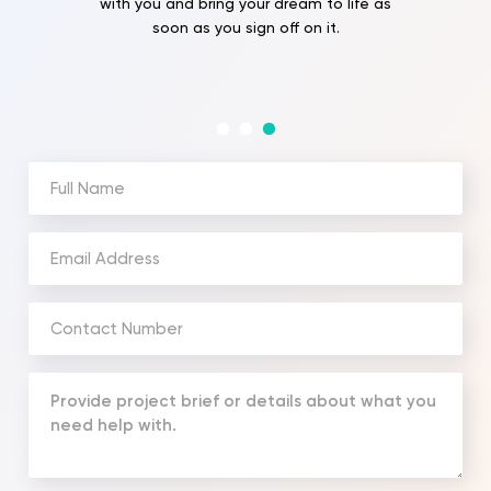
with you and bring your dream to life as
soon as you sign off on it.
Full
Name
(Required)
Email
Address
(Required)
Phone
Number
(Required)
Your
Message
(Required)