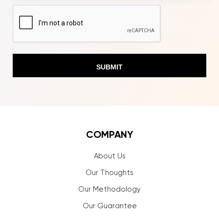
CAPTCHA
COMPANY
About Us
Our Thoughts
Our Methodology
Our Guarantee