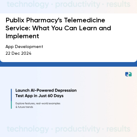
Publix Pharmacy’s Telemedicine
Service: What You Can Learn and
Implement
App Development
22 Dec 2024