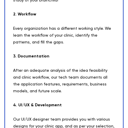
2. Workflow
Every organization has a different working style. We
learn the workflow of your clinic, identify the
patterns, and fill the gaps.
3. Documentation
After an adequate analysis of the idea feasibility
and clinic workflow, our tech team documents all
the application features, requirements, business
models, and future scale.
4. UI/UX & Development
Our UI/UX designer team provides you with various
designs for your clinic app, and as per your selection,