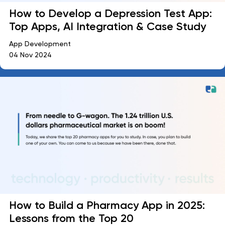
How to Develop a Depression Test App:
Top Apps, AI Integration & Case Study
App Development
04 Nov 2024
How to Build a Pharmacy App in 2025:
Lessons from the Top 20