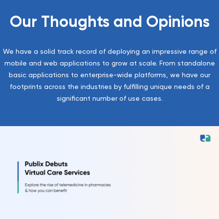
Our Thoughts and Opinions
We have a solid track record of deploying an impressive range of
mobile and web applications to grow at scale. From standalone
basic applications to enterprise-wide platforms, we have our
footprints across the industries by fulfilling unique needs of a
significant number of use cases.