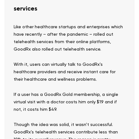
services
Like other healthcare startups and enterprises which
have recently – after the pandemic – rolled out
telehealth services from their online platforms,
GoodRx also rolled out telehealth service.
With it, users can virtually talk to GoodRx’s
healthcare providers and receive instant care for
their healthcare and wellness problems.
If a user has a GoodRx Gold membership, a single
virtual visit with a doctor costs him only $19 and if
not, it costs him $49.
Though the idea was solid, it wasn’t successful.
GoodRx’s telehealth services contribute less than