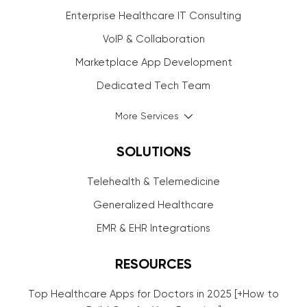
Enterprise Healthcare IT Consulting
VoIP & Collaboration
Marketplace App Development
Dedicated Tech Team
More Services
SOLUTIONS
Telehealth & Telemedicine
Generalized Healthcare
EMR & EHR Integrations
RESOURCES
Top Healthcare Apps for Doctors in 2025 [+How to