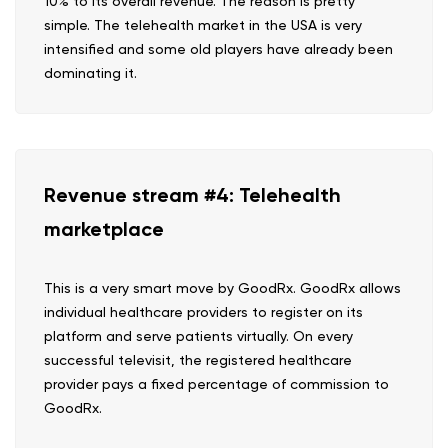
10% to its overall revenue. The reason is pretty
simple. The telehealth market in the USA is very
intensified and some old players have already been
dominating it.
Revenue stream #4: Telehealth
marketplace
This is a very smart move by GoodRx. GoodRx allows
individual healthcare providers to register on its
platform and serve patients virtually. On every
successful televisit, the registered healthcare
provider pays a fixed percentage of commission to
GoodRx.