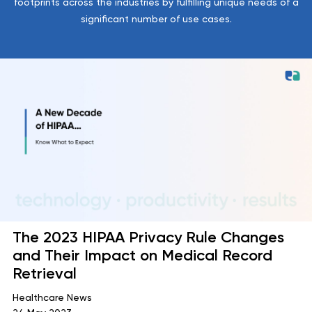
footprints across the industries by fulfilling unique needs of a
significant number of use cases.
The 2023 HIPAA Privacy Rule Changes
and Their Impact on Medical Record
Retrieval
Healthcare News