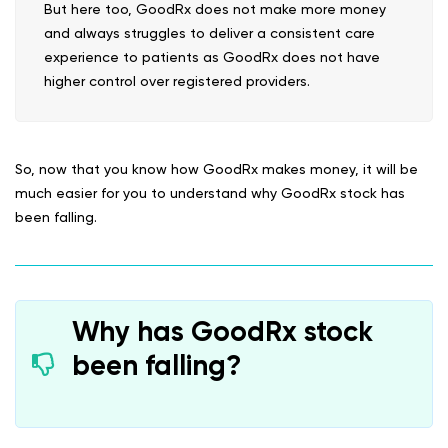
But here too, GoodRx does not make more money
and always struggles to deliver a consistent care
experience to patients as GoodRx does not have
higher control over registered providers.
So, now that you know how GoodRx makes money, it will be
much easier for you to understand why GoodRx stock has
been falling.
Why has GoodRx stock
been falling?