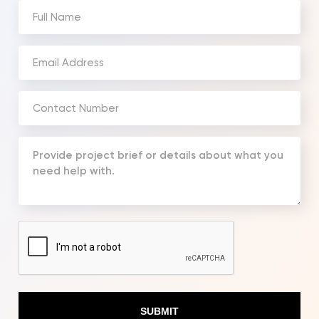
Full
Name
(Required)
Email
Address
(Required)
Phone
Number
(Required)
Your
Message
(Required)
CAPTCHA