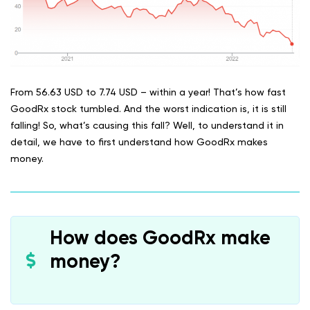
From 56.63 USD to 7.74 USD – within a year! That’s how fast
GoodRx stock tumbled. And the worst indication is, it is still
falling! So, what’s causing this fall? Well, to understand it in
detail, we have to first understand how GoodRx makes
money.
How does GoodRx make
money?