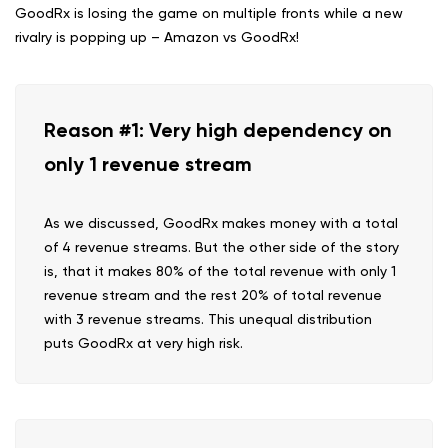
GoodRx is losing the game on multiple fronts while a new
rivalry is popping up – Amazon vs GoodRx!
Reason #1: Very high dependency on
only 1 revenue stream
As we discussed, GoodRx makes money with a total
of 4 revenue streams. But the other side of the story
is, that it makes 80% of the total revenue with only 1
revenue stream and the rest 20% of total revenue
with 3 revenue streams. This unequal distribution
puts GoodRx at very high risk.