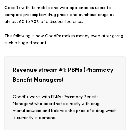
GoodRx with its mobile and web app enables users to
compare prescription drug prices and purchase drugs at
almost 60 to 90% of a discounted price.
The following is how GoodRx makes money even after giving
such a huge discount.
Revenue stream #1: PBMs (Pharmacy
Benefit Managers)
GoodRx works with PBMs (Pharmacy Benefit
Managers) who coordinate directly with drug
manufacturers and balance the price of a drug which
is currently in demand.