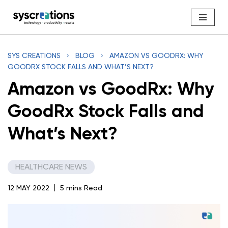
Skip
to
content
SYS CREATIONS
›
BLOG
›
AMAZON VS GOODRX: WHY
GOODRX STOCK FALLS AND WHAT’S NEXT?
Amazon vs GoodRx: Why
GoodRx Stock Falls and
What’s Next?
HEALTHCARE NEWS
12 MAY 2022
5 mins Read