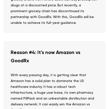
drugs at a discounted price. But recently, a
prominent grocery chain has discontinued its
partnership with GoodRx. With this, GoodRx will be
unable to achieve its full-year guidance.
Reason #4: It’s now Amazon vs
GoodRx
With every passing day, it is getting clear that
Amazon has a solid plan to dominate the US
healthcare industry. It has a robust tech
infrastructure, a huge user base, its own pharmacy
named PillPack and an unbeatable distribution and
delivery network. It can easily win the Amazon vs