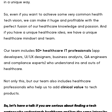
in a unique way.
So, even if you want to achieve some very common health
tech vision, we can make it huge and profitable with the
perfect fusion of our healthcare knowledge and passion. And
if you have a unique healthcare idea, we have a unique
healthcare mindset and team.
Our team includes
50+ healthcare IT professionals
(app
developers, UI/UX designers, business analysts, QA engineers
and compliance experts) who understand ins and outs of
healthcare.
Not only this, but our team also includes healthcare
professionals who help us to add
clinical value
to tech
products.
So, let’s have a talk if you are serious about finding a tech
partner who understands healthcare and has the same intensity