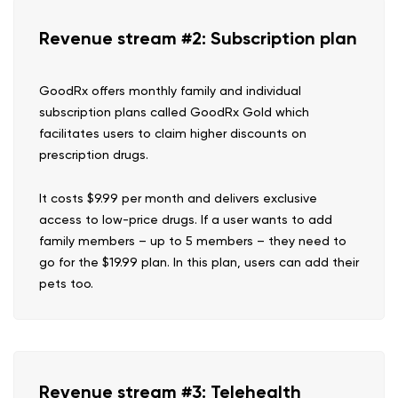
Revenue stream #2: Subscription plan
GoodRx offers monthly family and individual
subscription plans called GoodRx Gold which
facilitates users to claim higher discounts on
prescription drugs.
It costs $9.99 per month and delivers exclusive
access to low-price drugs. If a user wants to add
family members – up to 5 members – they need to
go for the $19.99 plan. In this plan, users can add their
pets too.
Revenue stream #3: Telehealth