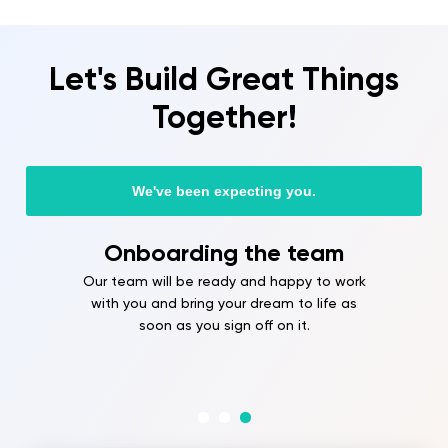
Let's Build Great Things
Together!
We've been expecting you.
Onboarding the team
Our team will be ready and happy to work
with you and bring your dream to life as
soon as you sign off on it.