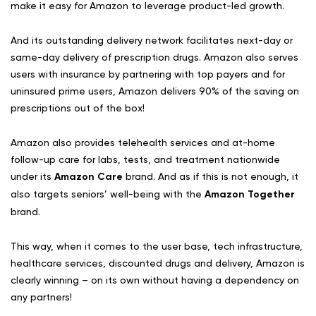
make it easy for Amazon to leverage product-led growth.
And its outstanding delivery network facilitates next-day or
same-day delivery of prescription drugs. Amazon also serves
users with insurance by partnering with top payers and for
uninsured prime users, Amazon delivers 90% of the saving on
prescriptions out of the box!
Amazon also provides telehealth services and at-home
follow-up care for labs, tests, and treatment nationwide
under its
Amazon Care
brand. And as if this is not enough, it
also targets seniors’ well-being with the
Amazon Together
brand.
This way, when it comes to the user base, tech infrastructure,
healthcare services, discounted drugs and delivery, Amazon is
clearly winning – on its own without having a dependency on
any partners!