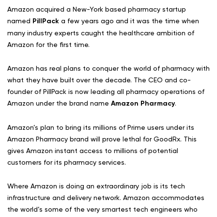
Amazon acquired a New-York based pharmacy startup
named
PillPack
a few years ago and it was the time when
many industry experts caught the healthcare ambition of
Amazon for the first time.
Amazon has real plans to conquer the world of pharmacy with
what they have built over the decade. The CEO and co-
founder of PillPack is now leading all pharmacy operations of
Amazon under the brand name
Amazon Pharmacy
.
Amazon’s plan to bring its millions of Prime users under its
Amazon Pharmacy brand will prove lethal for GoodRx. This
gives Amazon instant access to millions of potential
customers for its pharmacy services.
Where Amazon is doing an extraordinary job is its tech
infrastructure and delivery network. Amazon accommodates
the world’s some of the very smartest tech engineers who