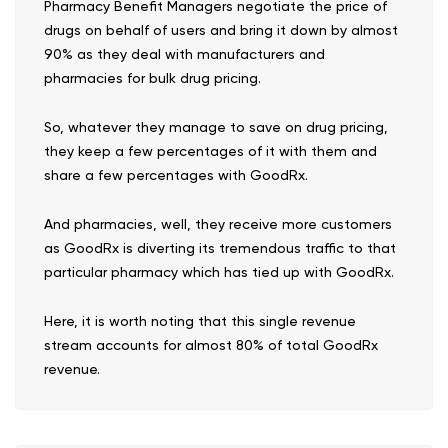
Pharmacy Benefit Managers negotiate the price of
drugs on behalf of users and bring it down by almost
90% as they deal with manufacturers and
pharmacies for bulk drug pricing.
So, whatever they manage to save on drug pricing,
they keep a few percentages of it with them and
share a few percentages with GoodRx.
And pharmacies, well, they receive more customers
as GoodRx is diverting its tremendous traffic to that
particular pharmacy which has tied up with GoodRx.
Here, it is worth noting that this single revenue
stream accounts for almost 80% of total GoodRx
revenue.