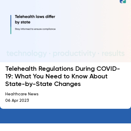
Telehealth Regulations During COVID-
19: What You Need to Know About
State-by-State Changes
Healthcare News
06 Apr 2023