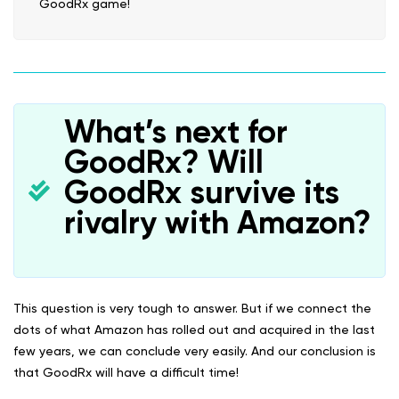
GoodRx game!
What’s next for
GoodRx? Will
GoodRx survive its
rivalry with Amazon?
This question is very tough to answer. But if we connect the
dots of what Amazon has rolled out and acquired in the last
few years, we can conclude very easily. And our conclusion is
that GoodRx will have a difficult time!