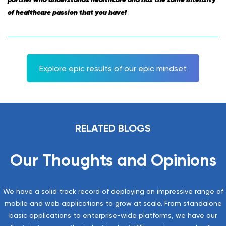
of healthcare passion that you have!
Explore epic results of our epic mindset
RELATED BLOGS
Our Thoughts and Opinions
We have a solid track record of deploying an impressive range of
mobile and web applications to grow at scale. From standalone
basic applications to enterprise-wide platforms, we have our