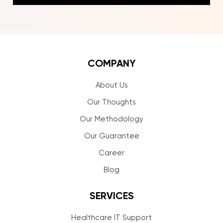
COMPANY
About Us
Our Thoughts
Our Methodology
Our Guarantee
Career
Blog
SERVICES
Healthcare IT Support