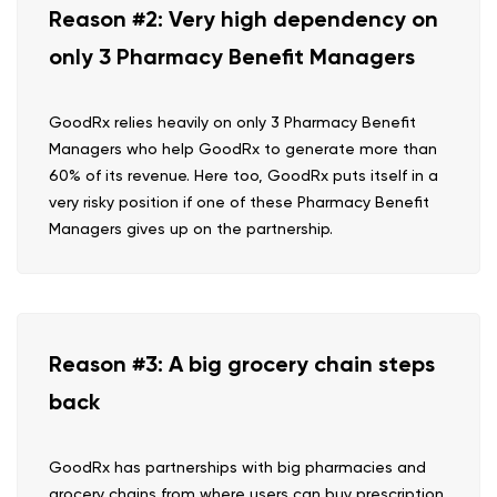
Reason #2: Very high dependency on
only 3 Pharmacy Benefit Managers
GoodRx relies heavily on only 3 Pharmacy Benefit
Managers who help GoodRx to generate more than
60% of its revenue. Here too, GoodRx puts itself in a
very risky position if one of these Pharmacy Benefit
Managers gives up on the partnership.
Reason #3: A big grocery chain steps
back
GoodRx has partnerships with big pharmacies and
grocery chains from where users can buy prescription