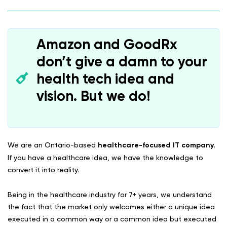
Amazon and GoodRx
don’t give a damn to your
health tech idea and
vision. But we do!
We are an Ontario-based
healthcare-focused IT company
.
If you have a healthcare idea, we have the knowledge to
convert it into reality.
Being in the healthcare industry for 7+ years, we understand
the fact that the market only welcomes either a unique idea
executed in a common way or a common idea but executed