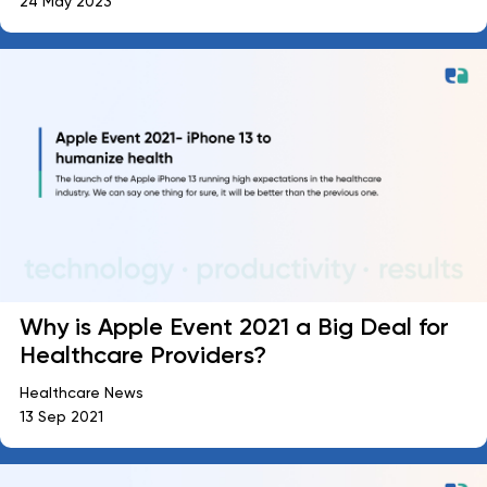
24 May 2023
Why is Apple Event 2021 a Big Deal for
Healthcare Providers?
Healthcare News
13 Sep 2021