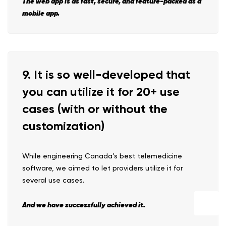
The web app is as fast, secure, and feature-packed as a
mobile app.
9. It is so well-developed that
you can utilize it for 20+ use
cases (with or without the
customization)
While engineering Canada’s best telemedicine
software, we aimed to let providers utilize it for
several use cases.
And we have successfully achieved it.