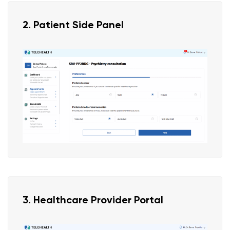
2. Patient Side Panel
3. Healthcare Provider Portal