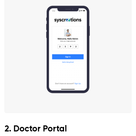
2. Doctor Portal