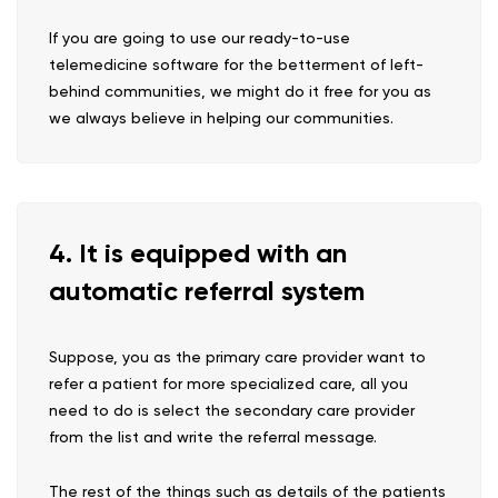
If you are going to use our ready-to-use
telemedicine software for the betterment of left-
behind communities, we might do it free for you as
we always believe in helping our communities.
4. It is equipped with an
automatic referral system
Suppose, you as the primary care provider want to
refer a patient for more specialized care, all you
need to do is select the secondary care provider
from the list and write the referral message.
The rest of the things such as details of the patients