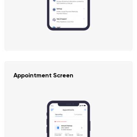
Appointment Screen