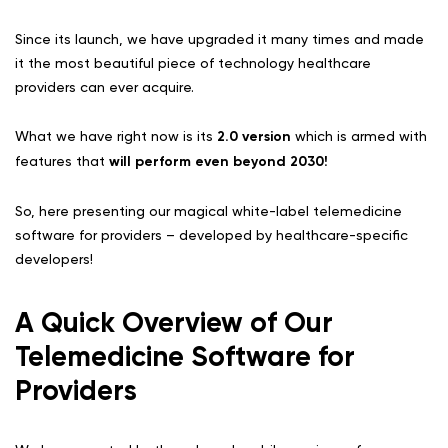
Since its launch, we have upgraded it many times and made
it the most beautiful piece of technology healthcare
providers can ever acquire.
What we have right now is its
2.0 version
which is armed with
features that
will perform even beyond 2030!
So, here presenting our magical white-label telemedicine
software for providers – developed by healthcare-specific
developers!
A Quick Overview of Our
Telemedicine Software for
Providers