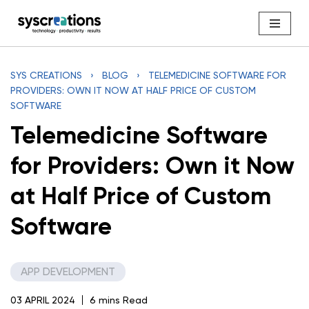
Skip
to
content
SYS CREATIONS
›
BLOG
›
TELEMEDICINE SOFTWARE FOR
PROVIDERS: OWN IT NOW AT HALF PRICE OF CUSTOM
SOFTWARE
Telemedicine Software
for Providers: Own it Now
at Half Price of Custom
Software
APP DEVELOPMENT
03 APRIL 2024
6 mins Read