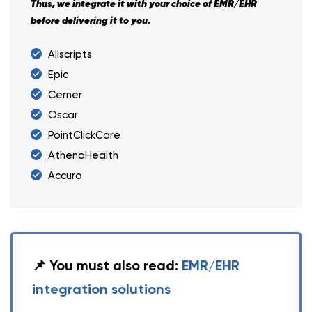
Thus, we integrate it with your choice of EMR/EHR
before delivering it to you.
Allscripts
Epic
Cerner
Oscar
PointClickCare
AthenaHealth
Accuro
📌 You must also read:
EMR/EHR
integration solutions