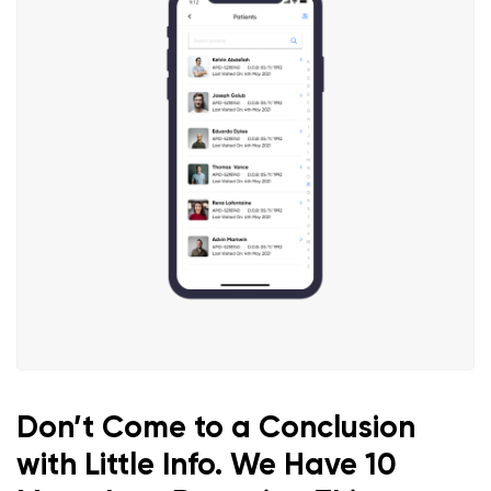
Don’t Come to a Conclusion
with Little Info. We Have 10