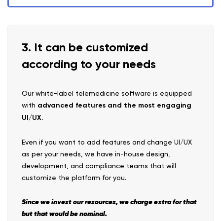
3. It can be customized
according to your needs
Our white-label telemedicine software is equipped
with
advanced features and the most engaging
UI/UX.
Even if you want to add features and change UI/UX
as per your needs, we have in-house design,
development, and compliance teams that will
customize the platform for you.
Since we invest our resources, we charge extra for that
but that would be nominal.