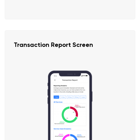
Transaction Report Screen