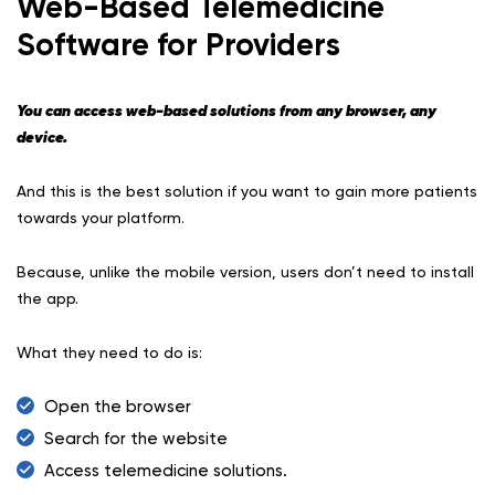
Web-Based Telemedicine
Software for Providers
You can access web-based solutions from any browser, any
device.
And this is the best solution if you want to gain more patients
towards your platform.
Because, unlike the mobile version, users don’t need to install
the app.
What they need to do is:
Open the browser
Search for the website
Access telemedicine solutions.