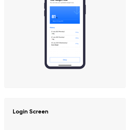
Login Screen