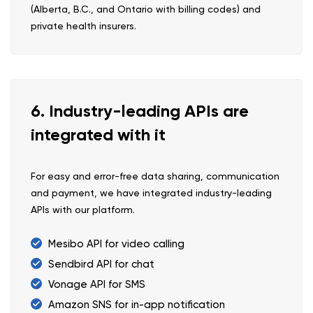
(Alberta, B.C., and Ontario with billing codes) and
private health insurers.
6. Industry-leading APIs are
integrated with it
For easy and error-free data sharing, communication
and payment, we have integrated industry-leading
APIs with our platform.
Mesibo API for video calling
Sendbird API for chat
Vonage API for SMS
Amazon SNS for in-app notification