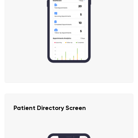
Patient Directory Screen