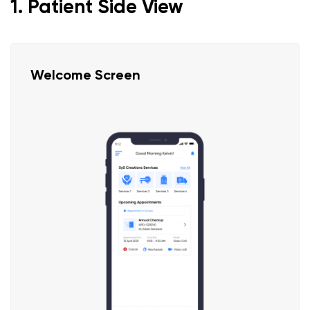
1. Patient Side View
Welcome Screen