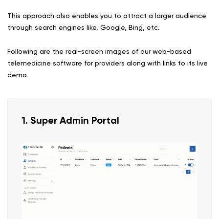
This approach also enables you to attract a larger audience
through search engines like, Google, Bing, etc.
Following are the real-screen images of our web-based
telemedicine software for providers along with links to its live
demo.
1. Super Admin Portal