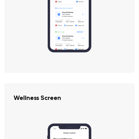
Wellness Screen