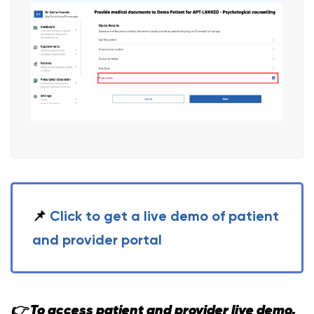
📌
Click to get a live demo of patient
and provider portal
👉 To access patient and provider live demo,