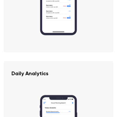
Daily Analytics