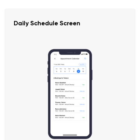
Daily Schedule Screen