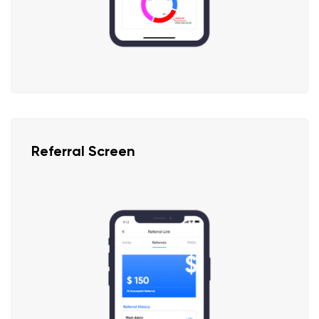
Referral Screen