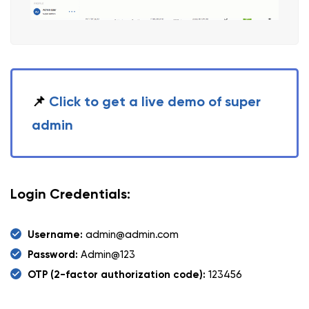
📌
Click to get a live demo of super
admin
Login Credentials:
Username:
admin@admin.com
Password:
Admin@123
OTP (2-factor authorization code):
123456