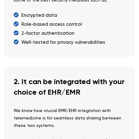
some of the best security measures such as,
Encrypted data
Role-based access control
2-factor authentication
Well-tested for privacy vulnerabilities
2. It can be integrated with your
choice of EHR/EMR
We know how crucial EMR/EHR integration with
telemedicine is for seamless data sharing between
these two systems.