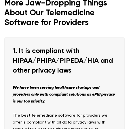
More Jaw-Dropping Things
About Our Telemedicine
Software for Providers
1. It is compliant with
HIPAA/PHIPA/PIPEDA/HIA and
other privacy laws
We have been serving healthcare startups and
providers only with compliant solutions as ePHI privacy
is our top priority.
The best telemedicine software for providers we
offer is compliant with all data privacy laws with