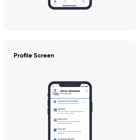
Profile Screen