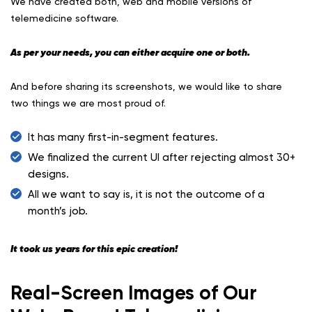
We have created both, web and mobile versions of
telemedicine software.
As per your needs, you can either acquire one or both.
And before sharing its screenshots, we would like to share
two things we are most proud of.
It has many first-in-segment features.
We finalized the current UI after rejecting almost 30+
designs.
All we want to say is, it is not the outcome of a
month’s job.
It took us years for this epic creation!
Real-Screen Images of Our