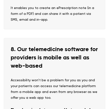
It enables you to create an ePrescription note (in a
form of a PDF) and can share it with a patient via
SMS, email and in-app.
8. Our telemedicine software for
providers is mobile as well as
web-based
Accessibility won’t be a problem for you as you and
your patients can access our telemedicine platform
from a mobile app and even from any browser as we
offer you a web app too.