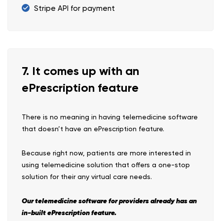
Stripe API for payment
7. It comes up with an
ePrescription feature
There is no meaning in having telemedicine software
that doesn’t have an ePrescription feature.
Because right now, patients are more interested in
using telemedicine solution that offers a one-stop
solution for their any virtual care needs.
Our telemedicine software for providers already has an
in-built ePrescription feature.