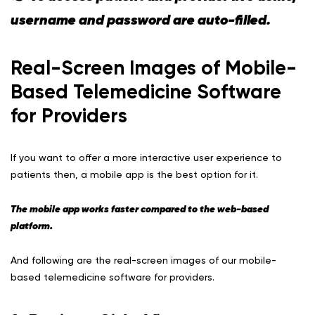
username and password are auto-filled.
Real-Screen Images of Mobile-
Based Telemedicine Software
for Providers
If you want to offer a more interactive user experience to
patients then, a mobile app is the best option for it.
The mobile app works faster compared to the web-based
platform.
And following are the real-screen images of our mobile-
based telemedicine software for providers.