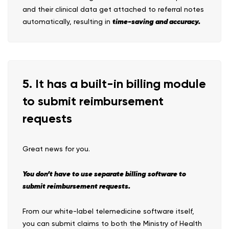
and their clinical data get attached to referral notes
time-saving and accuracy.
automatically, resulting in
5. It has a built-in billing module
to submit reimbursement
requests
Great news for you.
You don’t have to use separate billing software to
submit reimbursement requests.
From our white-label telemedicine software itself,
you can submit claims to both the Ministry of Health