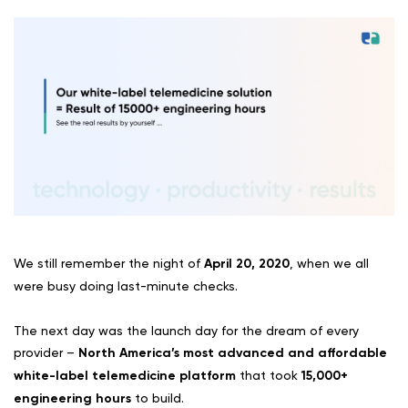
We still remember the night of
April 20, 2020
, when we all
were busy doing last-minute checks.
The next day was the launch day for the dream of every
provider –
North America’s most advanced and affordable
white-label telemedicine platform
that took
15,000+
engineering hours
to build.